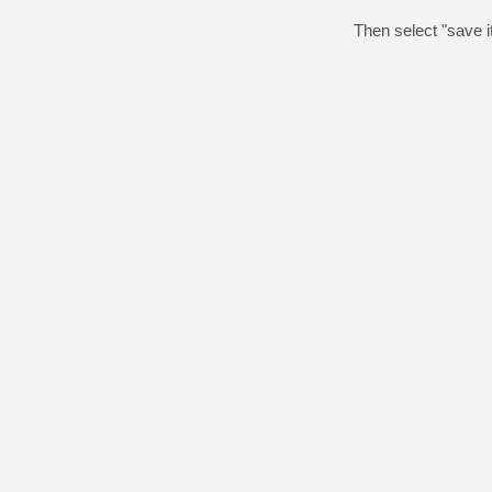
Then select "save it