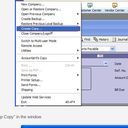
p Copy" in the window