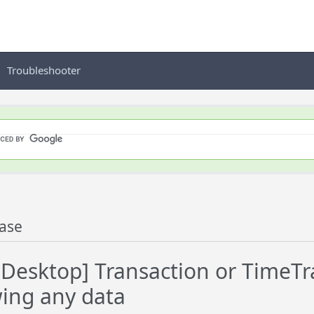
Troubleshooter
ase
esktop] Transaction or TimeTrac
ing any data