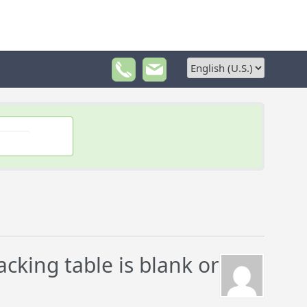
king table is blank or