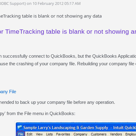
ODBC Support) on 10 February 2012 05:17 AM
eTracking table is blank or not showing any data
or TimeTracking table is blank or not showing a
successfully connect to QuickBooks, but the QuickBooks Applicati
use the crashing of your company file. Rebuilding your company file c
any File
mended to back up your company file before any operation.
y' from the File menu in QuickBooks: