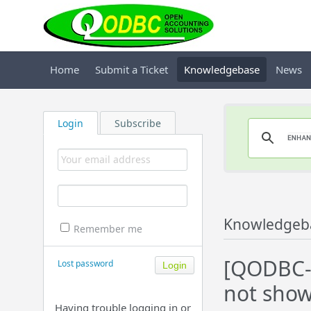
Home
Submit a Ticket
Knowledgebase
News
Login
Subscribe
Knowledgeb
Remember me
[QODBC-D
Lost password
not show
Having trouble logging in or