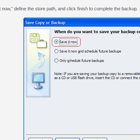
 now," define the store path, and click finish to complete the backup.