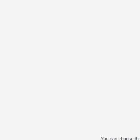
You can choose th