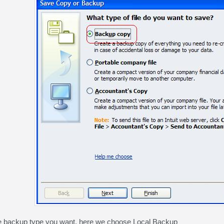
e backup type you want, here we choose Local Backup