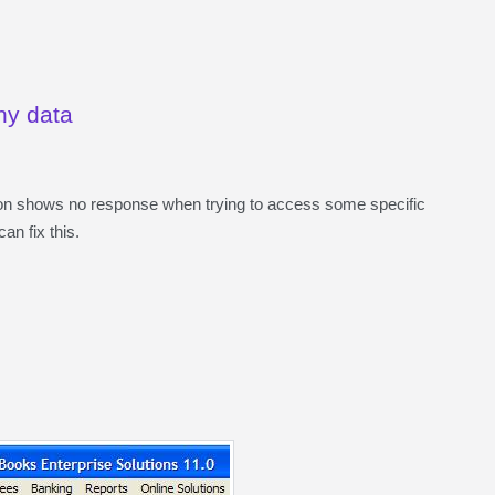
ny data
on shows no response when trying to access some specific
an fix this.