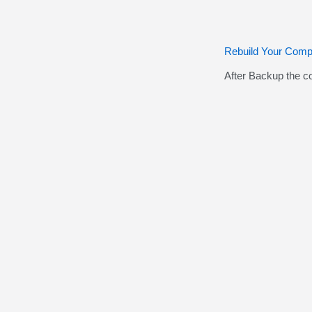
Rebuild Your Comp
After Backup the c