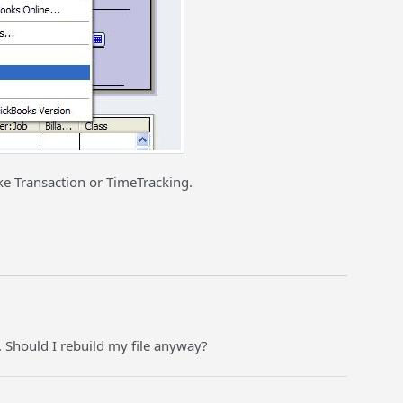
ke Transaction or TimeTracking.
e. Should I rebuild my file anyway?