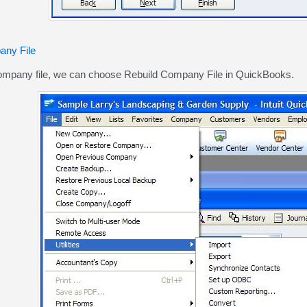
any File
ompany file, we can choose Rebuild Company File in QuickBooks.