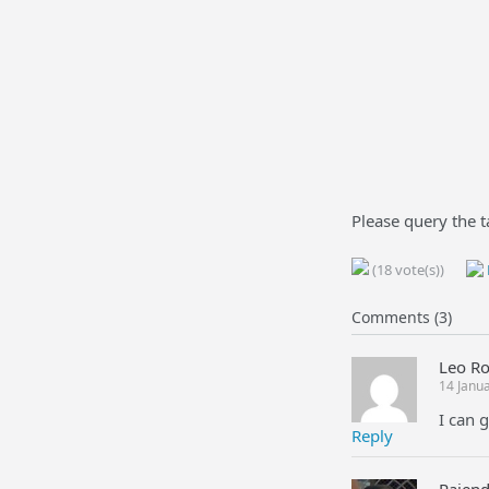
Please query the t
(18 vote(s))
Comments (3)
Leo R
14 Janu
I can 
Reply