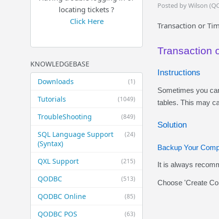
Posted by Wilson (Q
locating tickets ?
Click Here
Transaction or Tim
Transaction 
KNOWLEDGEBASE
Instructions
Downloads
(1)
Sometimes you can 
Tutorials
(1049)
tables. This may ca
TroubleShooting
(849)
Solution
SQL Language Support
(24)
(Syntax)
Backup Your Comp
QXL Support
(215)
It is always recom
QODBC
(513)
Choose 'Create Cop
QODBC Online
(85)
QODBC POS
(63)