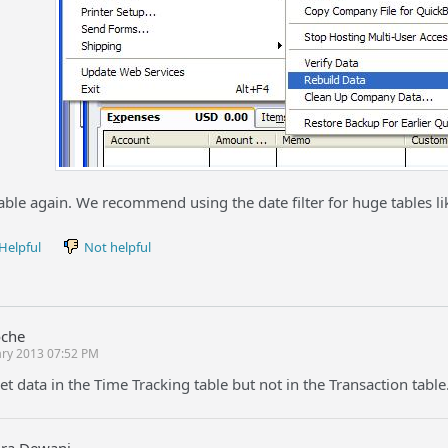
able again. We recommend using the date filter for huge tables li
Helpful
Not helpful
oche
ary 2013 07:52 PM
get data in the Time Tracking table but not in the Transaction tabl