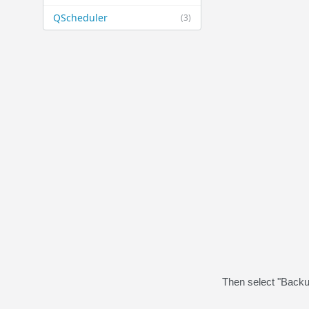
QScheduler
(3)
Then select "Backu