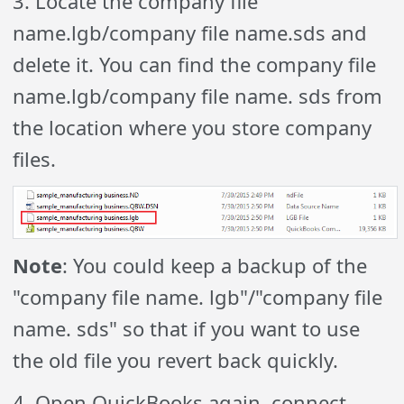
3. Locate the company file
name.lgb/company file name.sds and
delete it. You can find the company file
name.lgb/company file name. sds from
the location where you store company
files.
Note
: You could keep a backup of the
"company file name. lgb"/"company file
name. sds" so that if you want to use
the old file you revert back quickly.
4. Open QuickBooks again, connect