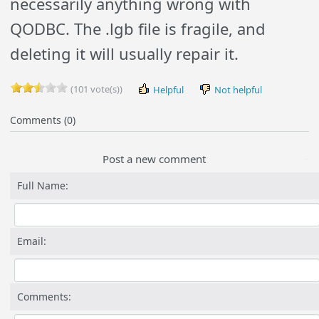
necessarily anything wrong with
QODBC. The .lgb file is fragile, and
deleting it will usually repair it.
(101 vote(s))
Helpful
Not helpful
Comments (0)
Post a new comment
Full Name:
Email:
Comments: