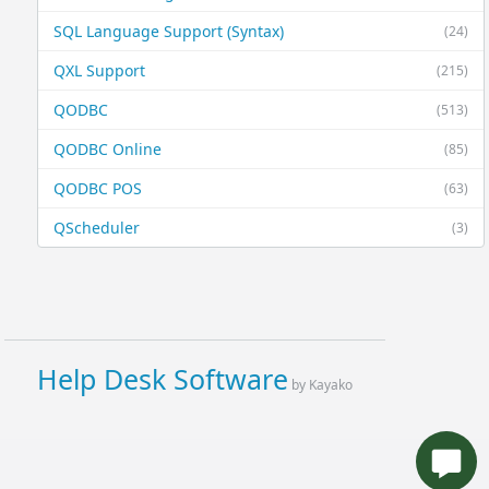
SQL Language Support (Syntax)
(24)
QXL Support
(215)
QODBC
(513)
QODBC Online
(85)
QODBC POS
(63)
QScheduler
(3)
Help Desk Software
by Kayako