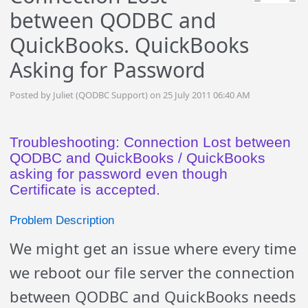
between QODBC and
QuickBooks. QuickBooks
Asking for Password
Posted by Juliet (QODBC Support) on 25 July 2011 06:40 AM
Troubleshooting: Connection Lost between
QODBC and QuickBooks / QuickBooks
asking for password even though
Certificate is accepted.
Problem Description
We might get an issue where every time
we reboot our file server the connection
between QODBC and QuickBooks needs