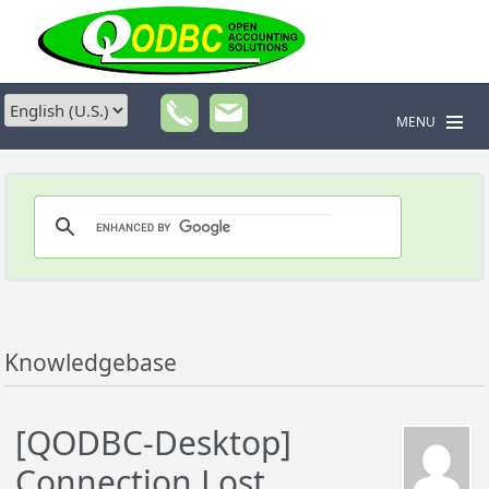
MENU
Knowledgebase
[QODBC-Desktop]
Connection Lost