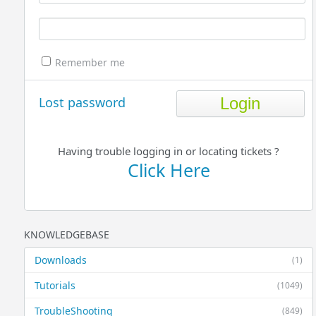
Remember me
Lost password
Having trouble logging in or locating tickets ?
Click Here
KNOWLEDGEBASE
Downloads
(1)
Tutorials
(1049)
TroubleShooting
(849)