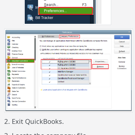
2. Exit QuickBooks.