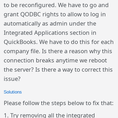
to be reconfigured. We have to go and
grant QODBC rights to allow to log in
automatically as admin under the
Integrated Applications section in
QuickBooks. We have to do this for each
company file. Is there a reason why this
connection breaks anytime we reboot
the server? Is there a way to correct this
issue?
Solutions
Please follow the steps below to fix that:
1. Try removing all the integrated