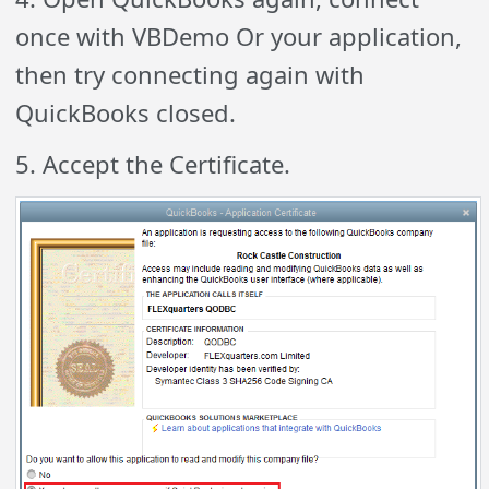
once with VBDemo Or your application,
then try connecting again with
QuickBooks closed.
5. Accept the Certificate.