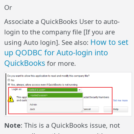
Or
Associate a QuickBooks User to auto-
login to the company file [If you are
How to set
using Auto login]. See also:
up QODBC for Auto-login into
QuickBooks
for more.
Note
: This is a QuickBooks issue, not