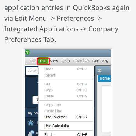
application entries in QuickBooks again
via Edit Menu -> Preferences ->
Integrated Applications -> Company
Preferences Tab.