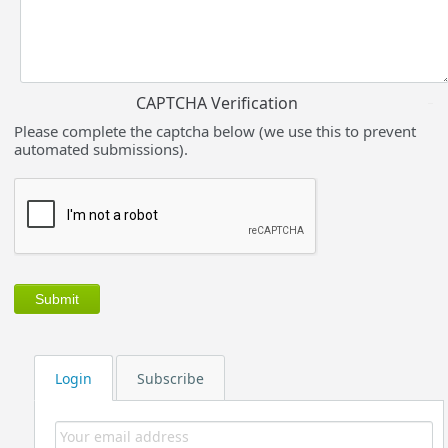
CAPTCHA Verification
Please complete the captcha below (we use this to prevent
automated submissions).
Login
Subscribe