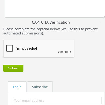
CAPTCHA Verification
Please complete the captcha below (we use this to prevent
automated submissions).
Login
Subscribe