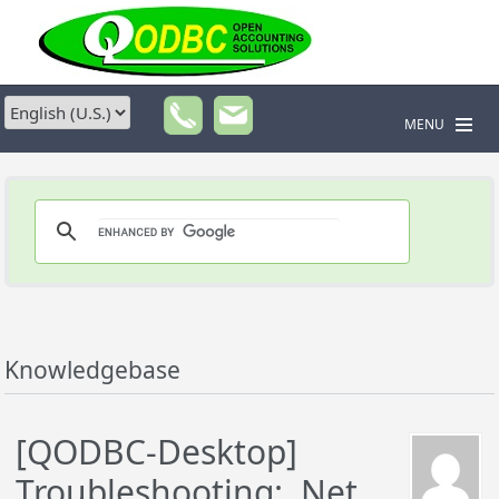
MENU
Knowledgebase
[QODBC-Desktop]
Troubleshooting: .Net