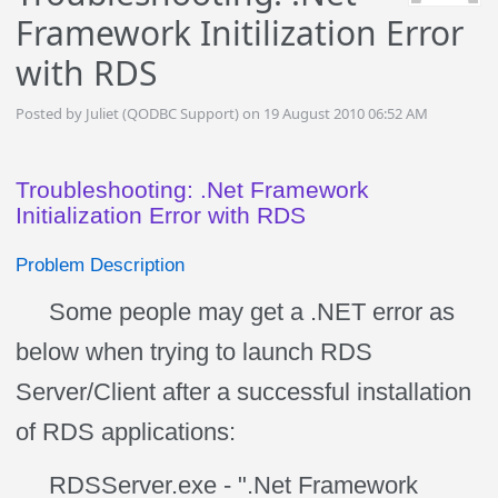
Framework Initilization Error
with RDS
Posted by Juliet (QODBC Support) on 19 August 2010 06:52 AM
Troubleshooting: .Net Framework
Initialization Error with RDS
Problem Description
Some people may get a .NET error as
below when trying to launch RDS
Server/Client after a successful installation
of RDS applications:
RDSServer.exe - ".Net Framework