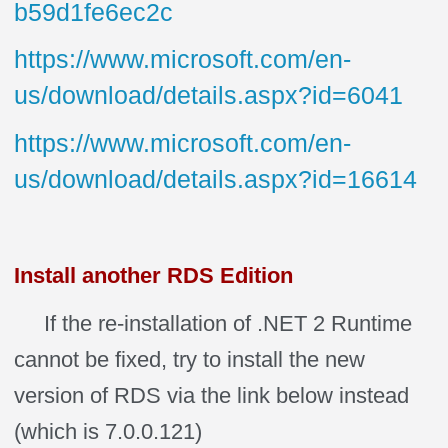
b59d1fe6ec2c
https://www.microsoft.com/en-
us/download/details.aspx?id=6041
https://www.microsoft.com/en-
us/download/details.aspx?id=16614
Install another RDS Edition
If the re-installation of .NET 2 Runtime
cannot be fixed, try to install the new
version of RDS via the link below instead
(which is 7.0.0.121)