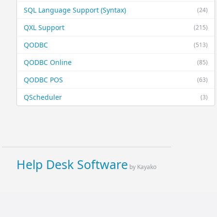
SQL Language Support (Syntax)
(24)
QXL Support
(215)
QODBC
(513)
QODBC Online
(85)
QODBC POS
(63)
QScheduler
(3)
Help Desk Software
by Kayako