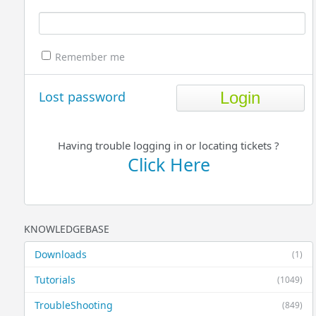
Remember me
Lost password
Having trouble logging in or locating tickets ?
Click Here
KNOWLEDGEBASE
Downloads
(1)
Tutorials
(1049)
TroubleShooting
(849)