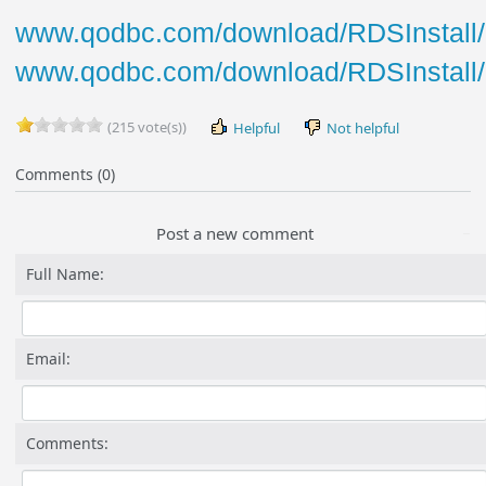
www.qodbc.com/download/RDSInstall/R
www.qodbc.com/download/RDSInstall/
(215 vote(s))
Helpful
Not helpful
Comments (0)
Post a new comment
Full Name:
Email:
Comments: