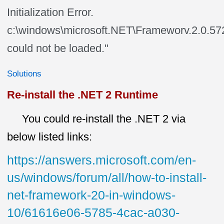
Initialization Error.
c:\windows\microsoft.NET\Frameworv.2.0.5
could not be loaded."
Solutions
Re-install the .NET 2 Runtime
You could re-install the .NET 2 via
below listed links:
https://answers.microsoft.com/en-
us/windows/forum/all/how-to-install-
net-framework-20-in-windows-
10/61616e06-5785-4cac-a030-