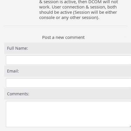
& session is active, then DCOM will not
work. User connection & session, both
should be active (Session will be either
console or any other session).
Post a new comment
Full Name:
Email:
Comments: