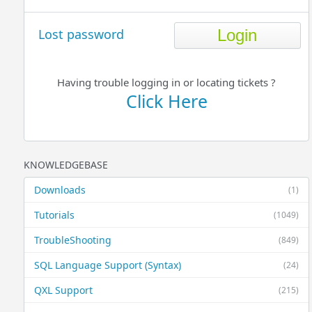
Lost password
Having trouble logging in or locating tickets ?
Click Here
KNOWLEDGEBASE
Downloads
(1)
Tutorials
(1049)
TroubleShooting
(849)
SQL Language Support (Syntax)
(24)
QXL Support
(215)