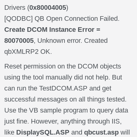
Drivers (
0x80004005
)
[QODBC] QB Open Connection Failed.
Create DCOM Instance Error =
80070005
, Unknown error. Created
qbXMLRP2 OK.
Reset permission on the DCOM objects
using the tool manually did not help. But
can run the TestDCOM.ASP and get
successful messages on all things tested.
Use the VB sample program to query data
just fine. However, anything through IIS,
like
DisplaySQL.ASP
and
qbcust.asp
will