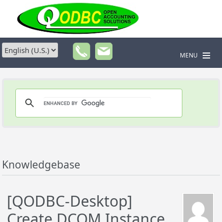
MENU
Knowledgebase
[QODBC-Desktop]
Create DCOM Instance