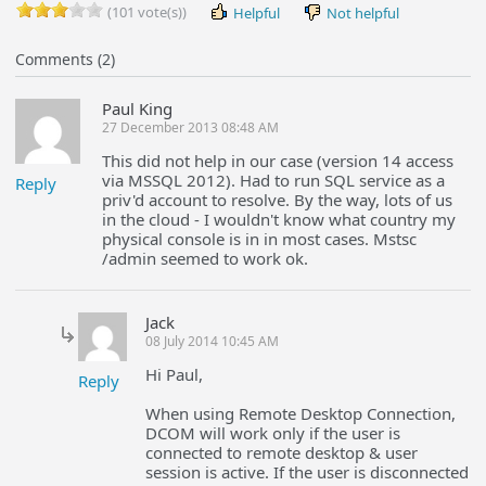
(101 vote(s))
Helpful
Not helpful
Comments (2)
Paul King
27 December 2013 08:48 AM
This did not help in our case (version 14 access
via MSSQL 2012). Had to run SQL service as a
Reply
priv'd account to resolve. By the way, lots of us
in the cloud - I wouldn't know what country my
physical console is in in most cases. Mstsc
/admin seemed to work ok.
Jack
08 July 2014 10:45 AM
Hi Paul,
Reply
When using Remote Desktop Connection,
DCOM will work only if the user is
connected to remote desktop & user
session is active. If the user is disconnected