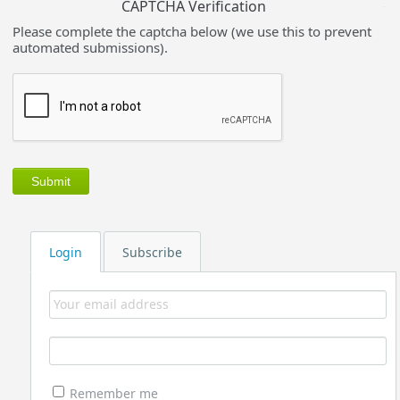
CAPTCHA Verification
Please complete the captcha below (we use this to prevent
automated submissions).
Login
Subscribe
Remember me