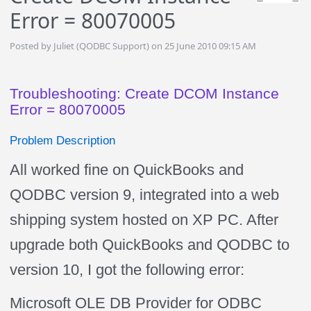
Error = 80070005
Posted by Juliet (QODBC Support) on 25 June 2010 09:15 AM
Troubleshooting: Create DCOM Instance
Error = 80070005
Problem Description
All worked fine on QuickBooks and
QODBC version 9, integrated into a web
shipping system hosted on XP PC. After
upgrade both QuickBooks and QODBC to
version 10, I got the following error:
Microsoft OLE DB Provider for ODBC