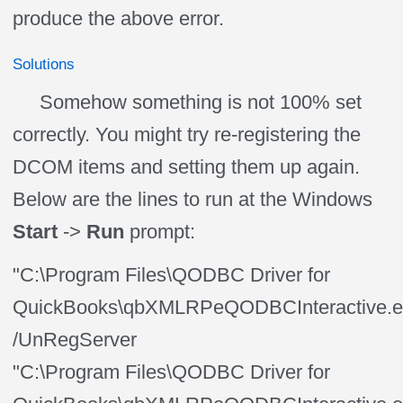
produce the above error.
Solutions
Somehow something is not 100% set
correctly. You might try re-registering the
DCOM items and setting them up again.
Below are the lines to run at the Windows
Start
->
Run
prompt:
"C:\Program Files\QODBC Driver for
QuickBooks\qbXMLRPeQODBCInteractive.e
/UnRegServer
"C:\Program Files\QODBC Driver for