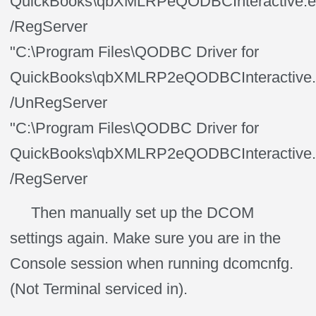
QuickBooks\qbXMLRPeQODBCInteractive.e
/RegServer
"C:\Program Files\QODBC Driver for
QuickBooks\qbXMLRP2eQODBCInteractive.
/UnRegServer
"C:\Program Files\QODBC Driver for
QuickBooks\qbXMLRP2eQODBCInteractive.
/RegServer
Then manually set up the DCOM
settings again. Make sure you are in the
Console session when running dcomcnfg.
(Not Terminal serviced in).