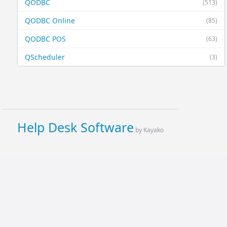
QODBC
(513)
QODBC Online
(85)
QODBC POS
(63)
QScheduler
(3)
Help Desk Software
by Kayako