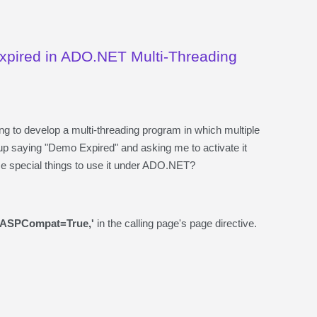
Expired in ADO.NET Multi-Threading
g to develop a multi-threading program in which multiple
p saying "Demo Expired" and asking me to activate it
me special things to use it under ADO.NET?
'ASPCompat=True,'
in the calling page's page directive.