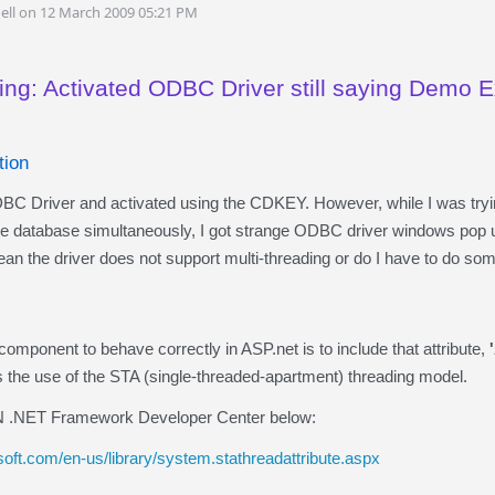
ell on 12 March 2009 05:21 PM
ing: Activated ODBC Driver still saying Demo 
tion
DBC Driver and activated using the CDKEY. However, while I was tryin
he database simultaneously, I got strange ODBC driver windows pop u
an the driver does not support multi-threading or do I have to do so
component to behave correctly in ASP.net is to include that attribute,
the use of the STA (single-threaded-apartment) threading model.
 .NET Framework Developer Center below:
oft.com/en-us/library/system.stathreadattribute.aspx