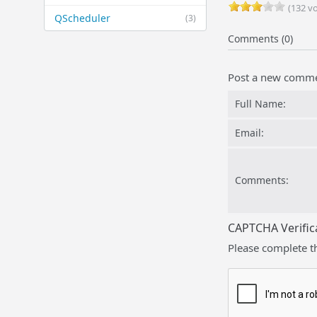
(132 vo
QScheduler
(3)
Comments (0)
Post a new comm
Full Name:
Email:
Comments:
CAPTCHA Verific
Please complete t