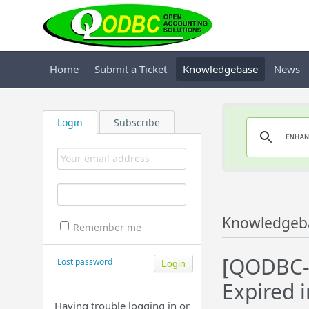
Home
Submit a Ticket
Knowledgebase
News
Login
Subscribe
Knowledgeb
Remember me
[QODBC-D
Lost password
Expired 
Having trouble logging in or