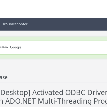
Troubleshooter
ase
esktop] Activated ODBC Driver 
in ADO.NET Multi-Threading Pr