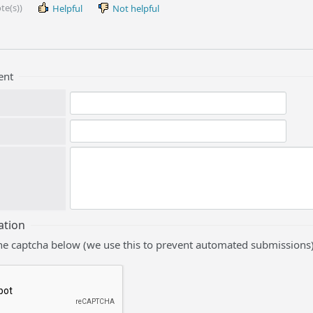
te(s))
Helpful
Not helpful
ent
ation
he captcha below (we use this to prevent automated submissions)