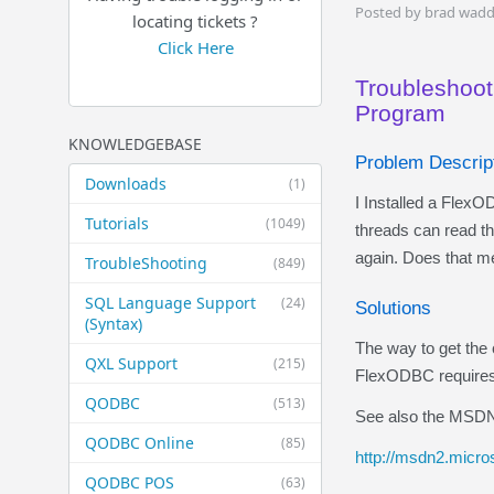
Posted by brad wadd
locating tickets ?
Click Here
Troubleshoot
Program
KNOWLEDGEBASE
Problem Descrip
Downloads
(1)
I Installed a FlexO
Tutorials
(1049)
threads can read t
again. Does that me
TroubleShooting
(849)
SQL Language Support
(24)
Solutions
(Syntax)
The way to get the 
QXL Support
(215)
FlexODBC requires 
QODBC
(513)
See also the MSDN
QODBC Online
(85)
http://msdn2.micros
QODBC POS
(63)