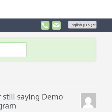
still saying Demo
ogram