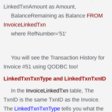
LinkedTxnAmount as Amount,
BalanceRemaining as Balance
FROM
InvoiceLinkedTxn
where RefNumber='51'
You will see the Transaction History for
Invoice #51 using QODBC too!
LinkedTxnTxnType and LinkedTxnTxnID
In the
InvoiceLinkedTxn
table, The
TxnID is the same TxnID as the Invoice.
The
LinkedTxnTxnType
tells you what the