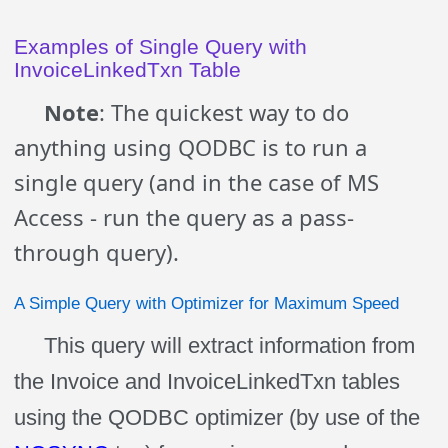
Examples of Single Query with
InvoiceLinkedTxn Table
Note
: The quickest way to do
anything using QODBC is to run a
single query (and in the case of MS
Access - run the query as a pass-
through query).
A Simple Query with Optimizer for Maximum Speed
This query will extract information from
the Invoice and InvoiceLinkedTxn tables
using the QODBC optimizer (by use of the