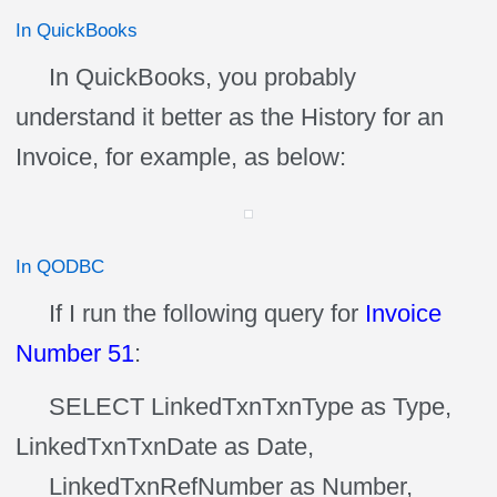
In QuickBooks
In QuickBooks, you probably
understand it better as the History for an
Invoice, for example, as below:
In QODBC
If I run the following query for
Invoice
Number 51
:
SELECT LinkedTxnTxnType as Type,
LinkedTxnTxnDate as Date,
LinkedTxnRefNumber as Number,