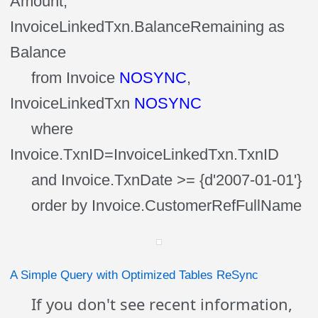
Amount,
InvoiceLinkedTxn.BalanceRemaining as
Balance
from Invoice
NOSYNC
,
InvoiceLinkedTxn
NOSYNC
where
Invoice.TxnID=InvoiceLinkedTxn.TxnID
and Invoice.TxnDate >= {d'2007-01-01'}
order by Invoice.CustomerRefFullName
A Simple Query with Optimized Tables ReSync
If you don't see recent information,