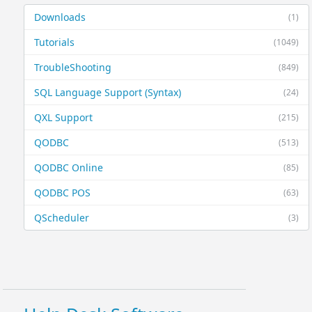
Downloads
(1)
Tutorials
(1049)
TroubleShooting
(849)
SQL Language Support (Syntax)
(24)
QXL Support
(215)
QODBC
(513)
QODBC Online
(85)
QODBC POS
(63)
QScheduler
(3)