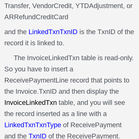
Transfer, VendorCredit, YTDAdjustment, or
ARRefundCreditCard
and the
LinkedTxnTxnID
is the TxnID of the
record it is linked to.
The InvoiceLinkedTxn table is read-only.
So you have to insert a
ReceivePaymentLine record that points to
the Invoice.TxnID and then display the
InvoiceLinkedTxn
table, and you will see
the record inserted as a line with a
LinkedTxnTxnType
of ReceivePayment
and the
TxnID
of the ReceivePayment.