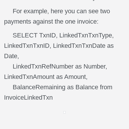
For example, here you can see two
payments against the one invoice:
SELECT TxnID, LinkedTxnTxnType,
LinkedTxnTxnID, LinkedTxnTxnDate as
Date,
LinkedTxnRefNumber as Number,
LinkedTxnAmount as Amount,
BalanceRemaining as Balance from
InvoiceLinkedTxn