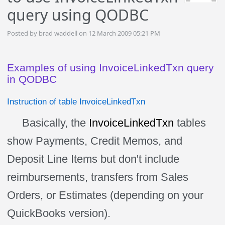
query using QODBC
Posted by brad waddell on 12 March 2009 05:21 PM
Examples of using InvoiceLinkedTxn query
in QODBC
Instruction of table InvoiceLinkedTxn
Basically, the
InvoiceLinkedTxn
tables
show Payments, Credit Memos, and
Deposit Line Items but don't include
reimbursements, transfers from Sales
Orders, or Estimates (depending on your
QuickBooks version).