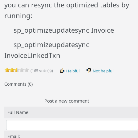
you can resync the optimized tables by
running:
sp_optimizeupdatesync Invoice
sp_optimizeupdatesync
InvoiceLinkedTxn
(165 vote(s))
Helpful
Not helpful
Comments (0)
Post a new comment
Full Name:
Email: