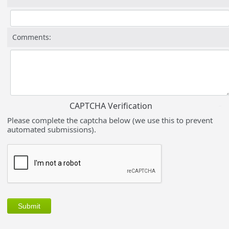
Comments:
CAPTCHA Verification
Please complete the captcha below (we use this to prevent
automated submissions).