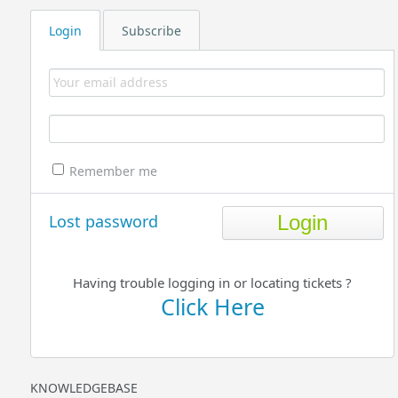
Login
Subscribe
Remember me
Lost password
Having trouble logging in or locating tickets ?
Click Here
KNOWLEDGEBASE