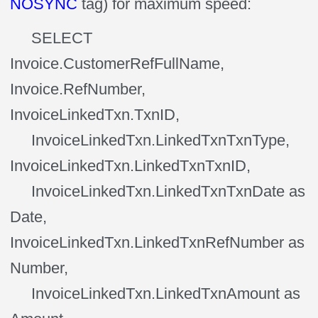
NOSYNC
tag) for maximum speed:
SELECT
Invoice.CustomerRefFullName,
Invoice.RefNumber,
InvoiceLinkedTxn.TxnID,
InvoiceLinkedTxn.LinkedTxnTxnType,
InvoiceLinkedTxn.LinkedTxnTxnID,
InvoiceLinkedTxn.LinkedTxnTxnDate as
Date,
InvoiceLinkedTxn.LinkedTxnRefNumber as
Number,
InvoiceLinkedTxn.LinkedTxnAmount as