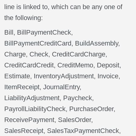
line is linked to, which can be any one of
the following:
Bill, BillPaymentCheck,
BillPaymentCreditCard, BuildAssembly,
Charge, Check, CreditCardCharge,
CreditCardCredit, CreditMemo, Deposit,
Estimate, InventoryAdjustment, Invoice,
ItemReceipt, JournalEntry,
LiabilityAdjustment, Paycheck,
PayrollLiabilityCheck, PurchaseOrder,
ReceivePayment, SalesOrder,
SalesReceipt, SalesTaxPaymentCheck,