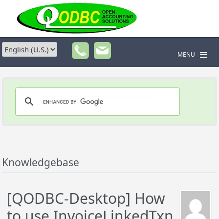
MENU
Knowledgebase
[QODBC-Desktop] How
to use InvoiceLinkedTxn