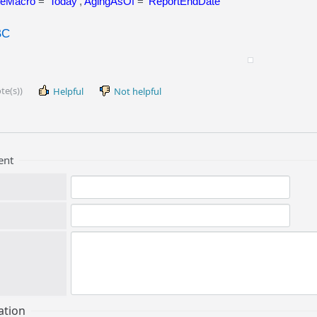
teMacro
= '
Today
',
AgingAsOf
= '
ReportEndDate
'
BC
te(s))
Helpful
Not helpful
ent
ation