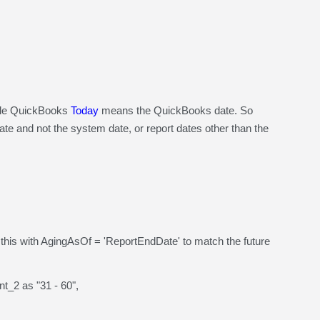
ile QuickBooks
Today
means the QuickBooks date. So
e and not the system date, or report dates other than the
is with AgingAsOf = 'ReportEndDate' to match the future
_2 as "31 - 60",