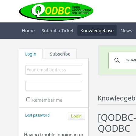
Home
Submit a Ticket
Knowledgebase
News
Login
Subscribe
Knowledgeb
Remember me
[QODBC-
Lost password
QODBC
Having trouble logging in or