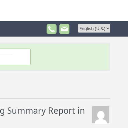
g Summary Report in