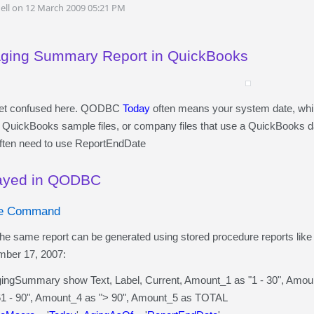
ell on 12 March 2009 05:21 PM
Aging Summary Report in QuickBooks
o get confused here. QODBC
Today
often means your system date, wh
 QuickBooks sample files, or company files that use a QuickBooks dat
ften need to use ReportEndDate
layed in QODBC
re Command
me report can be generated using stored procedure reports like th
mber 17, 2007:
Summary show Text, Label, Current, Amount_1 as "1 - 30", Amount
- 90", Amount_4 as "> 90", Amount_5 as TOTAL