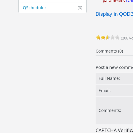
parameters
Da
QScheduler
(3)
Display in QOD
(208 vo
Comments (0)
Post a new comm
Full Name:
Email:
Comments:
CAPTCHA Verific