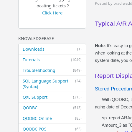
Posted by brad wadd
locating tickets ?
Click Here
Typical A/R 
KNOWLEDGEBASE
Note
: It's easy t
Downloads
(1)
when looking at the
Tutorials
(1049)
system date, you o
TroubleShooting
(849)
Report Disp
SQL Language Support
(24)
(Syntax)
Stored Procedu
QXL Support
(215)
With QODBC, the sa
aging date of Dece
QODBC
(513)
sp_report ARAging
QODBC Online
(85)
Amount_3 as "61 
QODBC POS
(63)