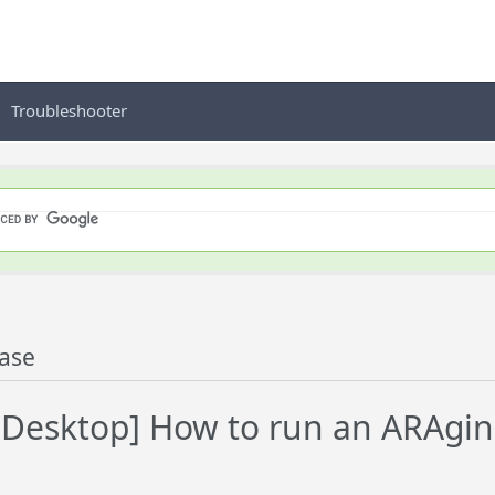
Troubleshooter
ase
Desktop] How to run an ARAgin