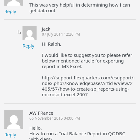
This was very helpful in determining how I can
get data out.
Reply
Jack
07 July 2014 12:26 PM
Hi Ralph,
Reply
I would like to suggest you to please refer
below mentioned article for exporting
report in MS Excel:
http://support.flexquarters.com/esupport/i
ndex.php?/Knowledgebase/Article/View/2
405/57/how-to-create-sp_reports-using-
microsoft-excel-2007
AW FRance
06 November 2015 04:00 PM
Hello,
How to run a Trial Balance Report in QODBC
Reply
with class?