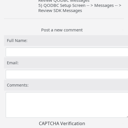
Review QODBC Messages
5) QODBC Setup Screen -- > Messages -- >
Review SDK Messages
Post a new comment
Full Name:
Email:
Comments:
CAPTCHA Verification