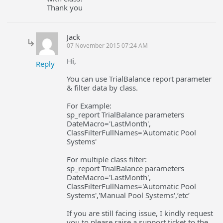
Thank you
Jack
07 November 2015 07:24 AM
Hi,
Reply
You can use TrialBalance report parameter
& filter data by class.
For Example:
sp_report TrialBalance parameters
DateMacro='LastMonth',
ClassFilterFullNames='Automatic Pool
Systems'
For multiple class filter:
sp_report TrialBalance parameters
DateMacro='LastMonth',
ClassFilterFullNames='Automatic Pool
Systems','Manual Pool Systems',’etc’
If you are still facing issue, I kindly request
you to please raise a support ticket to the