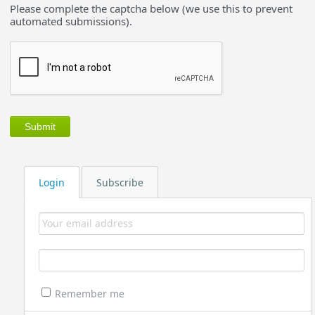
Please complete the captcha below (we use this to prevent
automated submissions).
Login
Subscribe
Remember me