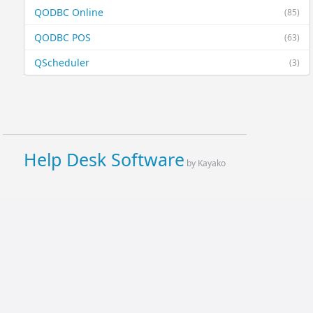
QODBC Online
(85)
QODBC POS
(63)
QScheduler
(3)
Help Desk Software
by Kayako