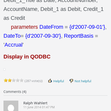
Debit_1_Title as Date, AccountNumber,
AccountName, Debit_1 as Debit, Credit_1
as Credit
parameters
DateFrom
=
{d'2007-09-01'}
,
DateTo
=
{d'2007-09-30'}
,
ReportBasis
=
'
Accrual
'
Display in QODBC
(287 vote(s))
Helpful
Not helpful
Comments (4)
Ralph Wahlert
11 June 2014 01:47 PM