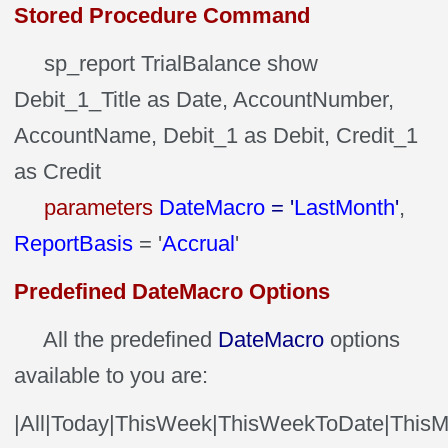
Stored Procedure Command
sp_report TrialBalance show
Debit_1_Title as Date, AccountNumber,
AccountName, Debit_1 as Debit, Credit_1
as Credit
parameters
DateMacro
= '
LastMonth
'
,
ReportBasis
= '
Accrual
'
Predefined DateMacro Options
All the predefined
DateMacro
options
available to you are:
|All|Today|ThisWeek|ThisWeekToDate|ThisM