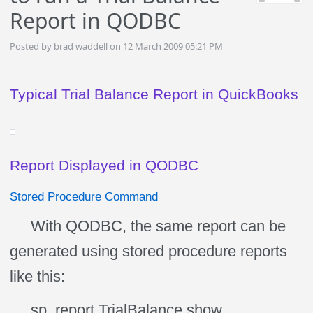
Report in QODBC
Posted by brad waddell on 12 March 2009 05:21 PM
Typical Trial Balance Report in QuickBooks
Report Displayed in QODBC
Stored Procedure Command
With QODBC, the same report can be
generated using stored procedure reports
like this:
sp_report TrialBalance show