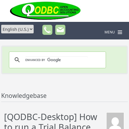
MENU
Knowledgebase
[QODBC-Desktop] How
to run a Trial Balance