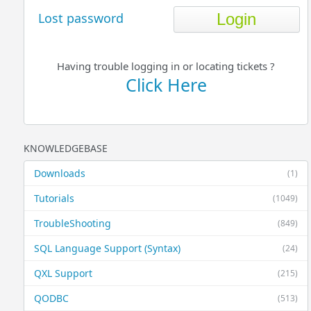
Lost password
Having trouble logging in or locating tickets ?
Click Here
KNOWLEDGEBASE
Downloads
(1)
Tutorials
(1049)
TroubleShooting
(849)
SQL Language Support (Syntax)
(24)
QXL Support
(215)
QODBC
(513)