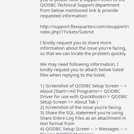
QODBC Technical Support department
from below mentioned link & provide
requested information:
http://support.flexquarters.com/esupport/i
ndex.php?/Tickets/Submit
I kindly request you to share more
information about the issue you’re facing,
so that we can locate the problem quickly.
We may need following information, I
kindly request you to attach below listed
files when replying to the ticket.
1) Screenshot of QODBC Setup Screen -- >
About (Start>>All Programs>> QODBC
Driver for use with QuickBooks>> QODBC
Setup Screen >> About Tab )
2) Screenshot of the issue you’re facing.
3) Share the SQL statement you’re using.
Share Entire Log Files as an attachment in
text format from
4) QODBC Setup Screen -- > Messages -- >