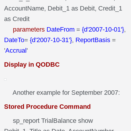
AccountName, Debit_1 as Debit, Credit_1
as Credit
parameters
DateFrom
=
{d'2007-10-01'}
,
DateTo
=
{d'2007-10-31'}
,
ReportBasis
=
'
Accrual
'
Display in QODBC
Another example for September 2007:
Stored Procedure Command
sp_report TrialBalance show