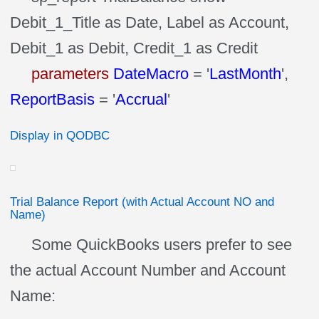
Debit_1_Title as Date, Label as Account,
Debit_1 as Debit, Credit_1 as Credit
parameters
DateMacro
= '
LastMonth
',
ReportBasis
= '
Accrual
'
Display in QODBC
Trial Balance Report (with Actual Account NO and
Name)
Some QuickBooks users prefer to see
the actual Account Number and Account
Name: