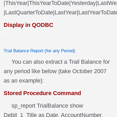
|ThisYear|ThisYearToDate|Yesterday|LastW
|LastQuarterToDate|LastYear|LastYearToDa
Display in QODBC
Trial Balance Report (for any Period)
You can also extract a Trail Balance for
any period like below (take October 2007
as an example):
Stored Procedure Command
sp_report TrialBalance show
Debit_1_Title as Date, AccountNumber,