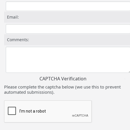
Email:
Comments:
CAPTCHA Verification
Please complete the captcha below (we use this to prevent
automated submissions).