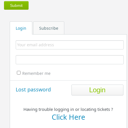
Login
Subscribe
Remember me
Lost password
Having trouble logging in or locating tickets ?
Click Here