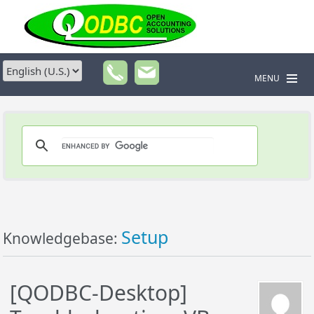
MENU
Setup
Knowledgebase:
[QODBC-Desktop]