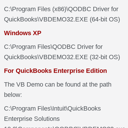
C:\Program Files (x86)\QODBC Driver for
QuickBooks\VBDEMO32.EXE (64-bit OS)
Windows XP
C:\Program Files\QODBC Driver for
QuickBooks\VBDEMO32.EXE
(32-bit OS)
For QuickBooks Enterprise Edition
The VB Demo can be found at the path
below:
C:\Program Files\Intuit\QuickBooks
Enterprise Solutions