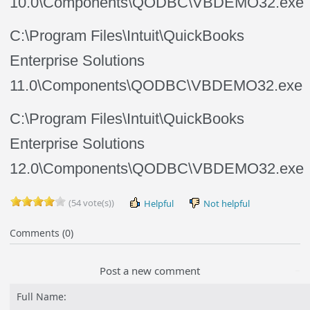
10.0\Components\QODBC\VBDEMO32.exe
C:\Program Files\Intuit\QuickBooks
Enterprise Solutions
11.0\Components\QODBC\VBDEMO32.exe
C:\Program Files\Intuit\QuickBooks
Enterprise Solutions
12.0\Components\QODBC\VBDEMO32.exe
(54 vote(s))
Helpful
Not helpful
Comments (0)
Post a new comment
Full Name: