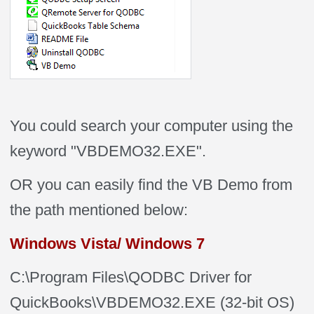
You could search your computer using the
keyword "VBDEMO32.EXE".
OR you can easily find the VB Demo from
the path mentioned below:
Windows Vista/ Windows 7
C:\Program Files\QODBC Driver for
QuickBooks\VBDEMO32.EXE (32-bit OS)