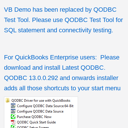
VB Demo has been replaced by QODBC
Test Tool. Please use QODBC Test Tool for
SQL statement and connectivity testing.
For QuickBooks Enterprise users: Please
download and install Latest QODBC.
QODBC 13.0.0.292 and onwards installer
adds all those shortcuts to your start menu