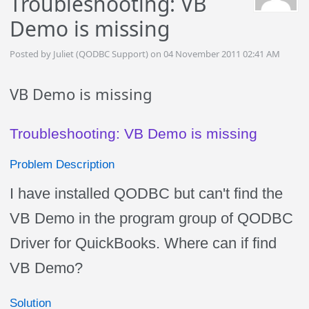
Troubleshooting: VB
Demo is missing
Posted by Juliet (QODBC Support) on 04 November 2011 02:41 AM
VB Demo is missing
Troubleshooting: VB Demo is missing
Problem Description
I have installed QODBC but can't find the
VB Demo in the program group of QODBC
Driver for QuickBooks. Where can if find
VB Demo?
Solution