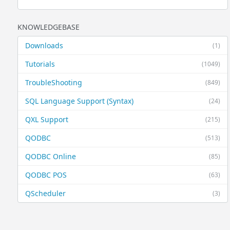
KNOWLEDGEBASE
Downloads
(1)
Tutorials
(1049)
TroubleShooting
(849)
SQL Language Support (Syntax)
(24)
QXL Support
(215)
QODBC
(513)
QODBC Online
(85)
QODBC POS
(63)
QScheduler
(3)