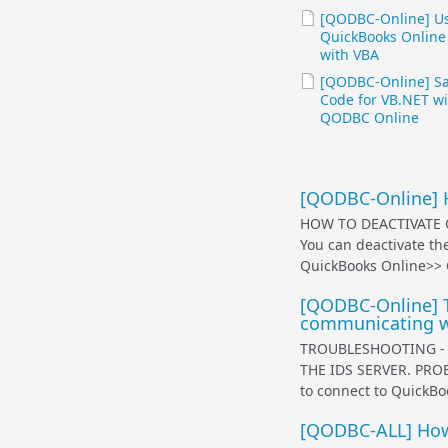
[QODBC-Online] U
QuickBooks Online
with VBA
[QODBC-Online] S
Code for VB.NET wi
QODBC Online
[QODBC-Online] 
HOW TO DEACTIVATE
You can deactivate th
QuickBooks Online>> 
[QODBC-Online] T
communicating wi
TROUBLESHOOTING -
THE IDS SERVER. PROB
to connect to QuickB
[QODBC-ALL] How 