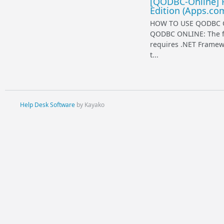
[QODBC-Online] 
Edition (Apps.co
HOW TO USE QODBC O
QODBC ONLINE: The fi
requires .NET Framewor
t...
Help Desk Software
by Kayako