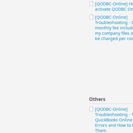
[QODBC-Online] H
activate QODBC On
[QODBC-Online]
Troubleshooting - 
monthly fee include
my company files or
be charged per c
Others
[QODBC-Online]
Troubleshooting - 
QuickBooks Online
Errors and How to
Them