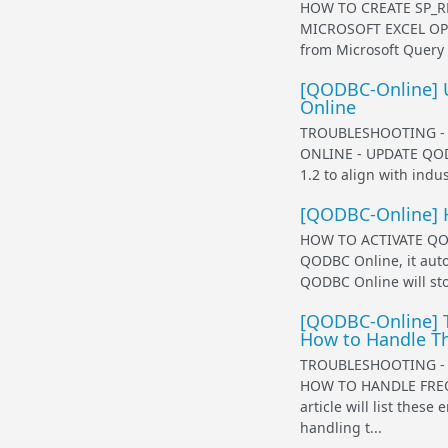
HOW TO CREATE SP_R
MICROSOFT EXCEL OPE
from Microsoft Query 
[QODBC-Online] 
Online
TROUBLESHOOTING -
ONLINE - UPDATE QODB
1.2 to align with indus
[QODBC-Online] 
HOW TO ACTIVATE QOD
QODBC Online, it auto
QODBC Online will sto
[QODBC-Online] T
How to Handle 
TROUBLESHOOTING -
HOW TO HANDLE FRE
article will list the
handling t...