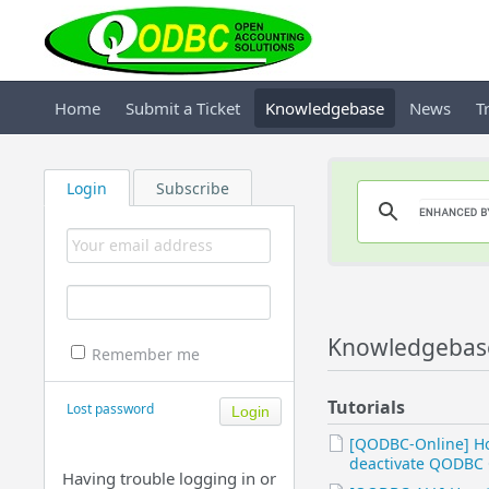
Home
Submit a Ticket
Knowledgebase
News
T
Login
Subscribe
Knowledgebase
Remember me
Tutorials
Lost password
[QODBC-Online] H
deactivate QODBC 
Having trouble logging in or