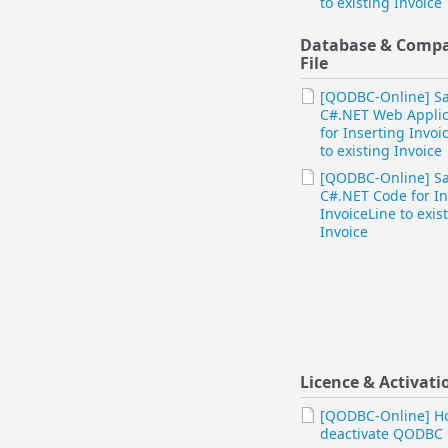
to existing Invoice
Database & Comp
File
[QODBC-Online] S
C#.NET Web Applic
for Inserting Invoi
to existing Invoice
[QODBC-Online] S
C#.NET Code for In
InvoiceLine to exis
Invoice
Licence & Activati
[QODBC-Online] H
deactivate QODBC 