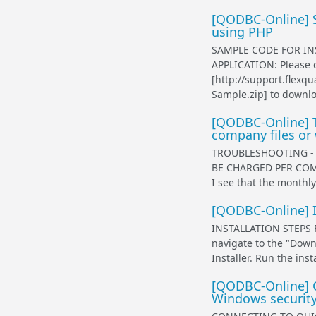
[QODBC-Online] S
using PHP
SAMPLE CODE FOR IN
APPLICATION: Please c
[http://support.flex
Sample.zip] to downlo
[QODBC-Online] T
company files or
TROUBLESHOOTING - 
BE CHARGED PER COMP
I see that the monthly 
[QODBC-Online] I
INSTALLATION STEPS 
navigate to the "Dow
Installer. Run the inst
[QODBC-Online] C
Windows security