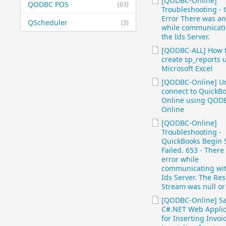
[QODBC-Online]
QODBC POS
(63)
Troubleshooting - 
Error There was an
QScheduler
(3)
while communicati
the Ids Server.
[QODBC-ALL] How 
create sp_reports 
Microsoft Excel
[QODBC-Online] Un
connect to QuickB
Online using QOD
Online
[QODBC-Online]
Troubleshooting -
QuickBooks Begin 
Failed. 653 - There
error while
communicating wit
Ids Server. The Re
Stream was null or
[QODBC-Online] S
C#.NET Web Applic
for Inserting Invoi