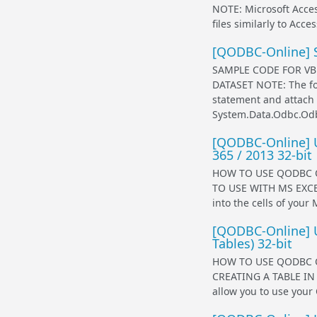
NOTE: Microsoft Acces
files similarly to Acc
[QODBC-Online] 
SAMPLE CODE FOR VB
DATASET NOTE: The fol
statement and attach 
System.Data.Odbc.Od
[QODBC-Online] U
365 / 2013 32-bit
HOW TO USE QODBC O
TO USE WITH MS EXCEL
into the cells of your
[QODBC-Online] U
Tables) 32-bit
HOW TO USE QODBC O
CREATING A TABLE IN 
allow you to use your 