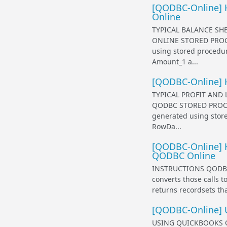
[QODBC-Online] H
Online
TYPICAL BALANCE SH
ONLINE STORED PROC
using stored procedur
Amount_1 a...
[QODBC-Online] H
TYPICAL PROFIT AND
QODBC STORED PROCE
generated using store
RowDa...
[QODBC-Online] H
QODBC Online
INSTRUCTIONS QODBC 
converts those calls 
returns recordsets that
[QODBC-Online] 
USING QUICKBOOKS O