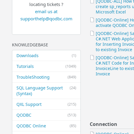
[QODBC-ALL] How 
locating tickets ?
create sp_reports 
email us at
Microsoft Excel
supporthelp@qodbc.com
[QODBC-Online] H
activate QODBC On
[QODBC-Online] S
C#.NET Web Applic
for Inserting Invoi
KNOWLEDGEBASE
to existing Invoice
Downloads
(1)
[QODBC-Online] S
C#.NET Code for In
Tutorials
(1049)
InvoiceLine to exis
Invoice
TroubleShooting
(849)
SQL Language Support
(24)
(Syntax)
QXL Support
(215)
QODBC
(513)
Connection
QODBC Online
(85)