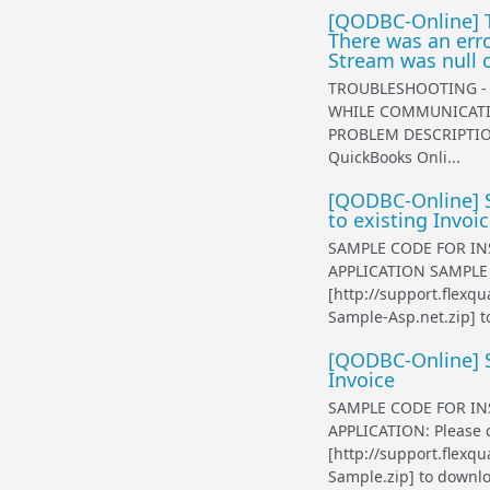
[QODBC-Online] T
There was an err
Stream was null or
TROUBLESHOOTING - 
WHILE COMMUNICATIN
PROBLEM DESCRIPTION
QuickBooks Onli...
[QODBC-Online] S
to existing Invoi
SAMPLE CODE FOR IN
APPLICATION SAMPLE A
[http://support.flex
Sample-Asp.net.zip] t
[QODBC-Online] S
Invoice
SAMPLE CODE FOR IN
APPLICATION: Please c
[http://support.flex
Sample.zip] to downlo