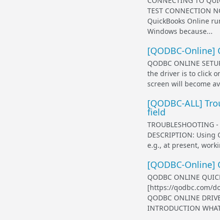
CONNECTING TO QUIC
TEST CONNECTION NO
QuickBooks Online run
Windows because...
[QODBC-Online] 
QODBC ONLINE SETUP 
the driver is to clic
screen will become av
[QODBC-ALL] Trou
field
TROUBLESHOOTING - 
DESCRIPTION: Using Q
e.g., at present, work
[QODBC-Online] 
QODBC ONLINE QUICK 
[https://qodbc.com/
QODBC ONLINE DRIVE
INTRODUCTION WHAT I