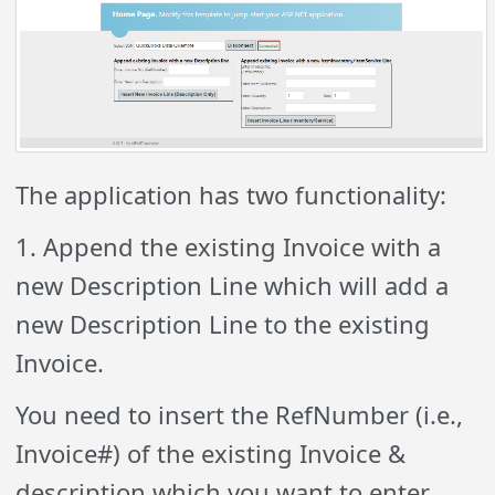
The application has two functionality:
1. Append the existing Invoice with a
new Description Line which will add a
new Description Line to the existing
Invoice.
You need to insert the RefNumber (i.e.,
Invoice#) of the existing Invoice &
description which you want to enter