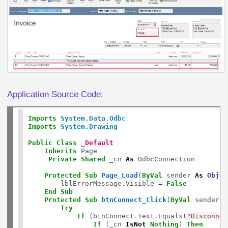
Application Source Code:
Imports
System.Data.Odbc
Imports
System.Drawing
Public
Class
_Default
Inherits
 Page

Private
Shared
 _cn 
As
 OdbcConnection

Protected
Sub
Page_Load
(
ByVal
 sender 
As
Objec
        lblErrorMessage.Visible 
=
False
End
Sub
Protected
Sub
btnConnect_Click
(
ByVal
 sender 
A
Try
If
 (btnConnect.Text.Equals(
"Disconnec
If
 (_cn 
IsNot
Nothing
) 
Then