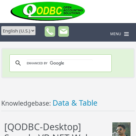
MENU
Data & Table
Knowledgebase:
[QODBC-Desktop]