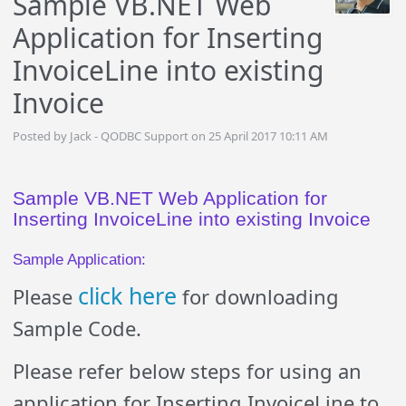
Sample VB.NET Web
Application for Inserting
InvoiceLine into existing
Invoice
Posted by Jack - QODBC Support on 25 April 2017 10:11 AM
Sample VB.NET Web Application for
Inserting InvoiceLine into existing Invoice
Sample Application:
click here
Please
for downloading
Sample Code.
Please refer below steps for using an
application for Inserting InvoiceLine to