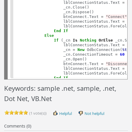
                    lblConnectionStatus.Text 
=
"D
                    _cn.Close()

                    _cn.Dispose()

                    btnConnect.Text 
=
"Connect"
                    lblConnectionStatus.Text 
=
"N
                    lblConnectionStatus.ForeColor
End
If
Else
If
 (_cn 
Is
Nothing
OrElse
 _cn.Sta
                    lblConnectionStatus.Text 
=
"C
                    _cn 
=
New
 OdbcConnection(
Stri
                    _cn.ConnectionTimeout 
=
60
                    _cn.Open()

                    btnConnect.Text 
=
"Disconnect
                    lblConnectionStatus.Text 
=
"C
                    lblConnectionStatus.ForeColor
End
If
End
If
Keywords: sample .net, sample, .net,
Catch
 ex 
As
 Exception

            btnConnect.Text 
=
"Errorred"
Dot Net, VB.Net
            lblErrorMessage.Text 
=
String
.Format(
            lblErrorMessage.Visible 
=
True
End
Try
(1 vote(s))
Helpful
Not helpful
End
Sub
Protected
Sub
btnInsertInvoiceDescription_Cli
Comments (0)