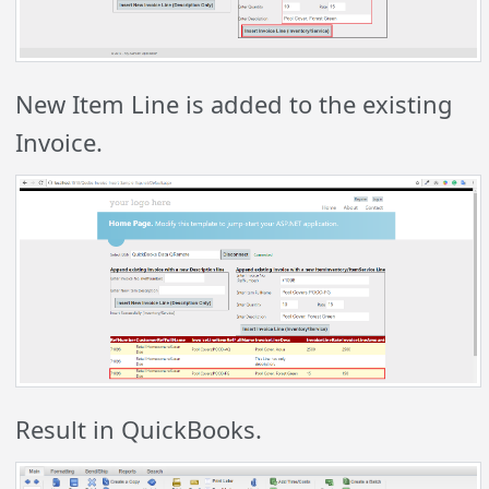
New Item Line is added to the existing
Invoice.
Result in QuickBooks.