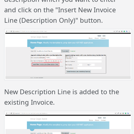
and click on the "Insert New Invoice
Line (Description Only)" button.
New Description Line is added to the
existing Invoice.