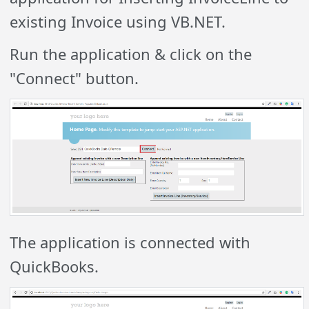
existing Invoice using VB.NET.
Run the application & click on the
"Connect" button.
The application is connected with
QuickBooks.