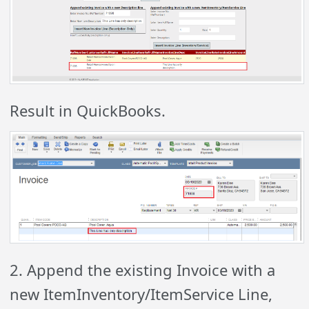
Result in QuickBooks.
2. Append the existing Invoice with a
new ItemInventory/ItemService Line,