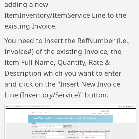
adding a new
ItemInventory/ItemService Line to the
existing Invoice.
You need to insert the RefNumber (i.e.,
Invoice#) of the existing Invoice, the
Item Full Name, Quantity, Rate &
Description which you want to enter
and click on the "Insert New Invoice
Line (Inventory/Service)" button.