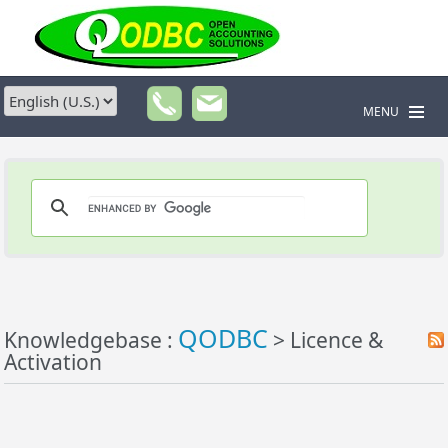
MENU
QODBC
Knowledgebase :
> Licence &
Activation