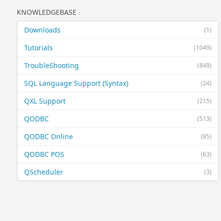
KNOWLEDGEBASE
Downloads
(1)
Tutorials
(1049)
TroubleShooting
(849)
SQL Language Support (Syntax)
(24)
QXL Support
(215)
QODBC
(513)
QODBC Online
(85)
QODBC POS
(63)
QScheduler
(3)