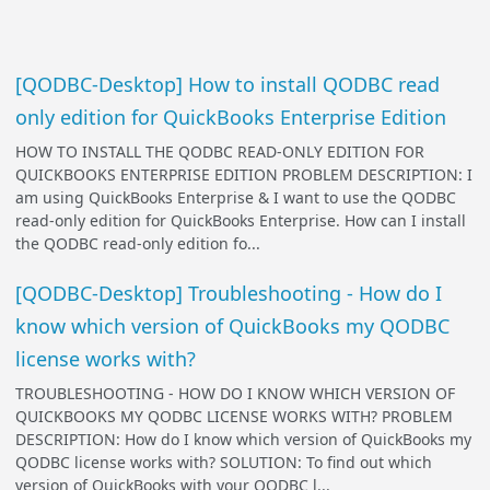
[QODBC-Desktop] How to install QODBC read
only edition for QuickBooks Enterprise Edition
HOW TO INSTALL THE QODBC READ-ONLY EDITION FOR
QUICKBOOKS ENTERPRISE EDITION PROBLEM DESCRIPTION: I
am using QuickBooks Enterprise & I want to use the QODBC
read-only edition for QuickBooks Enterprise. How can I install
the QODBC read-only edition fo...
[QODBC-Desktop] Troubleshooting - How do I
know which version of QuickBooks my QODBC
license works with?
TROUBLESHOOTING - HOW DO I KNOW WHICH VERSION OF
QUICKBOOKS MY QODBC LICENSE WORKS WITH? PROBLEM
DESCRIPTION: How do I know which version of QuickBooks my
QODBC license works with? SOLUTION: To find out which
version of QuickBooks with your QODBC l...