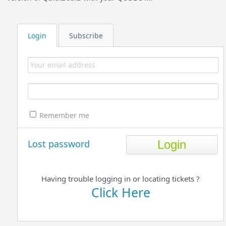
Login
Subscribe
Remember me
Lost password
Having trouble logging in or locating tickets ?
Click Here