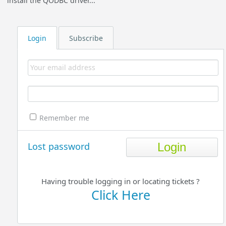
install the QODBC driver...
Login
Subscribe
Remember me
Lost password
Having trouble logging in or locating tickets ?
Click Here