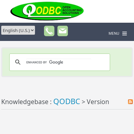
MENU
QODBC
Knowledgebase :
> Version