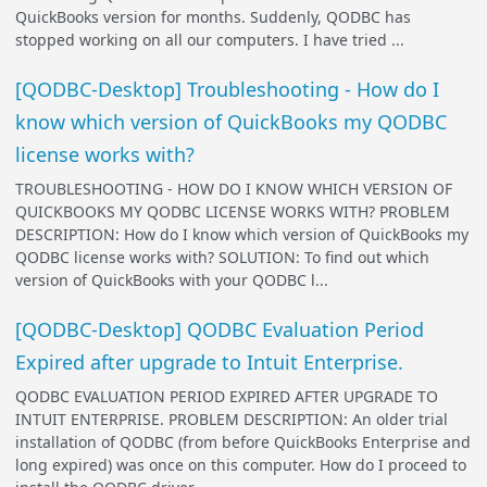
QuickBooks version for months. Suddenly, QODBC has
stopped working on all our computers. I have tried ...
[QODBC-Desktop] Troubleshooting - How do I
know which version of QuickBooks my QODBC
license works with?
TROUBLESHOOTING - HOW DO I KNOW WHICH VERSION OF
QUICKBOOKS MY QODBC LICENSE WORKS WITH? PROBLEM
DESCRIPTION: How do I know which version of QuickBooks my
QODBC license works with? SOLUTION: To find out which
version of QuickBooks with your QODBC l...
[QODBC-Desktop] QODBC Evaluation Period
Expired after upgrade to Intuit Enterprise.
QODBC EVALUATION PERIOD EXPIRED AFTER UPGRADE TO
INTUIT ENTERPRISE. PROBLEM DESCRIPTION: An older trial
installation of QODBC (from before QuickBooks Enterprise and
long expired) was once on this computer. How do I proceed to