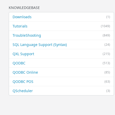
KNOWLEDGEBASE
Downloads
(1)
Tutorials
(1049)
TroubleShooting
(849)
SQL Language Support (Syntax)
(24)
QXL Support
(215)
QODBC
(513)
QODBC Online
(85)
QODBC POS
(63)
QScheduler
(3)