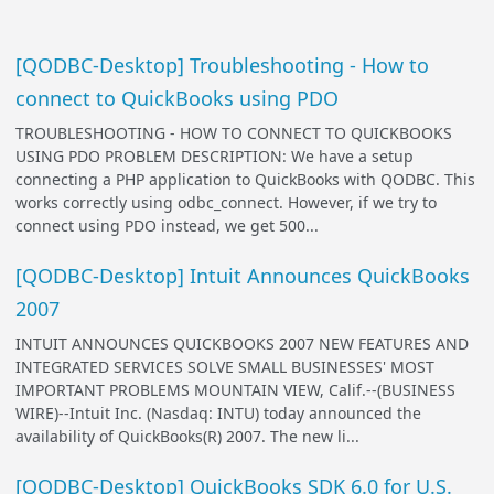
[QODBC-Desktop] Troubleshooting - How to
connect to QuickBooks using PDO
TROUBLESHOOTING - HOW TO CONNECT TO QUICKBOOKS
USING PDO PROBLEM DESCRIPTION: We have a setup
connecting a PHP application to QuickBooks with QODBC. This
works correctly using odbc_connect. However, if we try to
connect using PDO instead, we get 500...
[QODBC-Desktop] Intuit Announces QuickBooks
2007
INTUIT ANNOUNCES QUICKBOOKS 2007 NEW FEATURES AND
INTEGRATED SERVICES SOLVE SMALL BUSINESSES' MOST
IMPORTANT PROBLEMS MOUNTAIN VIEW, Calif.--(BUSINESS
WIRE)--Intuit Inc. (Nasdaq: INTU) today announced the
availability of QuickBooks(R) 2007. The new li...
[QODBC-Desktop] QuickBooks SDK 6.0 for U.S.