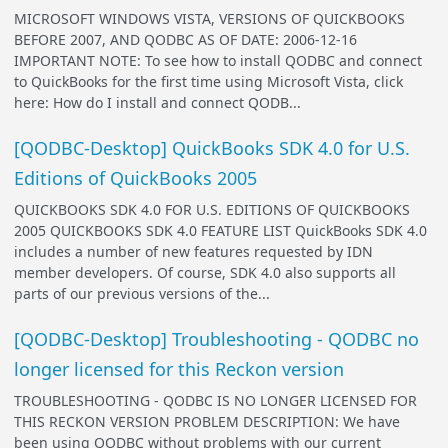
MICROSOFT WINDOWS VISTA, VERSIONS OF QUICKBOOKS
BEFORE 2007, AND QODBC AS OF DATE: 2006-12-16
IMPORTANT NOTE: To see how to install QODBC and connect
to QuickBooks for the first time using Microsoft Vista, click
here: How do I install and connect QODB...
[QODBC-Desktop] QuickBooks SDK 4.0 for U.S.
Editions of QuickBooks 2005
QUICKBOOKS SDK 4.0 FOR U.S. EDITIONS OF QUICKBOOKS
2005 QUICKBOOKS SDK 4.0 FEATURE LIST QuickBooks SDK 4.0
includes a number of new features requested by IDN
member developers. Of course, SDK 4.0 also supports all
parts of our previous versions of the...
[QODBC-Desktop] Troubleshooting - QODBC no
longer licensed for this Reckon version
TROUBLESHOOTING - QODBC IS NO LONGER LICENSED FOR
THIS RECKON VERSION PROBLEM DESCRIPTION: We have
been using QODBC without problems with our current