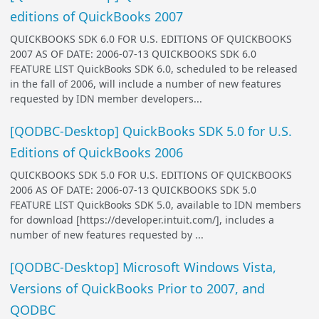
editions of QuickBooks 2007
QUICKBOOKS SDK 6.0 FOR U.S. EDITIONS OF QUICKBOOKS
2007 AS OF DATE: 2006-07-13 QUICKBOOKS SDK 6.0
FEATURE LIST QuickBooks SDK 6.0, scheduled to be released
in the fall of 2006, will include a number of new features
requested by IDN member developers...
[QODBC-Desktop] QuickBooks SDK 5.0 for U.S.
Editions of QuickBooks 2006
QUICKBOOKS SDK 5.0 FOR U.S. EDITIONS OF QUICKBOOKS
2006 AS OF DATE: 2006-07-13 QUICKBOOKS SDK 5.0
FEATURE LIST QuickBooks SDK 5.0, available to IDN members
for download [https://developer.intuit.com/], includes a
number of new features requested by ...
[QODBC-Desktop] Microsoft Windows Vista,
Versions of QuickBooks Prior to 2007, and
QODBC