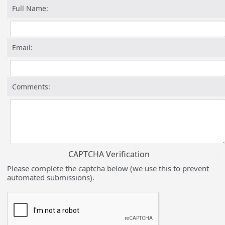
Full Name:
Email:
Comments:
CAPTCHA Verification
Please complete the captcha below (we use this to prevent
automated submissions).