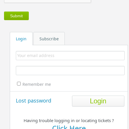
Login
Subscribe
Remember me
Lost password
Having trouble logging in or locating tickets ?
Click Here