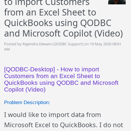
to import Customers
from an Excel Sheet to
QuickBooks using QODBC
and Microsoft Copilot (Video)
Posted by Rajendra Dewani (QODBC Support) on 19 May 2026 08:01
AM
[QODBC-Desktop] - How to import
Customers from an Excel Sheet to
QuickBooks using QODBC and Microsoft
Copilot (Video)
Problem Description:
I would like to import data from
Microsoft Excel to QuickBooks. I do not