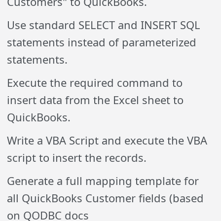
Customers" to QuickBooks.
Use standard SELECT and INSERT SQL
statements instead of parameterized
statements.
Execute the required command to
insert data from the Excel sheet to
QuickBooks.
Write a VBA Script and execute the VBA
script to insert the records.
Generate a full mapping template for
all QuickBooks Customer fields (based
on QODBC docs