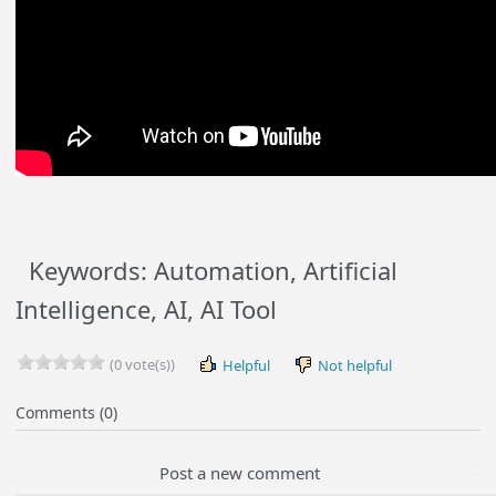
Keywords: Automation, Artificial
Intelligence, AI, AI Tool
(0 vote(s))
Helpful
Not helpful
Comments (0)
Post a new comment