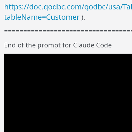
https://doc.qodbc.com/qodbc/usa/Tab
tableName=Customer
).
=================================
End of the prompt for Claude Code