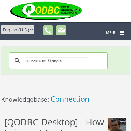
MENU
Connection
Knowledgebase:
[QODBC-Desktop] - How