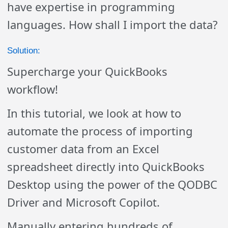
have expertise in programming
languages. How shall I import the data?
Solution:
Supercharge your QuickBooks
workflow!
In this tutorial, we look at how to
automate the process of importing
customer data from an Excel
spreadsheet directly into QuickBooks
Desktop using the power of the QODBC
Driver and Microsoft Copilot.
Manually entering hundreds of