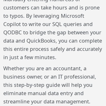
customers can take hours and is prone
to typos. By leveraging Microsoft
Copilot to write our SQL queries and
QODBC to bridge the gap between your
data and QuickBooks, you can complete
this entire process safely and accurately
in just a few minutes.
Whether you are an accountant, a
business owner, or an IT professional,
this step-by-step guide will help you
eliminate manual data entry and
streamline your data management.