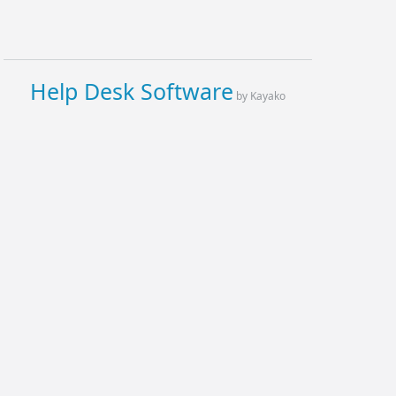
Help Desk Software
by Kayako