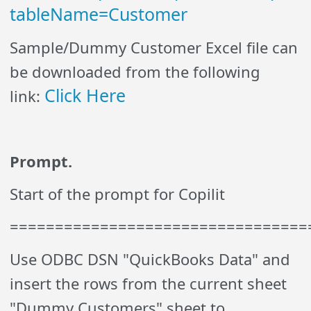
tableName=Customer
Sample/Dummy Customer Excel file can
be downloaded from the following
Click Here
link:
Prompt.
Start of the prompt for Copilit
=================================
Use ODBC DSN "QuickBooks Data" and
insert the rows from the current sheet
"Dummy Customers" sheet to