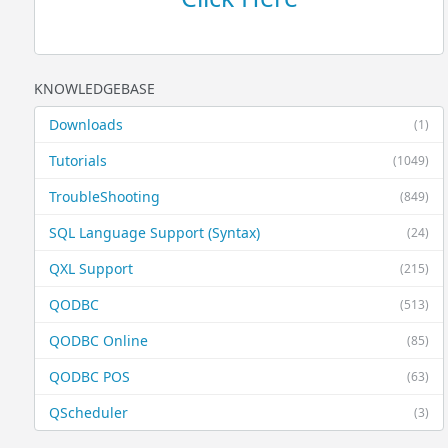
KNOWLEDGEBASE
Downloads
(1)
Tutorials
(1049)
TroubleShooting
(849)
SQL Language Support (Syntax)
(24)
QXL Support
(215)
QODBC
(513)
QODBC Online
(85)
QODBC POS
(63)
QScheduler
(3)