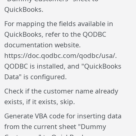
QuickBooks.
For mapping the fields available in
QuickBooks, refer to the QODBC
documentation website.
https://doc.qodbc.com/qodbc/usa/.
QODBC is installed, and "QuickBooks
Data" is configured.
Check if the customer name already
exists, if it exists, skip.
Generate VBA code for inserting data
from the current sheet "Dummy