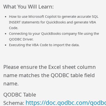
What You Will Learn:
How to use Microsoft Copilot to generate accurate SQL
INSERT statements for QuickBooks and generate VBA
Code.
Connecting to your QuickBooks company file using the
QODBC Driver.
Executing the VBA Code to import the data.
Please ensure the Excel sheet column
name matches the QODBC table field
name.
QODBC Table
https://doc.qodbc.com/qodbc
Schema: