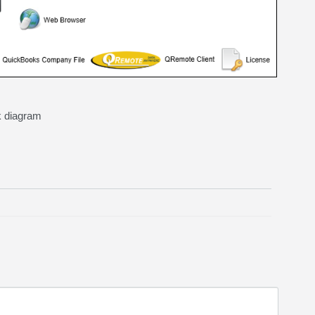
k diagram