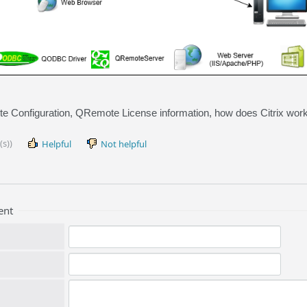
 Configuration, QRemote License information, how does Citrix wor
(s))
Helpful
Not helpful
ent