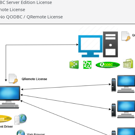
C Server Edition License
ote License
– No QODBC / QRemote License