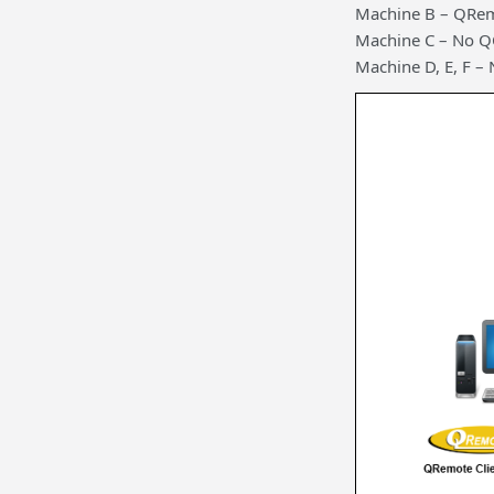
Machine B – QRem
Machine C – No 
Machine D, E, F 