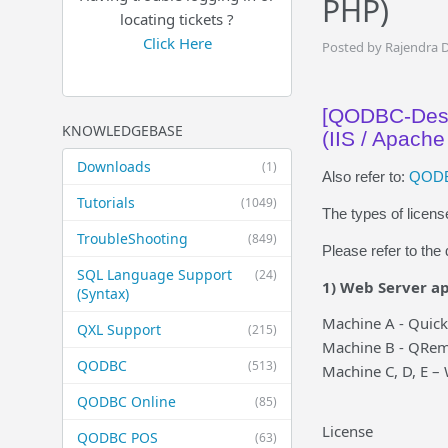
PHP)
locating tickets ?
Click Here
Posted by Rajendra 
[QODBC-Desk
KNOWLEDGEBASE
(IIS / Apache
Downloads
(1)
Also refer to:
QODBC
Tutorials
(1049)
The types of licen
TroubleShooting
(849)
Please refer to th
SQL Language Support
(24)
1) Web Server ap
(Syntax)
Machine A - Quic
QXL Support
(215)
Machine B - QRem
QODBC
(513)
Machine C, D, E –
QODBC Online
(85)
License
QODBC POS
(63)