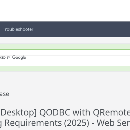
Troubleshooter
ase
Desktop] QODBC with QRemote C
g Requirements (2025) - Web Serv