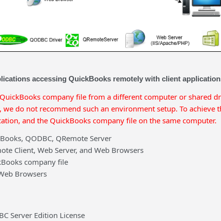
lications accessing QuickBooks remotely with client applicatio
 QuickBooks company file from a different computer or shared d
we do not recommend such an environment setup. To achieve the
ation, and the QuickBooks company file on the same computer.
kBooks, QODBC, QRemote Server
ote Client, Web Server, and Web Browsers
kBooks company file
 Web Browsers
C Server Edition License