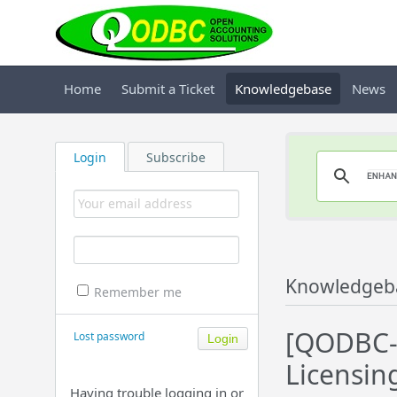
Home
Submit a Ticket
Knowledgebase
News
Login
Subscribe
Knowledgeb
Remember me
[QODBC-
Lost password
Licensin
Having trouble logging in or