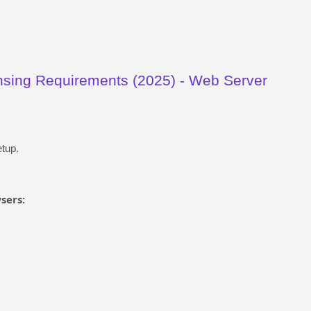
sing Requirements (2025) - Web Server
tup.
sers: