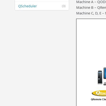
Machine A – QODB
QScheduler
(3)
Machine B – QRem
Machine C, D, E 