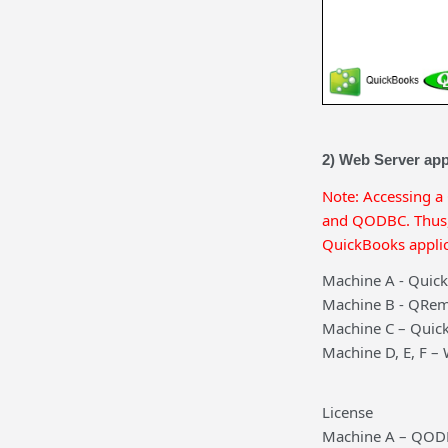
2) Web Server app
Note: Accessing a
and QODBC. Thus, 
QuickBooks applic
Machine A - Quic
Machine B - QRem
Machine C – Quic
Machine D, E, F –
License
Machine A – QODB