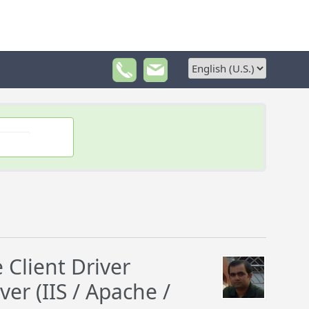
lient Driver
er (IIS / Apache /