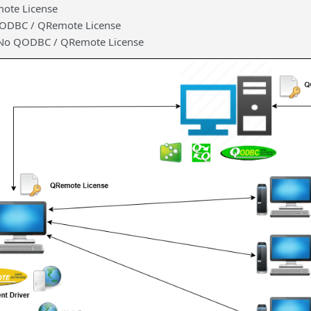
ote License
QODBC / QRemote License
– No QODBC / QRemote License