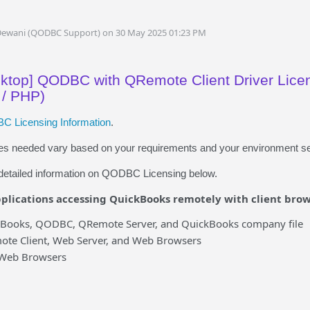
Dewani (QODBC Support) on 30 May 2025 01:23 PM
top] QODBC with QRemote Client Driver Licen
 / PHP)
 Licensing Information
.
ses needed vary based on your requirements and your environment se
e detailed information on QODBC Licensing below.
plications accessing QuickBooks remotely with client brow
kBooks, QODBC, QRemote Server, and QuickBooks company file
ote Client, Web Server, and Web Browsers
 Web Browsers