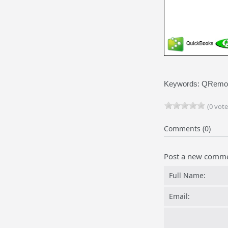
Keywords: QRemote
(0 vote
Comments (0)
Post a new comm
Full Name:
Email: