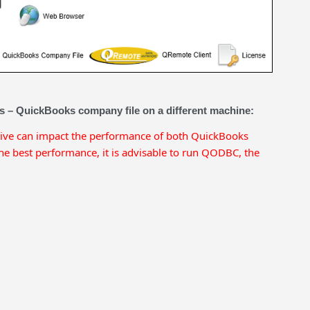
ns – QuickBooks company file on a different machine:
rive can impact the performance of both QuickBooks
 best performance, it is advisable to run QODBC, the