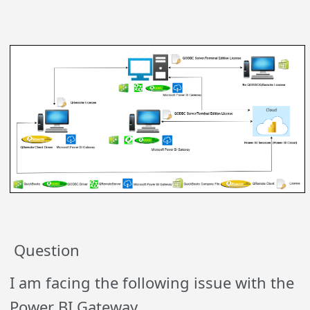
Question
I am facing the following issue with the
Power BI Gateway.