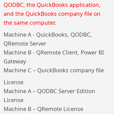
QODBC, the QuickBooks application,
and the QuickBooks company file on
the same computer.
Machine A - QuickBooks, QODBC,
QRemote Server
Machine B - QRemote Client, Power BI
Gateway
Machine C – QuickBooks company file
License
Machine A – QODBC Server Edition
License
Machine B – QRemote License