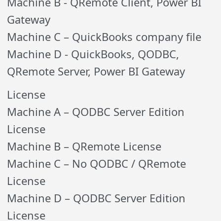
Machine B - QRemote Client, Power BI
Gateway
Machine C – QuickBooks company file
Machine D - QuickBooks, QODBC,
QRemote Server, Power BI Gateway
License
Machine A – QODBC Server Edition
License
Machine B – QRemote License
Machine C – No QODBC / QRemote
License
Machine D – QODBC Server Edition
License