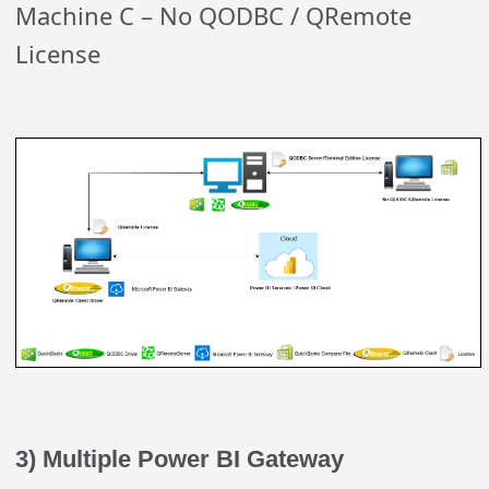
Machine C – No QODBC / QRemote
License
3) Multiple Power BI Gateway