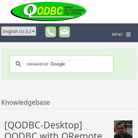
MENU
Knowledgebase
[QODBC-Desktop]
QODBC with QRemote