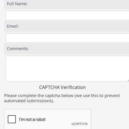
Full Name:
Email:
Comments:
CAPTCHA Verification
Please complete the captcha below (we use this to prevent
automated submissions).