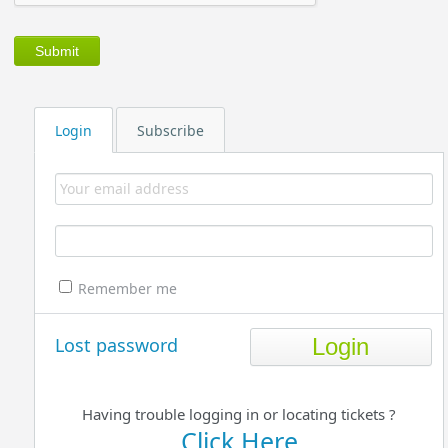
Login
Subscribe
Remember me
Lost password
Having trouble logging in or locating tickets ?
Click Here