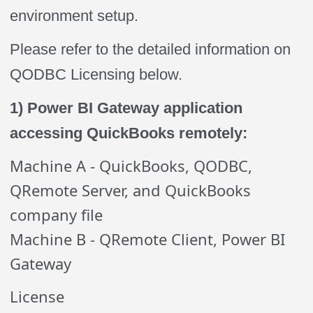
environment setup.
Please refer to the detailed information on
QODBC Licensing below.
1) Power BI Gateway application
accessing QuickBooks remotely:
Machine A - QuickBooks, QODBC,
QRemote Server, and QuickBooks
company file
Machine B - QRemote Client, Power BI
Gateway
License