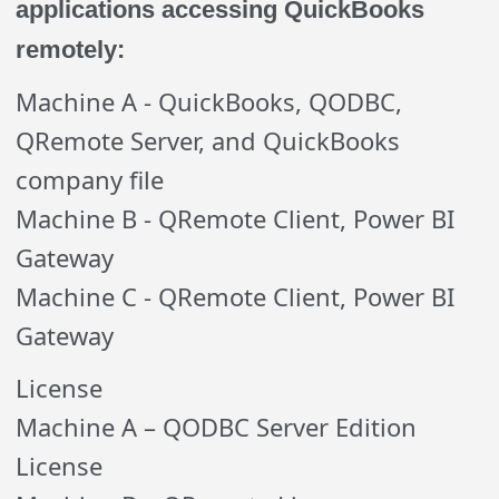
applications accessing QuickBooks
remotely:
Machine A - QuickBooks, QODBC,
QRemote Server, and QuickBooks
company file
Machine B - QRemote Client, Power BI
Gateway
Machine C - QRemote Client, Power BI
Gateway
License
Machine A – QODBC Server Edition
License