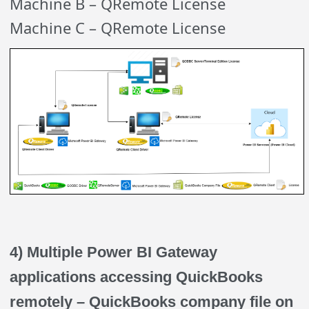
Machine B – QRemote License
Machine C – QRemote License
4) Multiple Power BI Gateway
applications accessing QuickBooks
remotely – QuickBooks company file on