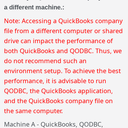
a different machine.:
Note: Accessing a QuickBooks company
file from a different computer or shared
drive can impact the performance of
both QuickBooks and QODBC. Thus, we
do not recommend such an
environment setup. To achieve the best
performance, it is advisable to run
QODBC, the QuickBooks application,
and the QuickBooks company file on
the same computer.
Machine A - QuickBooks, QODBC,