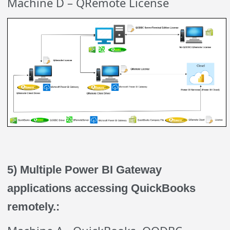
Machine D – QRemote License
5) Multiple Power BI Gateway
applications accessing QuickBooks
remotely.: