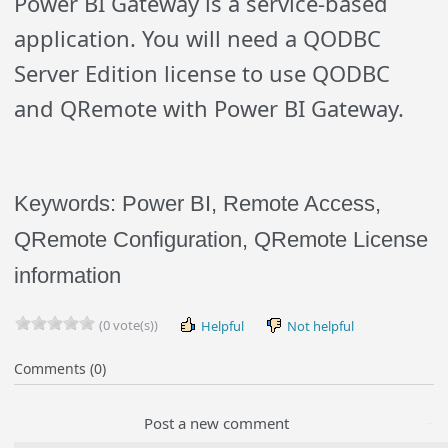
Power BI Gateway is a service-based
application. You will need a QODBC
Server Edition license to use QODBC
and QRemote with Power BI Gateway.
Keywords: Power BI, Remote Access,
QRemote Configuration, QRemote License
information
(0 vote(s))
Helpful
Not helpful
Comments (0)
Post a new comment