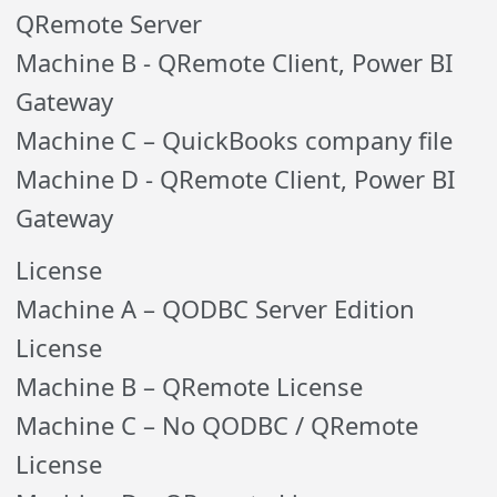
QRemote Server
Machine B - QRemote Client, Power BI
Gateway
Machine C – QuickBooks company file
Machine D - QRemote Client, Power BI
Gateway
License
Machine A – QODBC Server Edition
License
Machine B – QRemote License
Machine C – No QODBC / QRemote
License