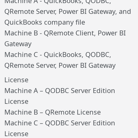
Machine A - QuickBooks, QODBC,
QRemote Server, Power BI Gateway, and
QuickBooks company file
Machine B - QRemote Client, Power BI
Gateway
Machine C - QuickBooks, QODBC,
QRemote Server, Power BI Gateway
License
Machine A – QODBC Server Edition
License
Machine B – QRemote License
Machine C – QODBC Server Edition
License