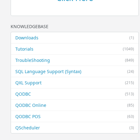
KNOWLEDGEBASE
Downloads
(1)
Tutorials
(1049)
TroubleShooting
(849)
SQL Language Support (Syntax)
(24)
QXL Support
(215)
QODBC
(513)
QODBC Online
(85)
QODBC POS
(63)
QScheduler
(3)