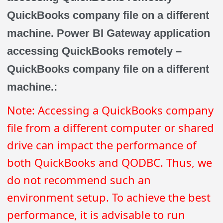
QuickBooks company file on a different
machine. Power BI Gateway application
accessing QuickBooks remotely –
QuickBooks company file on a different
machine.:
Note: Accessing a QuickBooks company
file from a different computer or shared
drive can impact the performance of
both QuickBooks and QODBC. Thus, we
do not recommend such an
environment setup. To achieve the best
performance, it is advisable to run