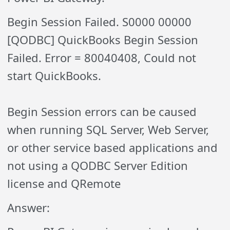
Begin Session Failed. S0000 00000
[QODBC] QuickBooks Begin Session
Failed. Error = 80040408, Could not
start QuickBooks.
Begin Session errors can be caused
when running SQL Server, Web Server,
or other service based applications and
not using a QODBC Server Edition
license and QRemote
Answer: