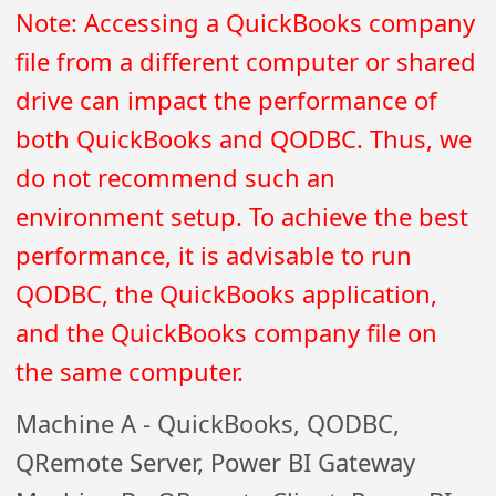
Note: Accessing a QuickBooks company
file from a different computer or shared
drive can impact the performance of
both QuickBooks and QODBC. Thus, we
do not recommend such an
environment setup. To achieve the best
performance, it is advisable to run
QODBC, the QuickBooks application,
and the QuickBooks company file on
the same computer.
Machine A - QuickBooks, QODBC,
QRemote Server, Power BI Gateway