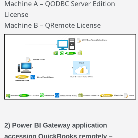
Machine A – QODBC Server Edition
License
Machine B – QRemote License
2) Power BI Gateway application
accessing QuickBooks remotely –