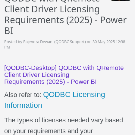
Client Driver Licensing
Requirements (2025) - Power
BI
Posted by Rajendra Dewani (QODBC Support) on 30 May 2025 12:38
PM
[QODBC-Desktop] QODBC with QRemote
Client Driver Licensing
Requirements (2025) - Power BI
QODBC Licensing
Also refer to:
Information
The types of licenses needed vary based
on your requirements and your