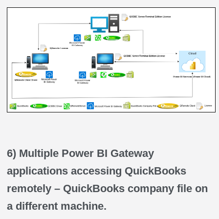
6) Multiple Power BI Gateway
applications accessing QuickBooks
remotely – QuickBooks company file on
a different machine.