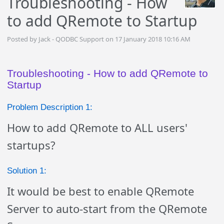
Troubleshooting - How
to add QRemote to Startup
Posted by Jack - QODBC Support on 17 January 2018 10:16 AM
Troubleshooting - How to add QRemote to
Startup
Problem Description 1:
How to add QRemote to ALL users'
startups?
Solution 1:
It would be best to enable QRemote
Server to auto-start from the QRemote