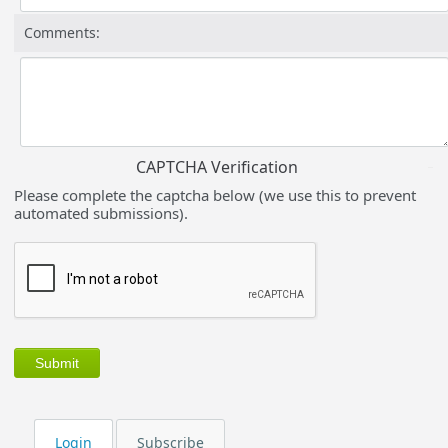
Comments:
CAPTCHA Verification
Please complete the captcha below (we use this to prevent
automated submissions).
Login
Subscribe