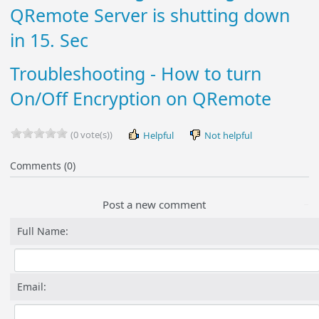
QRemote Server is shutting down
in 15. Sec
Troubleshooting - How to turn
On/Off Encryption on QRemote
(0 vote(s))
Helpful
Not helpful
Comments (0)
Post a new comment
Full Name:
Email: