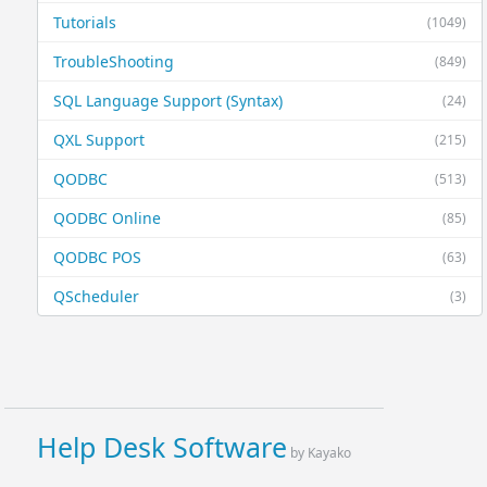
Tutorials
(1049)
TroubleShooting
(849)
SQL Language Support (Syntax)
(24)
QXL Support
(215)
QODBC
(513)
QODBC Online
(85)
QODBC POS
(63)
QScheduler
(3)
Help Desk Software
by Kayako