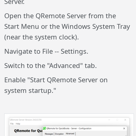
Server.
Open the QRemote Server from the
Start Menu or the Windows System Tray
(near the system clock).
Navigate to File -- Settings.
Switch to the "Advanced" tab.
Enable "Start QRemote Server on
system startup."