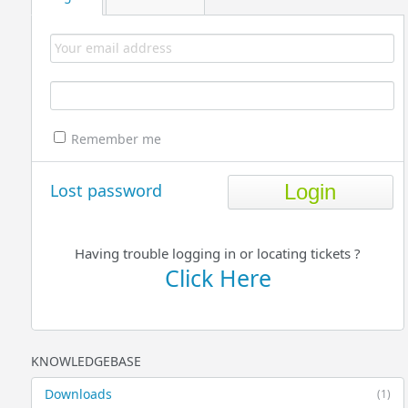
Remember me
Lost password
Having trouble logging in or locating tickets ?
Click Here
KNOWLEDGEBASE
Downloads
(1)