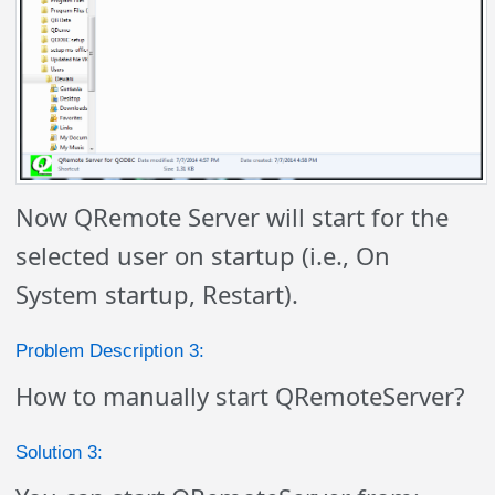
Now QRemote Server will start for the
selected user on startup (i.e., On
System startup, Restart).
Problem Description 3:
How to manually start QRemoteServer?
Solution 3: