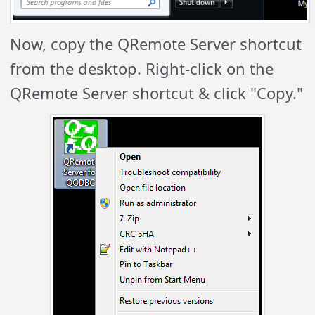
Now, copy the QRemote Server shortcut
from the desktop. Right-click on the
QRemote Server shortcut & click "Copy."