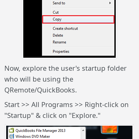
Now, explore the user's startup folder
who will be using the
QRemote/QuickBooks.
Start >> All
Programs >> Right-click on
"Startup" & click on "Explore."