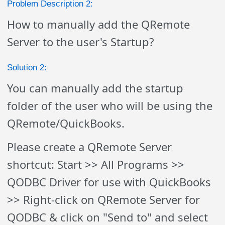
Problem Description 2:
How to manually add the QRemote
Server to the user's Startup?
Solution 2:
You can manually add the startup
folder of the user who will be using the
QRemote/QuickBooks.
Please create a QRemote Server
shortcut: Start >> All Programs >>
QODBC Driver for use with QuickBooks
>> Right-click on
QRemote Server
for
QODBC & click on "Send to" and select