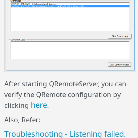
After starting QRemoteServer, you can
verify the QRemote configuration by
here
clicking
.
Also, Refer:
Troubleshooting - Listening failed.