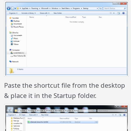
Paste the shortcut file from the desktop
& place it in the Startup folder.