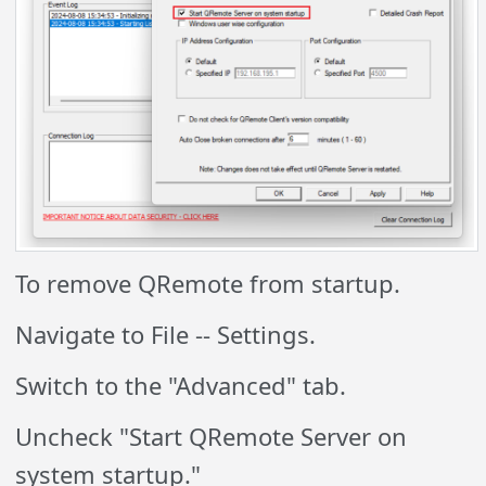
To remove QRemote from startup.
Navigate to File -- Settings.
Switch to the "Advanced" tab.
Uncheck "Start QRemote Server on
system startup."