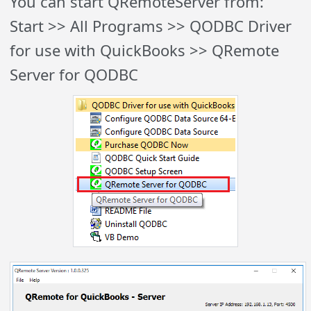
You can start QRemoteServer from:
Start >> All Programs >> QODBC Driver
for use with QuickBooks >> QRemote
Server for QODBC