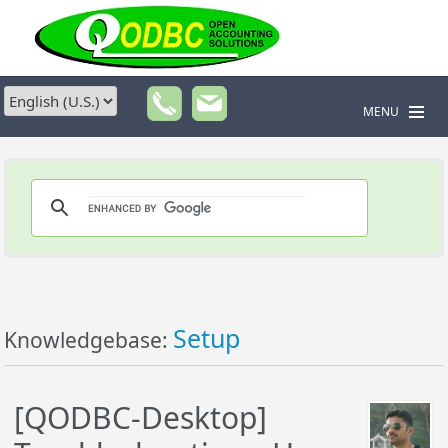
MENU
Setup
Knowledgebase:
[QODBC-Desktop]