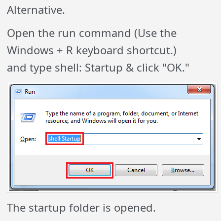
Alternative.
Open the run command (Use the
Windows + R keyboard shortcut.)
and type shell: Startup & click "OK."
The startup folder is opened.