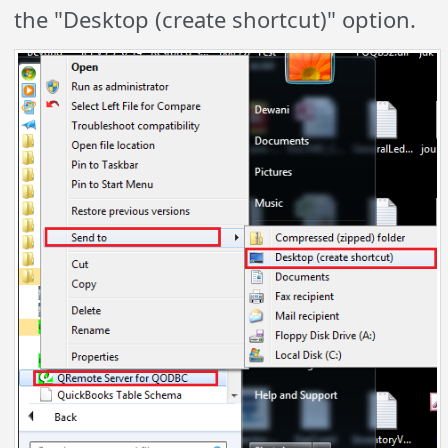
the "Desktop (create
shortcut)" option
.