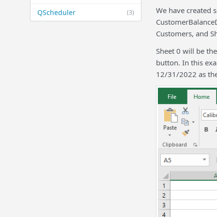
We have created se
QScheduler
(3)
CustomerBalanceDe
Customers, and She
Sheet 0 will be th
button. In this e
12/31/2022 as the