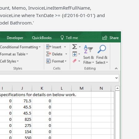
ount, Memo, InvoiceLineItemRefFullName,
nvoiceLine where TxnDate >= {d'2016-01-01'} and
odel Bathroom.'