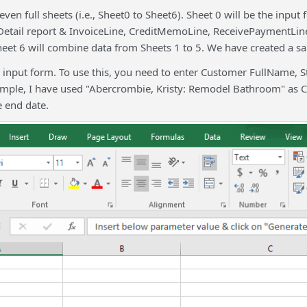
ven full sheets (i.e., Sheet0 to Sheet6). Sheet 0 will be the input
tail report & InvoiceLine, CreditMemoLine, ReceivePaymentLine,
et 6 will combine data from Sheets 1 to 5. We have created a sam
e input form. To use this, you need to enter Customer FullName, 
xample, I have used "Abercrombie, Kristy: Remodel Bathroom" as 
 end date.