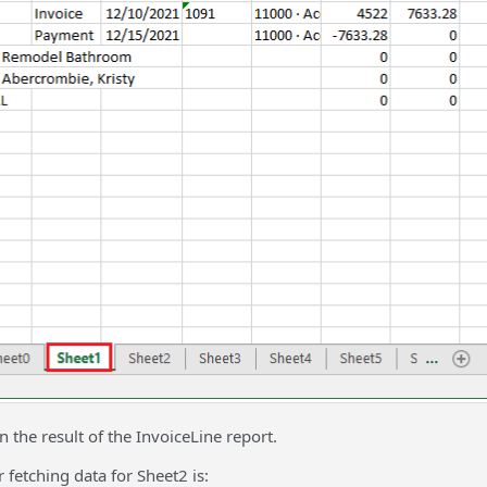
n the result of the InvoiceLine report.
 fetching data for Sheet2 is: