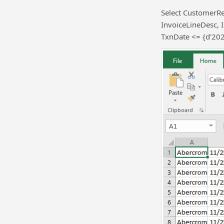
Select CustomerR
InvoiceLineDesc, 
TxnDate <= {d'20