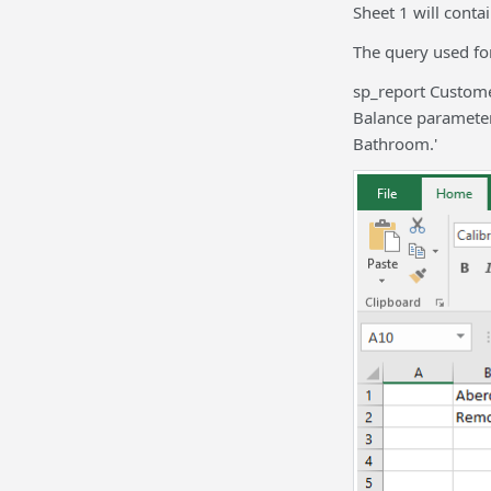
Sheet 1 will conta
The query used for
sp_report Custome
Balance parameter
Bathroom.'