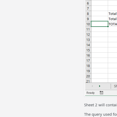
Sheet 2 will contai
The query used for