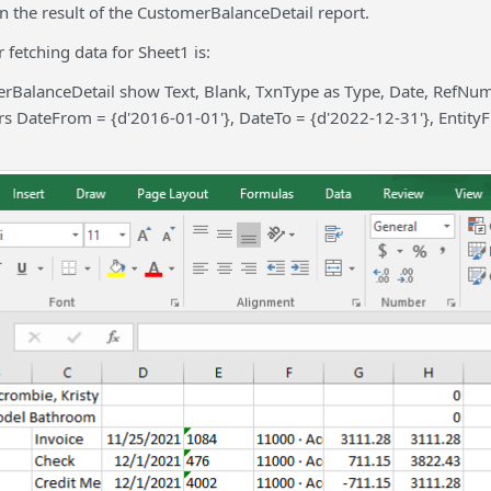
in the result of the CustomerBalanceDetail report.
 fetching data for Sheet1 is:
rBalanceDetail show Text, Blank, TxnType as Type, Date, RefN
s DateFrom = {d'2016-01-01'}, DateTo = {d'2022-12-31'}, EntityF