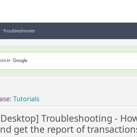
Troubleshooter
ase:
Tutorials
esktop] Troubleshooting - How
nd get the report of transaction