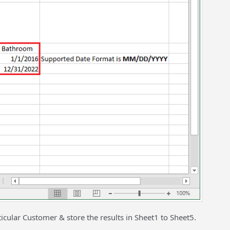
ticular Customer & store the results in Sheet1 to Sheet5.