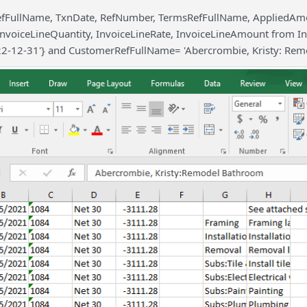
efFullName, TxnDate, RefNumber, TermsRefFullName, AppliedAm
InvoiceLineQuantity, InvoiceLineRate, InvoiceLineAmount from I
22-12-31'} and CustomerRefFullName= 'Abercrombie, Kristy: Rem