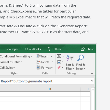
 form, & Sheet1 to 5 will contain data from the
 and CheckExpenseLine tables for particular
ple MS Excel macro that will fetch the required data.
StartDate & EndDate & click on the "Generate Report"
Customer FullName & 1/1/2016 as the start date, and