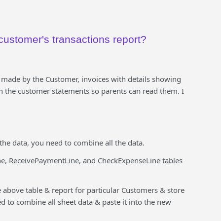
customer's transactions report?
 made by the Customer, invoices with details showing
n the customer statements so parents can read them. I
the data, you need to combine all the data.
ne, ReceivePaymentLine, and CheckExpenseLine tables
e above table & report for particular Customers & store
d to combine all sheet data & paste it into the new