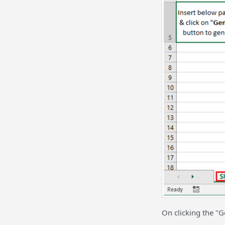
On clicking the "G