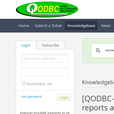
Home
Submit a Ticket
Knowledgebase
News
Login
Subscribe
Knowledgeb
Remember me
[QODBC-D
Lost password
reports a
Having trouble logging in or