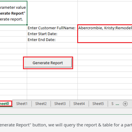
enerate Report" button, we will query the report & table for a par