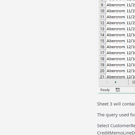
Sheet 3 will conta
The query used for
Select CustomerR
CreditMemoLineDe