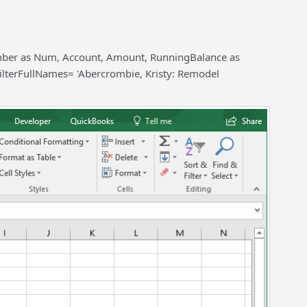
umber as Num, Account, Amount, RunningBalance as
ilterFullNames= 'Abercrombie, Kristy: Remodel