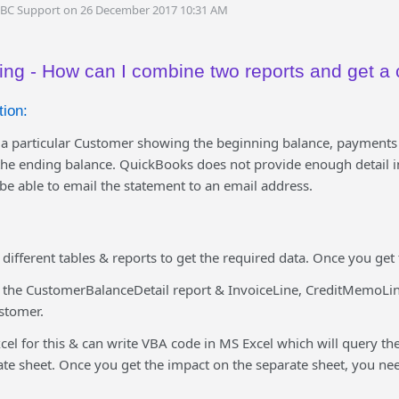
DBC Support on 26 December 2017 10:31 AM
ing - How can I combine two reports and get a 
ion:
y a particular Customer showing the beginning balance, payments
the ending balance. QuickBooks does not provide enough detail i
 be able to email the statement to an email address.
different tables & reports to get the required data. Once you get 
 the CustomerBalanceDetail report & InvoiceLine, CreditMemoLi
ustomer.
el for this & can write VBA code in MS Excel which will query th
ate sheet. Once you get the impact on the separate sheet, you nee