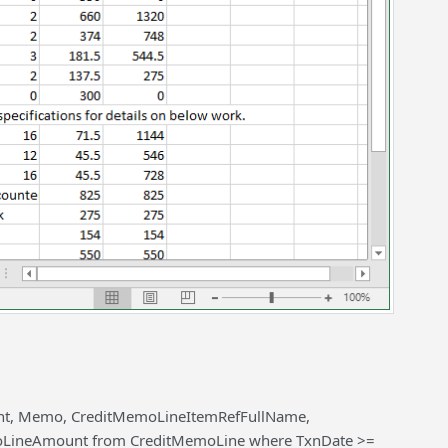
unt, Memo, CreditMemoLineItemRefFullName,
oLineAmount from CreditMemoLine where TxnDate >=