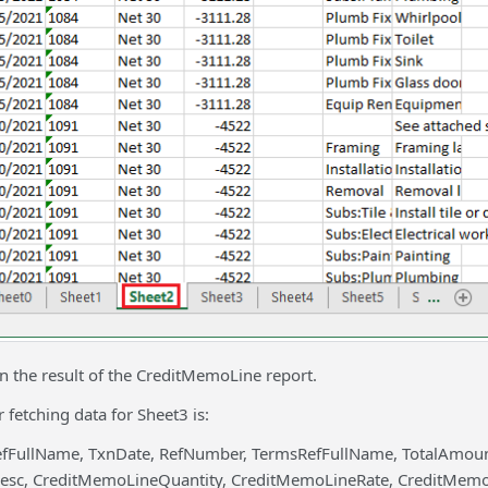
in the result of the CreditMemoLine report.
 fetching data for Sheet3 is:
efFullName, TxnDate, RefNumber, TermsRefFullName, TotalAmo
sc, CreditMemoLineQuantity, CreditMemoLineRate, CreditMem