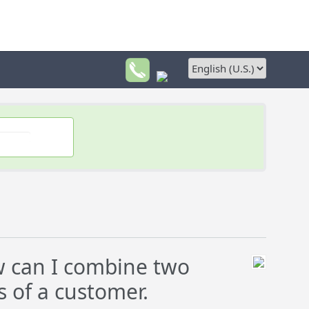
 can I combine two
s of a customer.