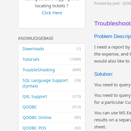
Posted by Jack - QO
locating tickets ?
Click Here
Troubleshoot
Problem Descript
KNOWLEDGEBASE
I need a report b
Downloads
(1)
the expense, and 
Tutorials
(1049)
would also like to
TroubleShooting
(849)
Solution:
SQL Language Support
(24)
You need to query 
(Syntax)
You need to query
QXL Support
(215)
for a particular C
QODBC
(513)
You can use MS Exc
QODBC Online
(85)
results on a separ
sheet.
QODBC POS
(63)