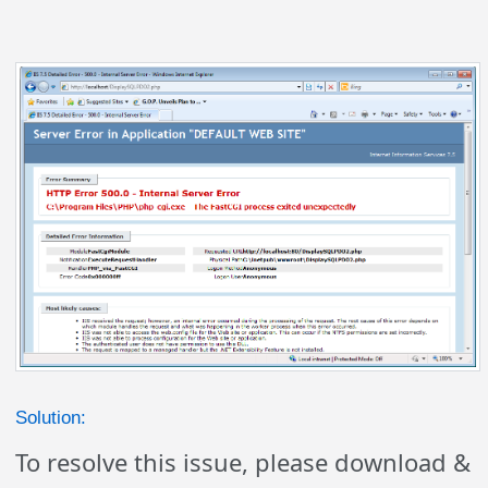
Solution:
To resolve this issue, please download &