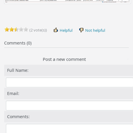
(2 vote(s))
Helpful
Not helpful
Comments (0)
Post a new comment
Full Name:
Email:
Comments: