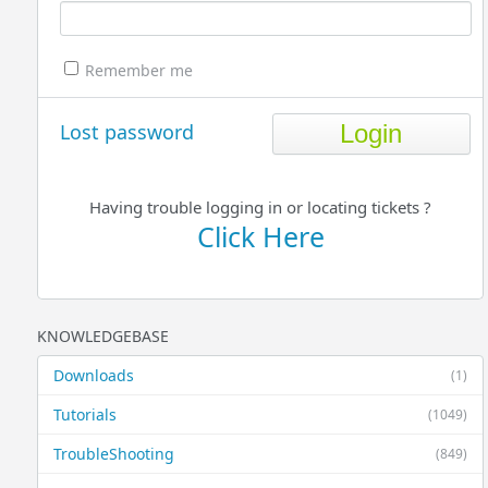
Remember me
Lost password
Having trouble logging in or locating tickets ?
Click Here
KNOWLEDGEBASE
Downloads
(1)
Tutorials
(1049)
TroubleShooting
(849)