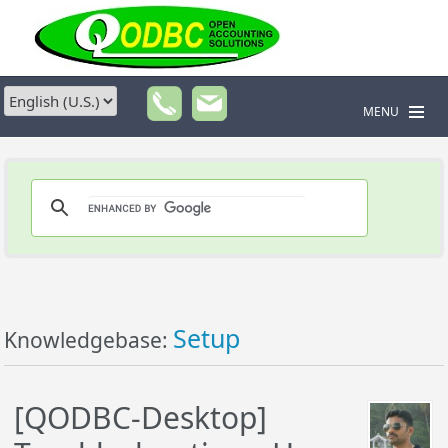
MENU
Setup
Knowledgebase:
[QODBC-Desktop]