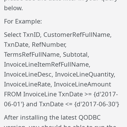
below.
For Example:
Select TxnID, CustomerRefFullName,
TxnDate, RefNumber,
TermsRefFullName, Subtotal,
InvoiceLineItemRefFullName,
InvoiceLineDesc, InvoiceLineQuantity,
InvoiceLineRate, InvoiceLineAmount
FROM InvoiceLine TxnDate >= {d'2017-
06-01'} and TxnDate <= {d'2017-06-30'}
After installing the latest QODBC
version, you should be able to run the