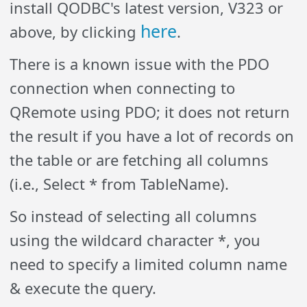
install QODBC's latest version, V323 or
here
above, by clicking
.
There is a known issue with the PDO
connection when connecting to
QRemote using PDO; it does not return
the result if you have a lot of records on
the table or are fetching all columns
(i.e., Select * from TableName).
So instead of selecting all columns
using the wildcard character *, you
need to specify a limited column name
& execute the query.