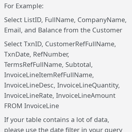
For Example:
Select ListID, FullName, CompanyName,
Email, and Balance from the Customer
Select TxnID, CustomerRefFullName,
TxnDate, RefNumber,
TermsRefFullName, Subtotal,
InvoiceLineItemRefFullName,
InvoiceLineDesc, InvoiceLineQuantity,
InvoiceLineRate, InvoiceLineAmount
FROM InvoiceLine
If your table contains a lot of data,
please use the date filter in your query