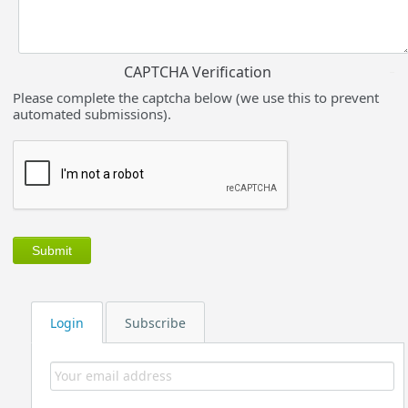
CAPTCHA Verification
Please complete the captcha below (we use this to prevent
automated submissions).
Login
Subscribe