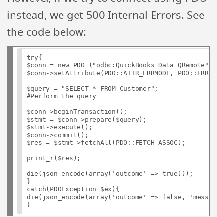
instead, we get 500 Internal Errors. See
the code below:
try{

$conn = new PDO ("odbc:QuickBooks Data QRemote", 
$conn->setAttribute(PDO::ATTR_ERRMODE, PDO::ERRMO
$query = "SELECT * FROM Customer";

#Perform the query

$conn->beginTransaction();

$stmt = $conn->prepare($query);

$stmt->execute();

$conn->commit();

$res = $stmt->fetchAll(PDO::FETCH_ASSOC);

print_r($res);

die(json_encode(array('outcome' => true)));

}

catch(PDOException $ex){

die(json_encode(array('outcome' => false, 'messag