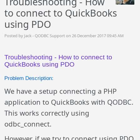
Troubleshooting - How
to connect to QuickBooks
using PDO
Posted by Jack - QODBC Support on 26 December 2017 09:45 AM
Troubleshooting - How to connect to
QuickBooks using PDO
Problem Description:
We have a setup connecting a PHP
application to QuickBooks with QODBC.
This works correctly using
odbc_connect.
However, if we try to connect using PDO