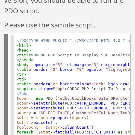
PDO script.
Please use the sample script.
<!DOCTYPE HTML PUBLIC "-//W3C//DTD HTML 4.0 Trans
<html>
<head>
<title>
QODBC PHP Script To Display SQL Results
</t
</head>
<body
topmargin=
"3"
leftmargin=
"3"
marginheight=
"
<table
border=
"0"
border=
"0"
bgcolor=
"lightgreen"
<tr>
<td>
<table
border=
"2"
bordercolor=
"black"
bgcolor=
"wh
<caption
align=
"top"
>
QODBC PHP Script To Display 
<?php
$conn
=
new
 PDO (
"odbc:QuickBooks Data QRemote"
, 
$conn
->
setAttribute
(PDO
::
ATTR_ERRMODE
, PDO
::
ERRMO
$conn
->
setAttribute
( PDO
::
ATTR_ERRMODE
, PDO
::
ERRM
$query
=
"SELECT TxnID,CustomerRefFullName,TxnDat
$stmt
=
$conn
->
prepare
(
$query
$stmt
->
execute
$colcount
=
$stmt
->
columnCount
foreach
 (
$stmt
->
fetchall
(PDO
::
FETCH_BOTH
) 
as
$row