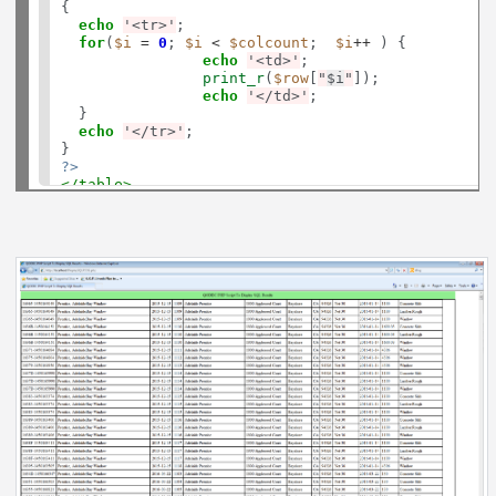
{

echo
'<tr>'
;

for
(
$i
=
0
; 
$i
<
$colcount
;  
$i
++
 ) {

echo
'<td>'
;

print_r
(
$row
[
"
$i
"
]);

echo
'</td>'
;

  }

echo
'</tr>'
;

?>
</table>
</td>
</tr>
</table>
</body>
</html>