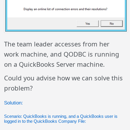
The team leader accesses from her
work machine, and QODBC is running
on a QuickBooks Server machine.
Could you advise how we can solve this
problem?
Solution:
Scenario: QuickBooks is running, and a QuickBooks user is
logged in to the QuickBooks Company File: