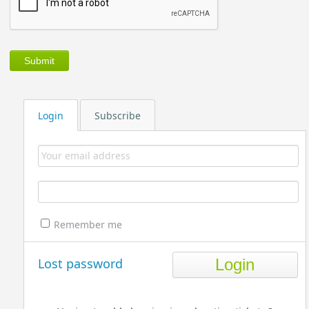
Login
Subscribe
Remember me
Lost password