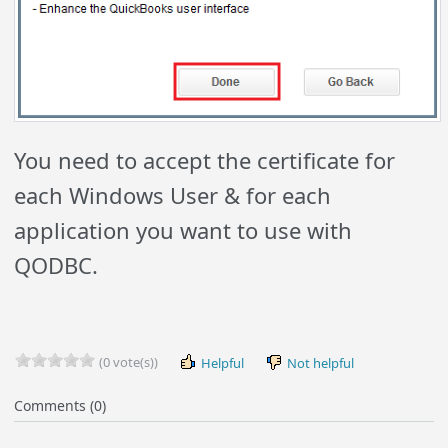
You need to accept the certificate for
each Windows User & for each
application you want to use with
QODBC.
(0 vote(s))
Helpful
Not helpful
Comments (0)