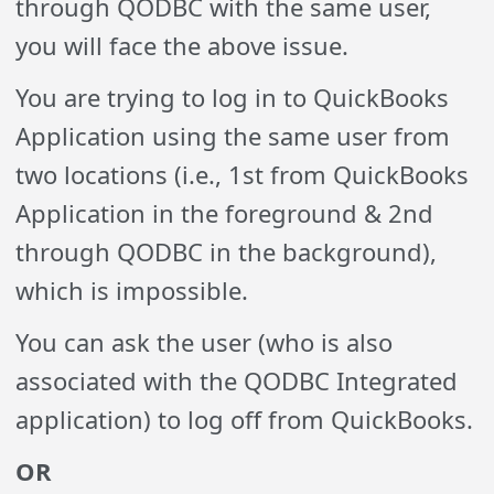
through QODBC with the same user,
you will face the above issue.
You are trying to log in to QuickBooks
Application using the same user from
two locations (i.e., 1st from QuickBooks
Application in the foreground & 2nd
through QODBC in the background),
which is impossible.
You can ask the user (who is also
associated with the QODBC Integrated
application) to log off from QuickBooks.
OR