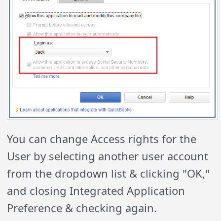
You can change Access rights for the
User by selecting another user account
from the dropdown list & clicking "OK,"
and closing Integrated Application
Preference & checking again.