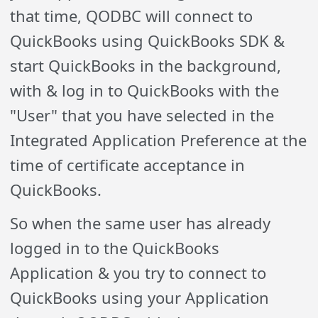
that time, QODBC will connect to
QuickBooks using QuickBooks SDK &
start QuickBooks in the background,
with & log in to QuickBooks with the
"User" that you have selected in the
Integrated Application Preference at the
time of certificate acceptance in
QuickBooks.
So when the same user has already
logged in to the QuickBooks
Application & you try to connect to
QuickBooks using your Application