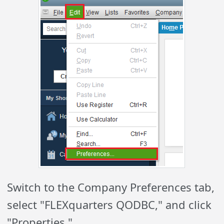
Switch to the Company Preferences tab,
select "FLEXquarters QODBC," and click
"Properties."