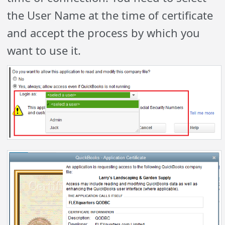
the User Name at the time of certificate
and accept the process by which you
want to use it.