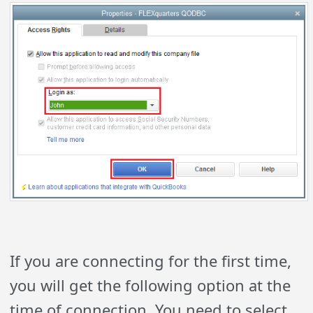
If you are connecting for the first time,
you will get the following option at the
time of connection. You need to select