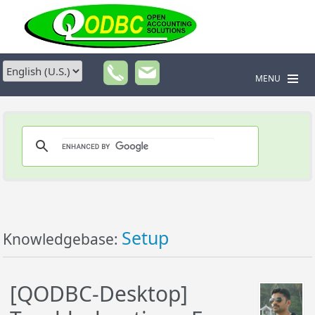
MENU
Setup
Knowledgebase:
[QODBC-Desktop]