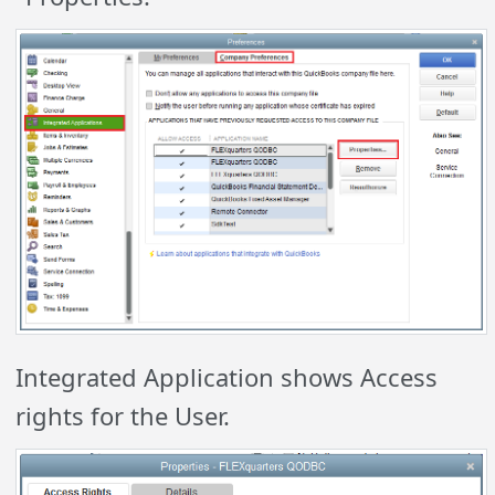
Integrated Application shows Access
rights for the User.