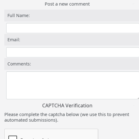
Post a new comment
Full Name:
Email:
Comments:
CAPTCHA Verification
Please complete the captcha below (we use this to prevent
automated submissions).