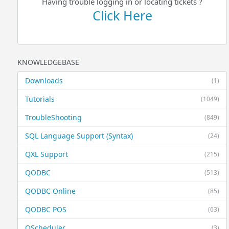
Having trouble logging in or locating tickets ?
Click Here
KNOWLEDGEBASE
Downloads
(1)
Tutorials
(1049)
TroubleShooting
(849)
SQL Language Support (Syntax)
(24)
QXL Support
(215)
QODBC
(513)
QODBC Online
(85)
QODBC POS
(63)
QScheduler
(3)