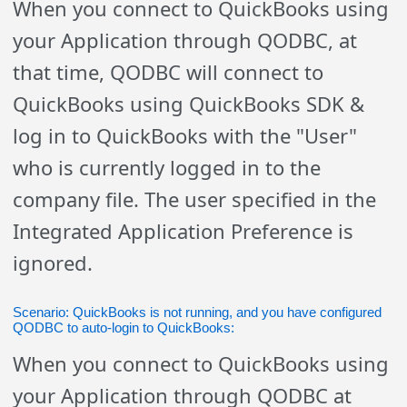
When you connect to QuickBooks using
your Application through QODBC, at
that time, QODBC will connect to
QuickBooks using QuickBooks SDK &
log in to QuickBooks with the "User"
who is currently logged in to the
company file. The user specified in the
Integrated Application Preference is
ignored.
Scenario: QuickBooks is not running, and you have configured
QODBC to auto-login to QuickBooks:
When you connect to QuickBooks using
your Application through QODBC at