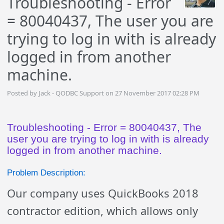
Troubleshooting - Error
= 80040437, The user you are
trying to log in with is already
logged in from another
machine.
Posted by Jack - QODBC Support on 27 November 2017 02:28 PM
Troubleshooting - Error = 80040437, The
user you are trying to log in with is already
logged in from another machine.
Problem Description:
Our company uses QuickBooks 2018
contractor edition, which allows only