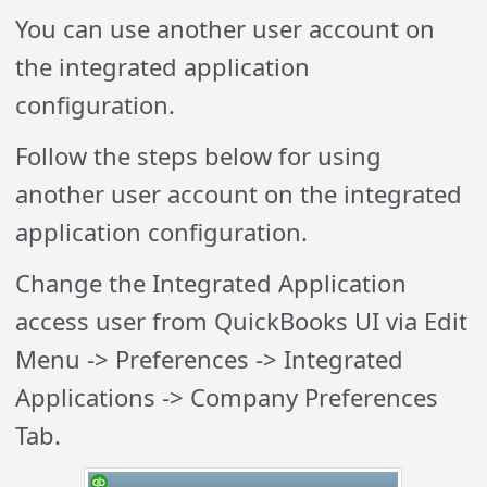
You can use another user account on
the integrated application
configuration.
Follow the steps below for using
another user account on the integrated
application configuration.
Change the Integrated Application
access user from QuickBooks UI via Edit
Menu -> Preferences -> Integrated
Applications -> Company Preferences
Tab.