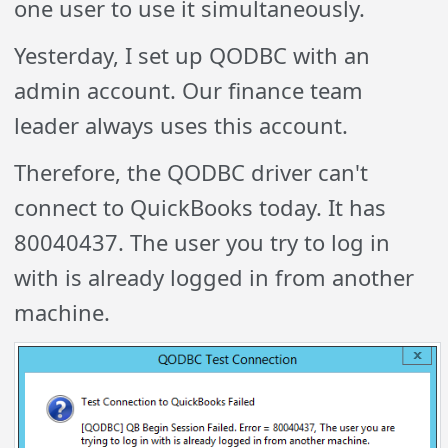
one user to use it simultaneously.
Yesterday, I set up QODBC with an
admin account. Our finance team
leader always uses this account.
Therefore, the QODBC driver can't
connect to QuickBooks today. It has
80040437. The user you try to log in
with is already logged in from another
machine.