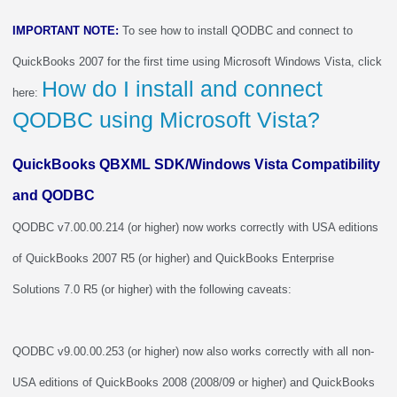
IMPORTANT NOTE:
To see how to install QODBC and connect to
QuickBooks 2007 for the first time using Microsoft Windows Vista, click
How do I install and connect
here:
QODBC using Microsoft Vista?
QuickBooks QBXML SDK/Windows Vista Compatibility
and QODBC
QODBC v7.00.00.214 (or higher) now works correctly with USA editions
of QuickBooks 2007 R5 (or higher) and QuickBooks Enterprise
Solutions 7.0 R5 (or higher) with the following caveats:
QODBC v9.00.00.253 (or higher) now also works correctly with all non-
USA editions of QuickBooks 2008 (2008/09 or higher) and QuickBooks