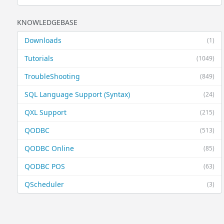
KNOWLEDGEBASE
Downloads
(1)
Tutorials
(1049)
TroubleShooting
(849)
SQL Language Support (Syntax)
(24)
QXL Support
(215)
QODBC
(513)
QODBC Online
(85)
QODBC POS
(63)
QScheduler
(3)