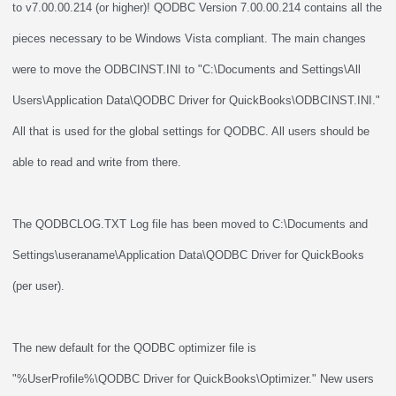
to v7.00.00.214 (or higher)! QODBC Version 7.00.00.214 contains all the
pieces necessary to be Windows Vista compliant. The main changes
were to move the ODBCINST.INI to "C:\Documents and Settings\All
Users\Application Data\QODBC Driver for QuickBooks\ODBCINST.INI."
All that is used for the global settings for QODBC. All users should be
able to read and write from there.
The QODBCLOG.TXT Log file has been moved to C:\Documents and
Settings\useraname\Application Data\QODBC Driver for QuickBooks
(per user).
The new default for the QODBC optimizer file is
"%UserProfile%\QODBC Driver for QuickBooks\Optimizer." New users