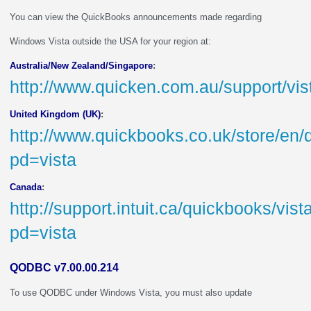
You can view the QuickBooks announcements made regarding
Windows Vista outside the USA for your region at:
Australia/New Zealand/Singapore
:
http://www.quicken.com.au/support/vi
United Kingdom (UK)
:
http://www.quickbooks.co.uk/store/en/
pd=vista
Canada
:
http://support.intuit.ca/quickbooks/vis
pd=vista
QODBC v7.00.00.214
To use QODBC under Windows Vista, you must also update