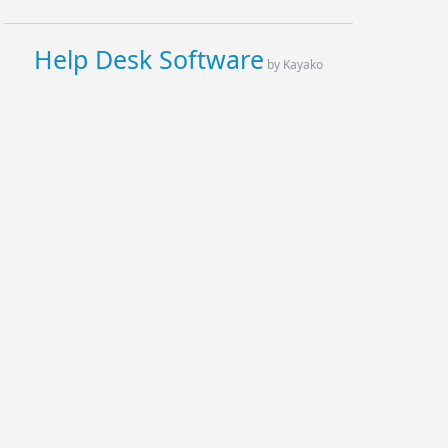
Help Desk Software
by Kayako