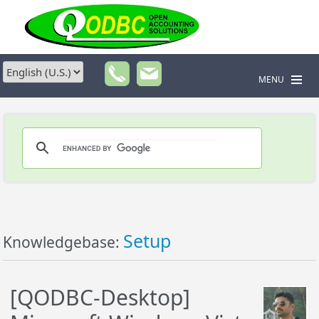
MENU
Setup
Knowledgebase:
[QODBC-Desktop]