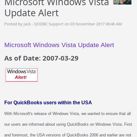
Microsoft Windows Vista
Update Alert
Posted by Jack - QODBC Support on 03 November 2017 06:46 AM
Microsoft Windows Vista Update Alert
As of Date: 2007-03-29
For QuickBooks users within the USA
With Microsoft's release of Windows Vista, we wanted to ensure that all
our users are informed about using QuickBooks on Windows Vista. First
and foremost, the USA versions of QuickBooks 2006 and earlier are not