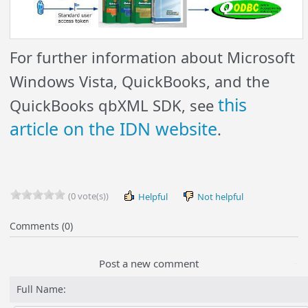
For further information about Microsoft
Windows Vista, QuickBooks, and the
this
QuickBooks qbXML SDK, see
article on the IDN website
.
(0 vote(s))
Helpful
Not helpful
Comments (0)
Post a new comment
Full Name: