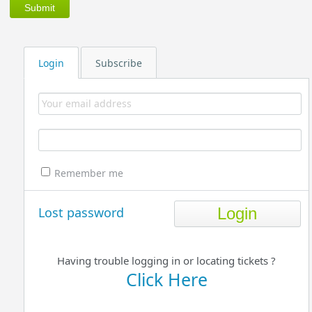
Login
Subscribe
Remember me
Lost password
Having trouble logging in or locating tickets ?
Click Here