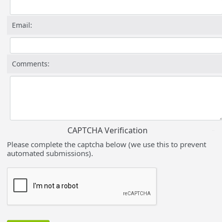
Email:
Comments:
CAPTCHA Verification
Please complete the captcha below (we use this to prevent
automated submissions).