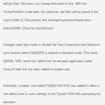
will get that. Old users can change their path to that. With the
%UserProfile% in the path, the optimizer .opt files will be saved in the
user's folder (C:\Documents and Settings\useraname\Application
Data\QODBC Driver for QuickBooks).
Changes were also made to disable the Test Connection and Optimizer
sync buttons when EditQDSN is started in elevated mode. (The Intuit
QBXML SDK cannot be called from an elevated application under
Vista.) A help link has been added to explain why.
And lastly, a helper .exe called FQQBVSAV.EXE was added to allow a
non-admin user to save settings to the System DSN after prompting for
elevation.