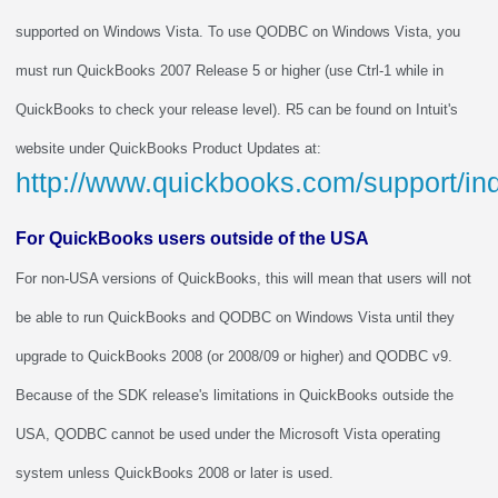
supported on Windows Vista. To use QODBC on Windows Vista, you
must run QuickBooks 2007 Release 5 or higher (use Ctrl-1 while in
QuickBooks to check your release level). R5 can be found on Intuit's
website under QuickBooks Product Updates at:
http://www.quickbooks.com/support/i
For QuickBooks users outside of the USA
For non-USA versions of QuickBooks, this will mean that users will not
be able to run QuickBooks and QODBC on Windows Vista until they
upgrade to QuickBooks 2008 (or 2008/09 or higher) and QODBC v9.
Because of the SDK release's limitations in QuickBooks outside the
USA, QODBC cannot be used under the Microsoft Vista operating
system unless QuickBooks 2008 or later is used.