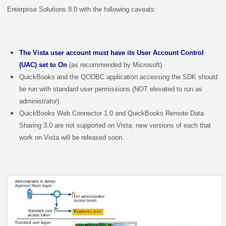
Enterprise Solutions 8.0 with the following caveats:
The Vista user account must have its User Account Control
(UAC) set to On
(as recommended by Microsoft).
QuickBooks and the QODBC application accessing the SDK should
be run with standard user permissions (NOT elevated to run as
administrator).
QuickBooks Web Connector 1.0 and QuickBooks Remote Data
Sharing 3.0 are not supported on Vista; new versions of each that
work on Vista will be released soon.