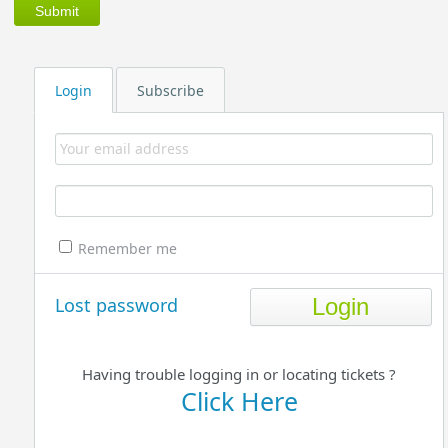
Login
Subscribe
Remember me
Lost password
Having trouble logging in or locating tickets ?
Click Here