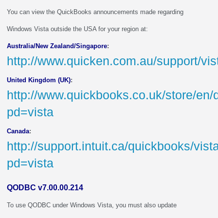
You can view the QuickBooks announcements made regarding
Windows Vista outside the USA for your region at:
Australia/New Zealand/Singapore
:
http://www.quicken.com.au/support/vi
United Kingdom (UK)
:
http://www.quickbooks.co.uk/store/en/
pd=vista
Canada
:
http://support.intuit.ca/quickbooks/vis
pd=vista
QODBC v7.00.00.214
To use QODBC under Windows Vista, you must also update