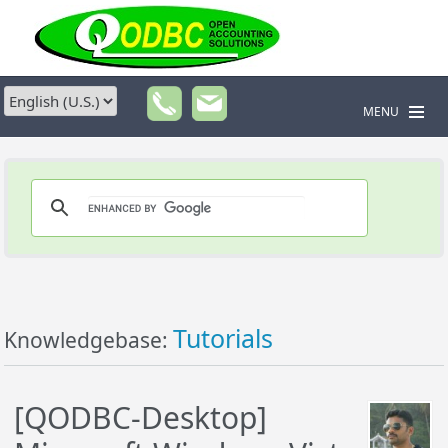
MENU
Tutorials
Knowledgebase:
[QODBC-Desktop]