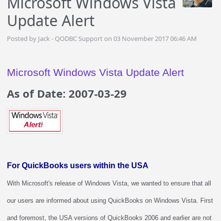
Microsoft Windows Vista
Update Alert
Posted by Jack - QODBC Support on 03 November 2017 06:46 AM
Microsoft Windows Vista Update Alert
As of Date: 2007-03-29
For QuickBooks users within the USA
With Microsoft's release of Windows Vista, we wanted to ensure that all
our users are informed about using QuickBooks on Windows Vista. First
and foremost, the USA versions of QuickBooks 2006 and earlier are not