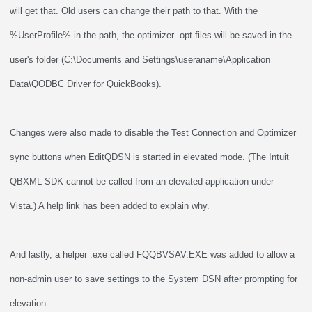
will get that. Old users can change their path to that. With the
%UserProfile% in the path, the optimizer .opt files will be saved in the
user's folder (C:\Documents and Settings\useraname\Application
Data\QODBC Driver for QuickBooks).
Changes were also made to disable the Test Connection and Optimizer
sync buttons when EditQDSN is started in elevated mode. (The Intuit
QBXML SDK cannot be called from an elevated application under
Vista.) A help link has been added to explain why.
And lastly, a helper .exe called FQQBVSAV.EXE was added to allow a
non-admin user to save settings to the System DSN after prompting for
elevation.