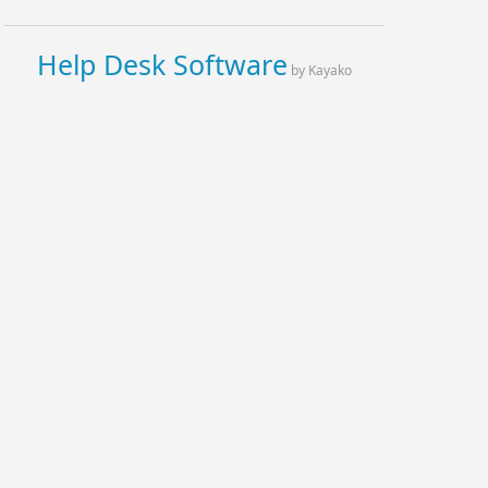
Help Desk Software
by Kayako