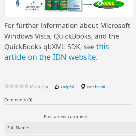
For further information about Microsoft
Windows Vista, QuickBooks, and the
this
QuickBooks qbXML SDK, see
article on the IDN website
.
(0 vote(s))
Helpful
Not helpful
Comments (0)
Post a new comment
Full Name: