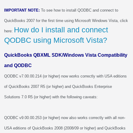
IMPORTANT NOTE:
To see how to install QODBC and connect to
QuickBooks 2007 for the first time using Microsoft Windows Vista, click
How do I install and connect
here:
QODBC using Microsoft Vista?
QuickBooks QBXML SDK/Windows Vista Compatibility
and QODBC
QODBC v7.00.00.214 (or higher) now works correctly with USA editions
of QuickBooks 2007 R5 (or higher) and QuickBooks Enterprise
Solutions 7.0 R5 (or higher) with the following caveats:
QODBC v9.00.00.253 (or higher) now also works correctly with all non-
USA editions of QuickBooks 2008 (2008/09 or higher) and QuickBooks