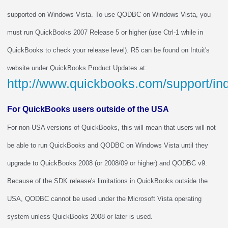
supported on Windows Vista. To use QODBC on Windows Vista, you
must run QuickBooks 2007 Release 5 or higher (use Ctrl-1 while in
QuickBooks to check your release level). R5 can be found on Intuit's
website under QuickBooks Product Updates at:
http://www.quickbooks.com/support/i
For QuickBooks users outside of the USA
For non-USA versions of QuickBooks, this will mean that users will not
be able to run QuickBooks and QODBC on Windows Vista until they
upgrade to QuickBooks 2008 (or 2008/09 or higher) and QODBC v9.
Because of the SDK release's limitations in QuickBooks outside the
USA, QODBC cannot be used under the Microsoft Vista operating
system unless QuickBooks 2008 or later is used.