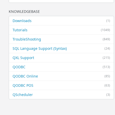
KNOWLEDGEBASE
Downloads
(1)
Tutorials
(1049)
TroubleShooting
(849)
SQL Language Support (Syntax)
(24)
QXL Support
(215)
QODBC
(513)
QODBC Online
(85)
QODBC POS
(63)
QScheduler
(3)