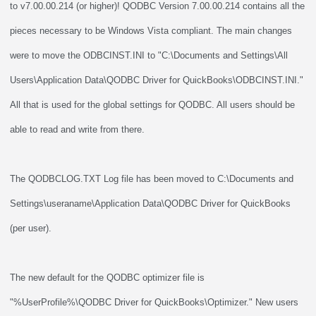
to v7.00.00.214 (or higher)! QODBC Version 7.00.00.214 contains all the
pieces necessary to be Windows Vista compliant. The main changes
were to move the ODBCINST.INI to "C:\Documents and Settings\All
Users\Application Data\QODBC Driver for QuickBooks\ODBCINST.INI."
All that is used for the global settings for QODBC. All users should be
able to read and write from there.
The QODBCLOG.TXT Log file has been moved to C:\Documents and
Settings\useraname\Application Data\QODBC Driver for QuickBooks
(per user).
The new default for the QODBC optimizer file is
"%UserProfile%\QODBC Driver for QuickBooks\Optimizer." New users