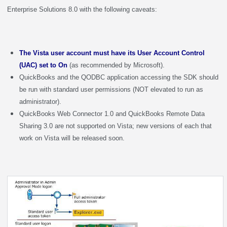
Enterprise Solutions 8.0 with the following caveats:
The Vista user account must have its User Account Control
(UAC) set to On
(as recommended by Microsoft).
QuickBooks and the QODBC application accessing the SDK should
be run with standard user permissions (NOT elevated to run as
administrator).
QuickBooks Web Connector 1.0 and QuickBooks Remote Data
Sharing 3.0 are not supported on Vista; new versions of each that
work on Vista will be released soon.