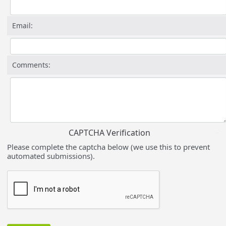
Email:
Comments:
CAPTCHA Verification
Please complete the captcha below (we use this to prevent
automated submissions).