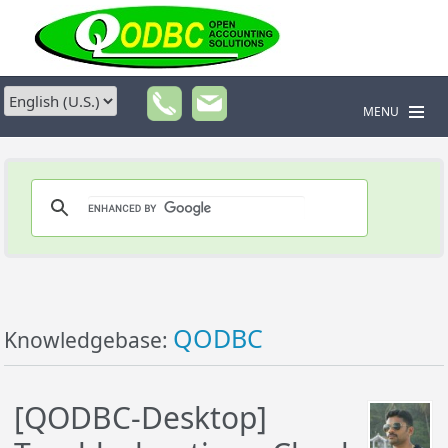
MENU
QODBC
Knowledgebase:
[QODBC-Desktop]