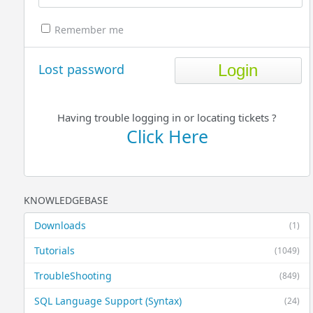
Remember me
Lost password
Having trouble logging in or locating tickets ?
Click Here
KNOWLEDGEBASE
Downloads
(1)
Tutorials
(1049)
TroubleShooting
(849)
SQL Language Support (Syntax)
(24)