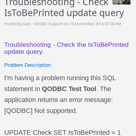
Troubleshooting - Check
IsToBePrinted update query
Posted by Jack - QODBC Support on 10 November 2016 07:28 AM
Troubleshooting - Check the IsToBePrinted
update query.
Problem Description:
I'm having a problem running this SQL
statement in
QODBC Test Tool
. The
application returns an error message:
[QODBC] Not supported.
UPDATE Check SET IsToBePrinted = 1