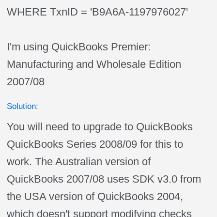
WHERE TxnID = 'B9A6A-1197976027'
I'm using QuickBooks Premier:
Manufacturing and Wholesale Edition
2007/08
Solution:
You will need to upgrade to QuickBooks
QuickBooks Series 2008/09 for this to
work. The Australian version of
QuickBooks 2007/08 uses SDK v3.0 from
the USA version of QuickBooks 2004,
which doesn't support modifying checks