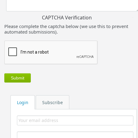
CAPTCHA Verification
Please complete the captcha below (we use this to prevent
automated submissions).
Login
Subscribe