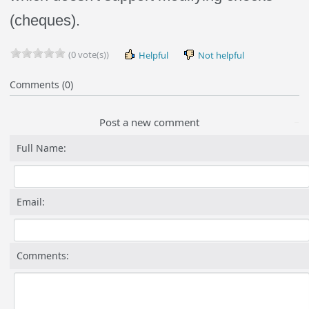
(cheques).
(0 vote(s))
Helpful
Not helpful
Comments (0)
Post a new comment
Full Name:
Email:
Comments: