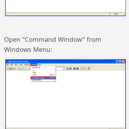
Open "Command Window" from
Windows Menu: