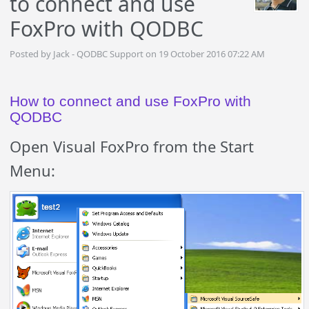
to connect and use
FoxPro with QODBC
Posted by Jack - QODBC Support on 19 October 2016 07:22 AM
How to connect and use FoxPro with
QODBC
Open Visual FoxPro from the Start
Menu: