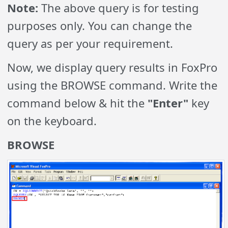
Note:
The above query is for testing
purposes only. You can change the
query as per your requirement.
Now, we display query results in FoxPro
using the BROWSE command. Write the
command below & hit the
"Enter"
key
on the keyboard.
BROWSE