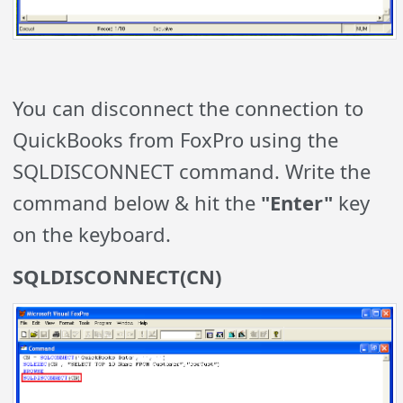
You can disconnect the connection to
QuickBooks from FoxPro using the
SQLDISCONNECT command. Write the
command below & hit the
"Enter"
key
on the keyboard.
SQLDISCONNECT(CN)