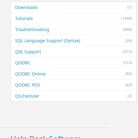
Downloads
(1)
Tutorials
(1049)
TroubleShooting
(849)
SQL Language Support (Syntax)
(24)
QXL Support
(215)
QODBC
(513)
QODBC Online
(85)
QODBC POS
(63)
QScheduler
(3)