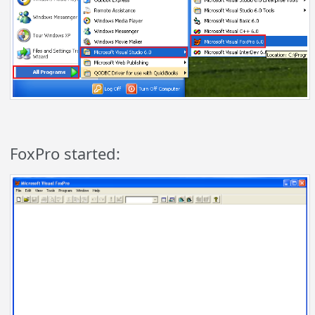
FoxPro started: