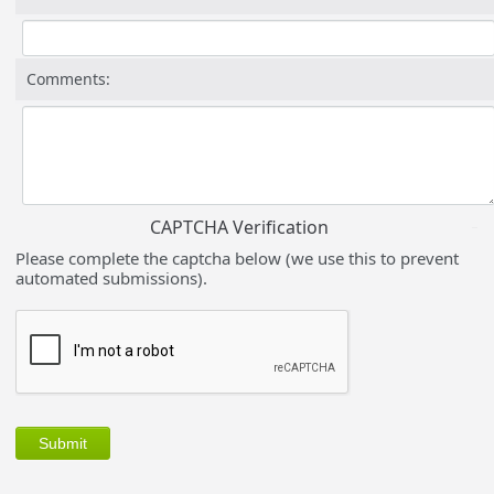
Comments:
CAPTCHA Verification
Please complete the captcha below (we use this to prevent
automated submissions).