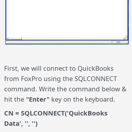
First, we will connect to QuickBooks
from FoxPro using the SQLCONNECT
command. Write the command below &
hit the
"Enter"
key on the keyboard.
CN = SQLCONNECT('QuickBooks
Data', '', '')