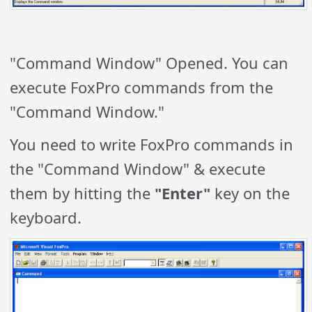
"Command Window" Opened. You can
execute FoxPro commands from the
"Command Window."
You need to write FoxPro commands in
the "Command Window" & execute
them by hitting the
"Enter"
key on the
keyboard.