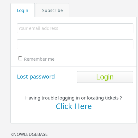
Login
Subscribe
Remember me
Lost password
Having trouble logging in or locating tickets ?
Click Here
KNOWLEDGEBASE