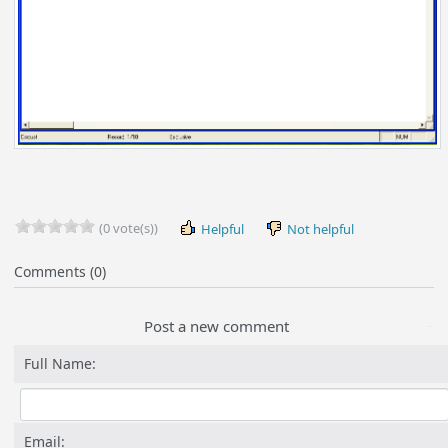
(0 vote(s))
Helpful
Not helpful
Comments (0)
Post a new comment
Full Name:
Email: