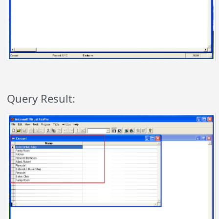
Query Result: