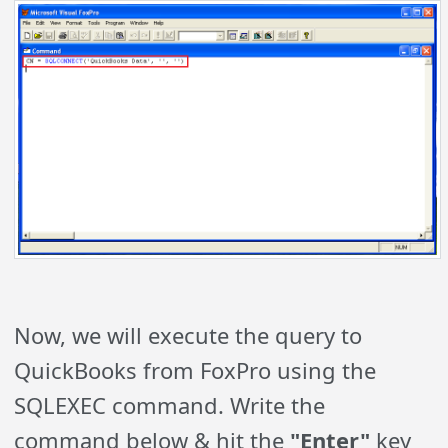
Now, we will execute the query to
QuickBooks from FoxPro using the
SQLEXEC command. Write the
command below & hit the
"Enter"
key