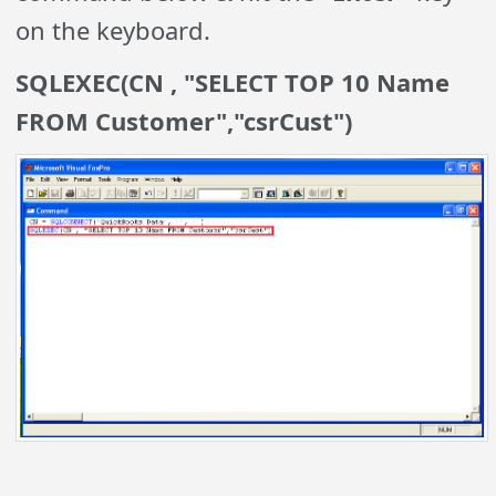
on the keyboard.
SQLEXEC(CN , "SELECT TOP 10 Name
FROM Customer","csrCust")