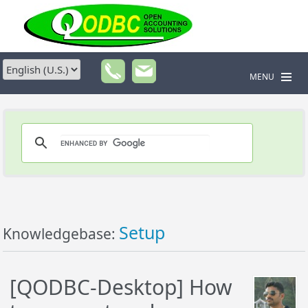
MENU
Setup
Knowledgebase:
[QODBC-Desktop] How