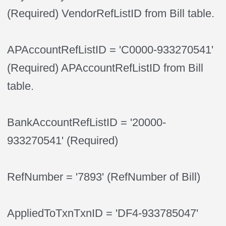
(Required) VendorRefListID from Bill table.
APAccountRefListID = 'C0000-933270541'
(Required) APAccountRefListID from Bill
table.
BankAccountRefListID = '20000-
933270541' (Required)
RefNumber = '7893' (RefNumber of Bill)
AppliedToTxnTxnID = 'DF4-933785047'