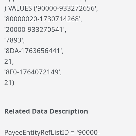
) VALUES ('90000-933272656',
'80000020-1730714268',
'20000-933270541',
'7893',
'8DA-1763656441',
21,
'8F0-1764072149',
21)
Related Data Description
PayeeEntityRefListID = '90000-