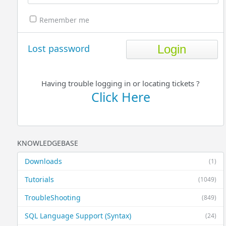
Remember me
Lost password
Having trouble logging in or locating tickets ?
Click Here
KNOWLEDGEBASE
Downloads
(1)
Tutorials
(1049)
TroubleShooting
(849)
SQL Language Support (Syntax)
(24)