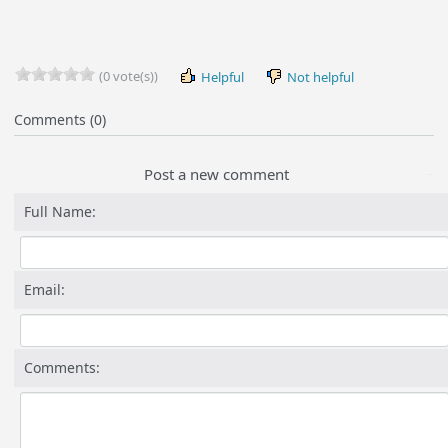
(0 vote(s))
Helpful
Not helpful
Comments (0)
Post a new comment
Full Name:
Email:
Comments: