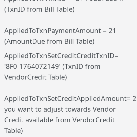
(TxnID from Bill Table)
AppliedToTxnPaymentAmount = 21
(AmountDue from Bill Table)
AppliedToTxnSetCreditCreditTxnID=
'8F0-1764072149' (TxnID from
VendorCredit Table)
AppliedToTxnSetCreditAppliedAmount= 
you want to adjust towards Vendor
Credit available from VendorCredit
Table)