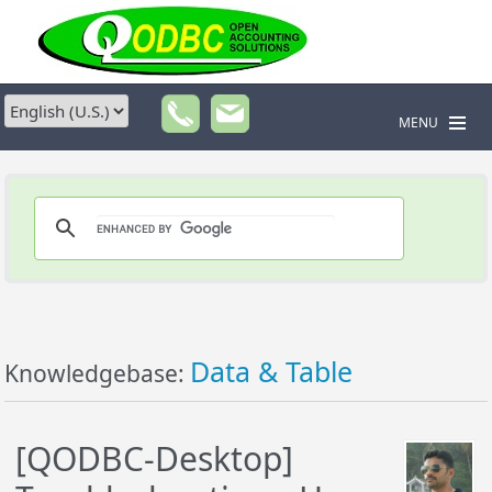
MENU
Data & Table
Knowledgebase:
[QODBC-Desktop]