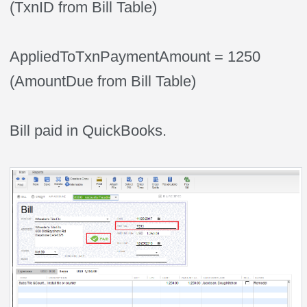
(TxnID from Bill Table)
AppliedToTxnPaymentAmount = 1250
(AmountDue from Bill Table)
Bill paid in QuickBooks.