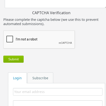
CAPTCHA Verification
Please complete the captcha below (we use this to prevent
automated submissions).
Login
Subscribe