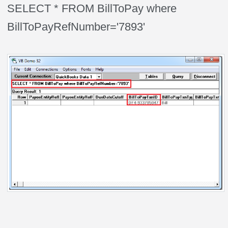
SELECT * FROM BillToPay where
BillToPayRefNumber='7893'