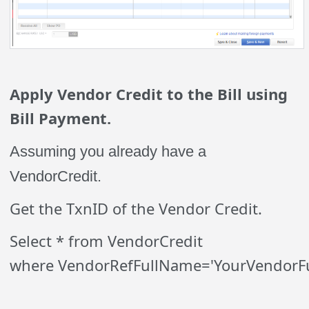
Apply Vendor Credit to the Bill using
Bill Payment.
Assuming you already have a
VendorCredit.
Get the TxnID of the Vendor Credit.
Select * from VendorCredit
where VendorRefFullName='YourVendorF