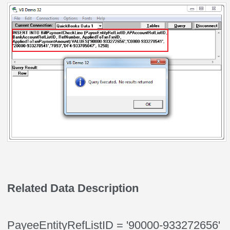
Related Data Description
PayeeEntityRefListID = '90000-933272656'