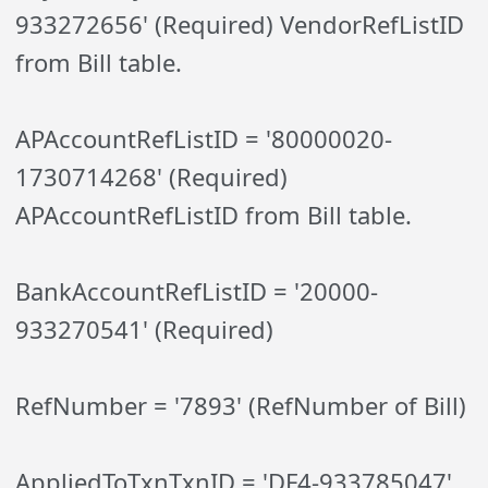
933272656' (Required) VendorRefListID
from Bill table.
APAccountRefListID = '80000020-
1730714268' (Required)
APAccountRefListID from Bill table.
BankAccountRefListID = '20000-
933270541' (Required)
RefNumber = '7893' (RefNumber of Bill)
AppliedToTxnTxnID = 'DF4-933785047'