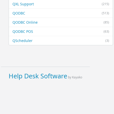
QXL Support
(215)
QODBC
(513)
QODBC Online
(85)
QODBC POS
(63)
QScheduler
(3)
Help Desk Software
by Kayako