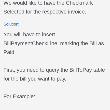
We would like to have the Checkmark
Selected for the respective invoice.
Solution:
You will have to insert
BillPaymentCheckLine, marking the Bill as
Paid.
First, you need to query the BillToPay table
for the bill you want to pay.
For Example: