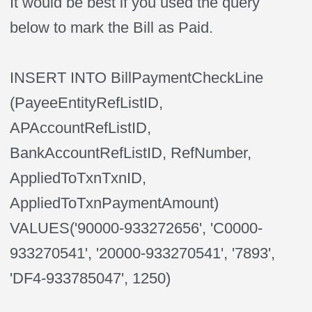
It would be best if you used the query
below to mark the Bill as Paid.
INSERT INTO BillPaymentCheckLine
(PayeeEntityRefListID,
APAccountRefListID,
BankAccountRefListID, RefNumber,
AppliedToTxnTxnID,
AppliedToTxnPaymentAmount)
VALUES('90000-933272656', 'C0000-
933270541', '20000-933270541', '7893',
'DF4-933785047', 1250)