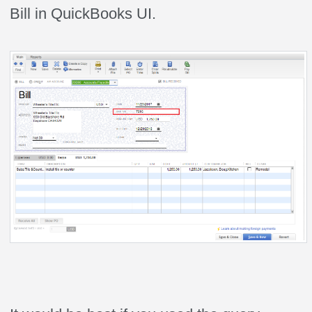
Bill in QuickBooks UI.