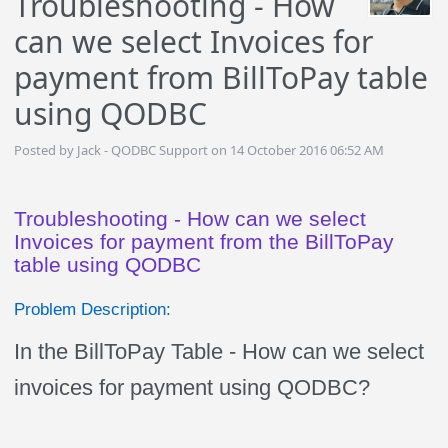
Troubleshooting - How
can we select Invoices for
payment from BillToPay table
using QODBC
Posted by Jack - QODBC Support on 14 October 2016 06:52 AM
Troubleshooting - How can we select
Invoices for payment from the BillToPay
table using QODBC
Problem Description:
In the BillToPay Table - How can we select
invoices for payment using QODBC?