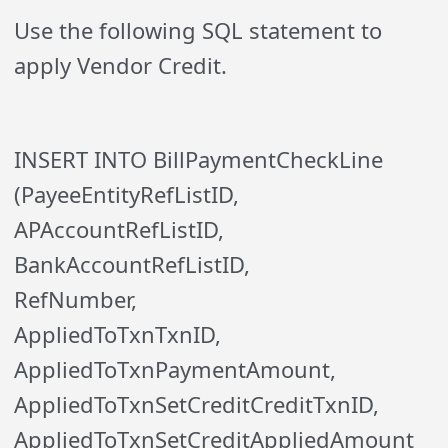
Use the following SQL statement to
apply Vendor Credit.
INSERT INTO BillPaymentCheckLine
(PayeeEntityRefListID,
APAccountRefListID,
BankAccountRefListID,
RefNumber,
AppliedToTxnTxnID,
AppliedToTxnPaymentAmount,
AppliedToTxnSetCreditCreditTxnID,
AppliedToTxnSetCreditAppliedAmount