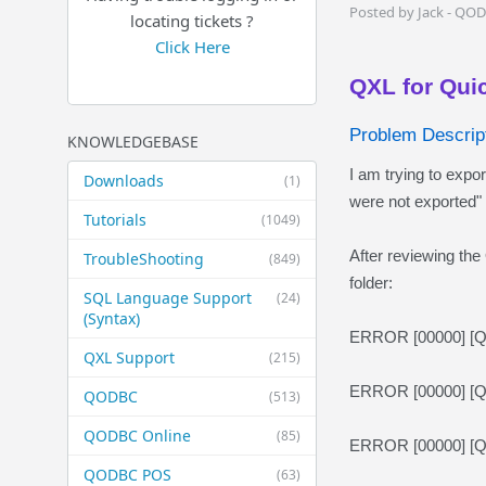
Posted by Jack - QO
locating tickets ?
Click Here
QXL for Qui
Problem Descript
KNOWLEDGEBASE
I am trying to expo
Downloads
(1)
were not exported" 
Tutorials
(1049)
After reviewing the 
TroubleShooting
(849)
folder:
SQL Language Support
(24)
(Syntax)
ERROR [00000] [QOD
QXL Support
(215)
ERROR [00000] [QO
QODBC
(513)
QODBC Online
(85)
ERROR [00000] [QO
QODBC POS
(63)