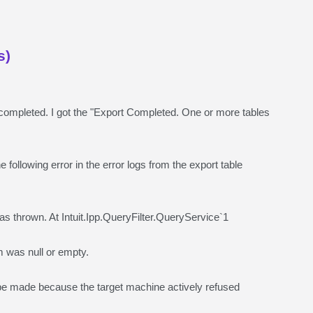
s)
 completed. I got the "Export Completed. One or more tables
 following error in the error logs from the export table
thrown. At Intuit.Ipp.QueryFilter.QueryService`1
was null or empty.
 made because the target machine actively refused