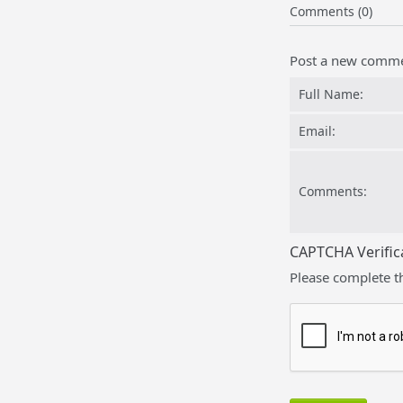
Comments (0)
Post a new comm
Full Name:
Email:
Comments:
CAPTCHA Verific
Please complete t