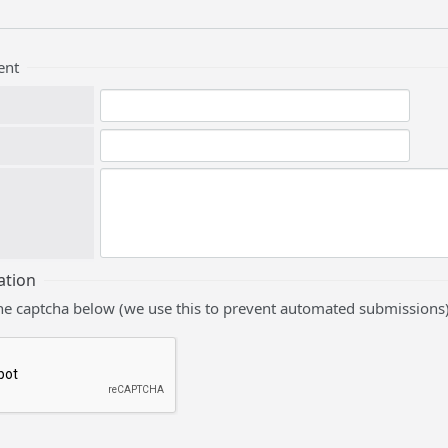
ent
ation
he captcha below (we use this to prevent automated submissions)