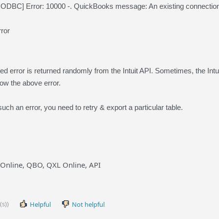
BC] Error: 10000 -. QuickBooks message: An existing connection w
ror
 error is returned randomly from the Intuit API. Sometimes, the Intu
ow the above error.
ch an error, you need to retry & export a particular table.
Online, QBO, QXL Online, API
(s))
Helpful
Not helpful