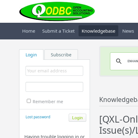
Home
Submit a Ticket
Knowledgebase
News
Login
Subscribe
Knowledgeb
Remember me
[QXL-Onl
Lost password
Issue(s)/
Having trouble logging in or