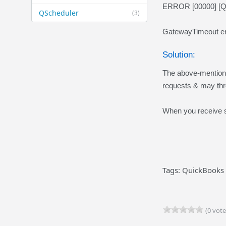
ERROR [00000] [QOD
QScheduler
(3)
GatewayTimeout er
Solution:
The above-mentioned
requests & may thr
When you receive su
Tags: QuickBooks 
(0 vote