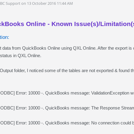
DBC Support on 13 October 2016 11:44 AM
ckBooks Online - Known Issue(s)/Limitation(
ion:
rt data from QuickBooks Online using QXL Online. After the export is
status in QXL Online.
Output folder, I noticed some of the tables are not exported & found the
BC] Error: 10000 -. QuickBooks message: ValidationException was 
DBC] Error: 10000 -. QuickBooks message: The Response Stream 
DBC] Error: 10000 -. QuickBooks message: No connection could be