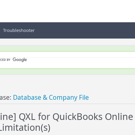
Troubleshooter
ase:
Database & Company File
ine] QXL for QuickBooks Online
Limitation(s)