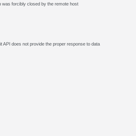
as forcibly closed by the remote host
it API does not provide the proper response to data