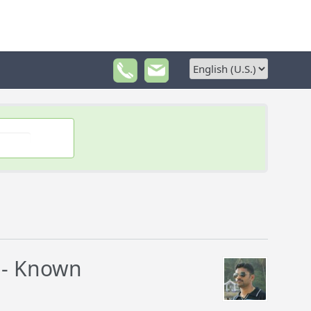
 - Known