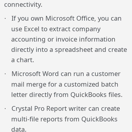
connectivity.
If you own Microsoft Office, you can
·
use Excel to extract company
accounting or invoice information
directly into a spreadsheet and create
a chart.
Microsoft Word can run a customer
·
mail merge for a customized batch
letter directly from QuickBooks files.
Crystal Pro Report writer can create
·
multi-file reports from QuickBooks
data.