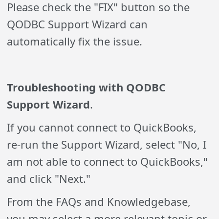
Please check the "FIX" button so the
QODBC Support Wizard can
automatically fix the issue.
Troubleshooting with QODBC
Support Wizard
.
If you cannot connect to QuickBooks,
re-run the Support Wizard, select "No, I
am not able to connect to QuickBooks,"
and click "Next."
From the FAQs and Knowledgebase,
you may select a more relevant topic or