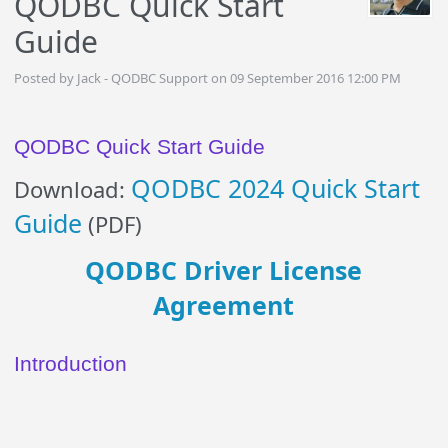
QODBC Quick Start
Guide
Posted by Jack - QODBC Support on 09 September 2016 12:00 PM
QODBC Quick Start Guide
QODBC 2024 Quick Start
Download:
Guide
(PDF)
QODBC Driver License
Agreement
Introduction