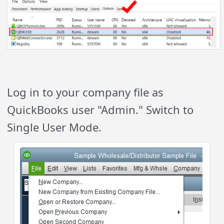
Log in to your company file as
QuickBooks user "Admin." Switch to
Single User Mode.