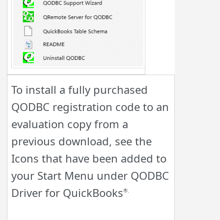
To install a fully purchased
Q
ODBC registration code to an
evaluation copy from a
previous download, see the
Icons that have been added to
your Start Menu under
Q
ODBC
Driver for QuickBooks
®.