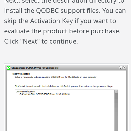
Next, select the destination directory to
install the QODBC support files. You can
skip the Activation Key if you want to
evaluate the product before purchase.
Click "Next" to continue.