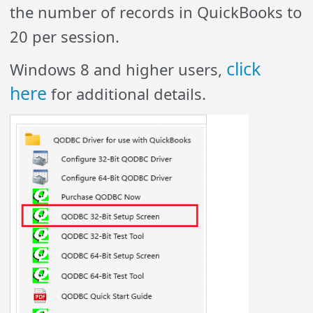
the number of records in QuickBooks to
20 per session.
click
Windows 8 and higher users,
here
for additional details.