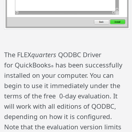
The FLEX
quarters
Q
ODBC Driver
for
QuickBooks
has been successfully
®
installed on your computer. You can
begin to use it immediately under the
terms of the free 0-day evaluation. It
will work with all editions of QODBC,
depending on how it is configured.
Note that the evaluation version limits