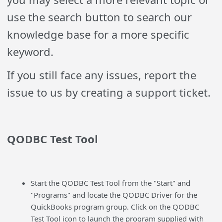
use the search button to search our
knowledge base for a more specific
keyword.
If you still face any issues, report the
issue to us by creating a support ticket.
QODBC Test Tool
Start the QODBC Test Tool from the "Start" and
"Programs" and locate the QODBC Driver for the
QuickBooks program group. Click on the QODBC
Test Tool icon to launch the program supplied with