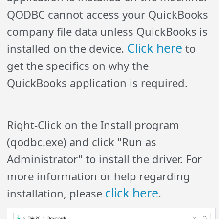
QODBC cannot access your QuickBooks
company file data unless QuickBooks is
Click here
installed on the device.
to
get the specifics on why the
QuickBooks application is required.
Right-Click on the Install program
(qodbc.exe) and click "Run as
Administrator" to install the driver. For
more information or help regarding
click here
installation, please
.