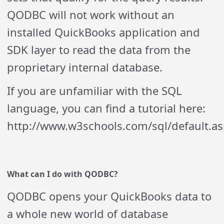
QODBC will not work without an
installed QuickBooks application and
SDK layer to read the data from the
proprietary internal database.
If you are unfamiliar with the SQL
language, you can find a tutorial here:
http://www.w3schools.com/sql/default.as
What can I do with
Q
ODBC?
Q
ODBC opens your QuickBooks data to
a whole new world of database