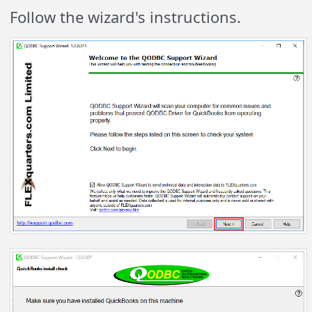
Follow the wizard's instructions.