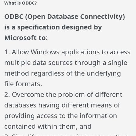
What is ODBC?
ODBC (Open Database Connectivity)
is a specification designed by
Microsoft to:
1. Allow Windows applications to access
multiple data sources through a single
method regardless of the underlying
file formats.
2. Overcome the problem of different
databases having different means of
providing access to the information
contained within them, and