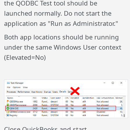
the QODBC Test tool should be
launched normally. Do not start the
application as "Run as Administrator."
Both app locations should be running
under the same Windows User context
(Elevated=No)
Close QuickBooks and start