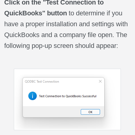
Click on the "Test Connection to
QuickBooks" button
to determine if you
have a proper installation and settings with
QuickBooks and a company file open. The
following pop-up screen should appear: