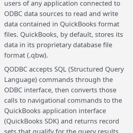
users of any application connected to
ODBC data sources to read and write
data contained in QuickBooks format
files. QuickBooks, by default, stores its
data in its proprietary database file
format (.qbw).
Q
ODBC accepts SQL (Structured Query
Language) commands through the
ODBC interface, then converts those
calls to navigational commands to the
QuickBooks application interface
(QuickBooks SDK) and returns record
sets that qualify for the query results.