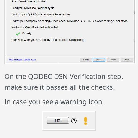
On the QODBC DSN Verification step,
make sure it passes all the checks.
In case you see a warning icon.