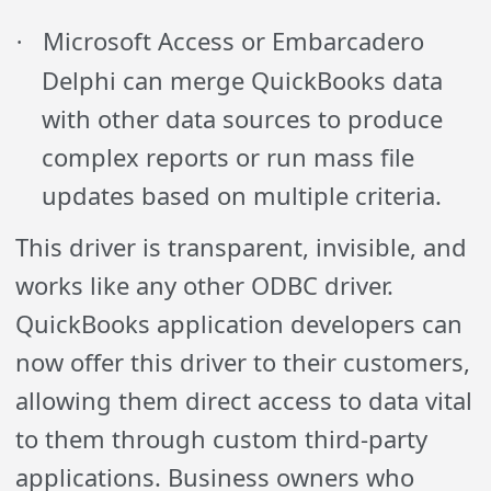
Microsoft Access or Embarcadero
·
Delphi can merge QuickBooks data
with other data sources to produce
complex reports or run mass file
updates based on multiple criteria.
This driver is transparent, invisible, and
works like any other ODBC driver.
QuickBooks application developers can
now offer this driver to their customers,
allowing them direct access to data vital
to them through custom third-party
applications. Business owners who