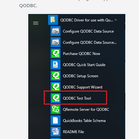
QODBC.