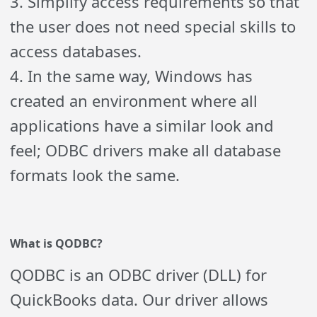
3. Simplify access requirements so that
the user does not need special skills to
access databases.
4. In the same way, Windows has
created an environment where all
applications have a similar look and
feel; ODBC drivers make all database
formats look the same.
What is
Q
ODBC?
Q
ODBC is an ODBC driver (DLL) for
QuickBooks data. Our driver allows