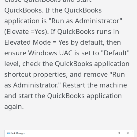
QuickBooks. If the QuickBooks
application is "Run as Administrator"
(Elevate =Yes). If QuickBooks runs in
Elevated Mode = Yes by default, then
ensure Windows UAC is set to "Default"
level, check the QuickBooks application
shortcut properties, and remove "Run
as Administrator." Restart the machine
and start the QuickBooks application
again.