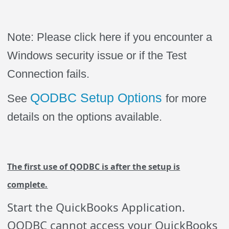
Note: Please click here if you encounter a
Windows security issue or if the Test
Connection fails.
QODBC Setup Options
See
for more
details on the options available.
The first use of
Q
ODBC is after the setup is
complete.
Start the QuickBooks Application.
QODBC cannot access your QuickBooks