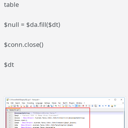
table
$null = $da.fill($dt)
$conn.close()
$dt