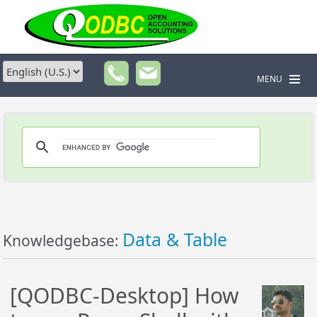
MENU
Data & Table
Knowledgebase:
[QODBC-Desktop] How