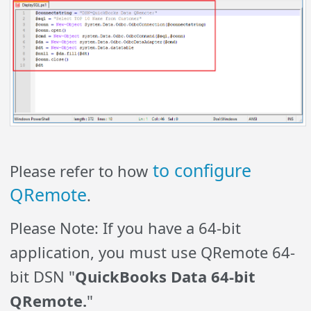
to configure
Please refer to how
QRemote
.
Please Note: If you have a 64-bit
application, you must use QRemote 64-
bit DSN "
QuickBooks Data 64-bit
QRemote.
"