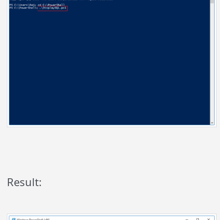
Result: