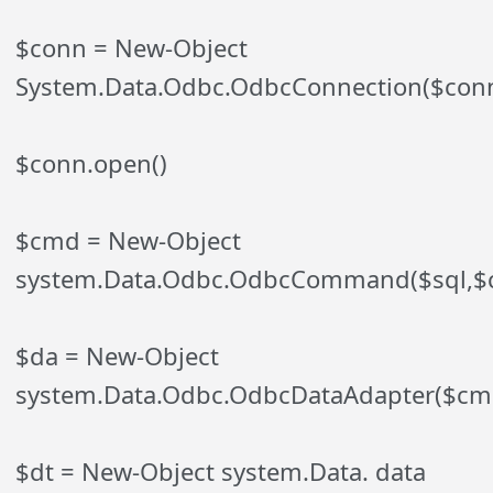
$conn = New-Object
System.Data.Odbc.OdbcConnection($conn
$conn.open()
$cmd = New-Object
system.Data.Odbc.OdbcCommand($sql,$
$da = New-Object
system.Data.Odbc.OdbcDataAdapter($cm
$dt = New-Object system.Data. data