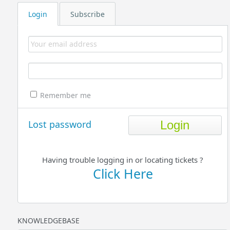
Login
Subscribe
Remember me
Lost password
Having trouble logging in or locating tickets ?
Click Here
KNOWLEDGEBASE