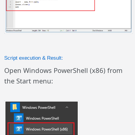
Script execution & Result:
Open Windows PowerShell (x86) from
the Start menu: