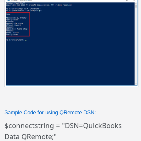
Sample Code for using QRemote DSN:
$connectstring = "DSN=QuickBooks
Data QRemote;"