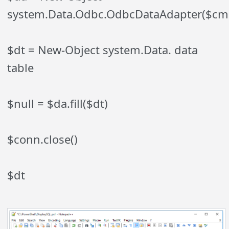
system.Data.Odbc.OdbcDataAdapter($cm
$dt = New-Object system.Data. data
table
$null = $da.fill($dt)
$conn.close()
$dt