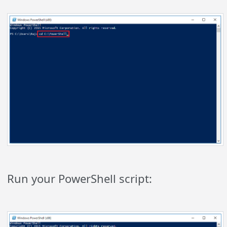
Run your PowerShell script: