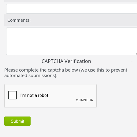
Comments:
CAPTCHA Verification
Please complete the captcha below (we use this to prevent
automated submissions).