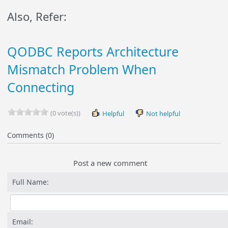
Also, Refer:
QODBC Reports Architecture
Mismatch Problem When
Connecting
(0 vote(s))
Helpful
Not helpful
Comments (0)
Post a new comment
Full Name:
Email: