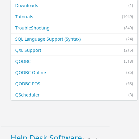
Downloads
(1)
Tutorials
(1049)
TroubleShooting
(849)
SQL Language Support (Syntax)
(24)
QXL Support
(215)
QODBC
(513)
QODBC Online
(85)
QODBC POS
(63)
QScheduler
(3)
Help Desk Software