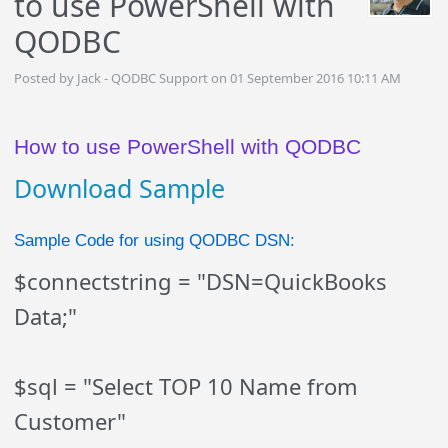
to use PowerShell with
QODBC
Posted by Jack - QODBC Support on 01 September 2016 10:11 AM
How to use PowerShell with QODBC
Download Sample
Sample Code for using QODBC DSN:
$connectstring = "DSN=QuickBooks
Data;"
$sql = "Select TOP 10 Name from
Customer"