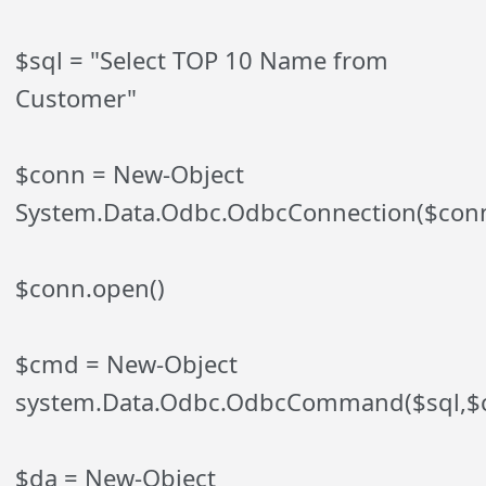
$sql = "Select TOP 10 Name from
Customer"
$conn = New-Object
System.Data.Odbc.OdbcConnection($conn
$conn.open()
$cmd = New-Object
system.Data.Odbc.OdbcCommand($sql,$
$da = New-Object