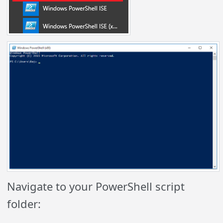
Navigate to your PowerShell script
folder: