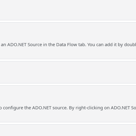
 an ADO.NET Source in the Data Flow tab. You can add it by doub
o configure the ADO.NET source. By right-clicking on ADO.NET Sou