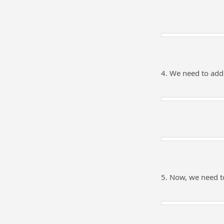
4. We need to add
5. Now, we need t