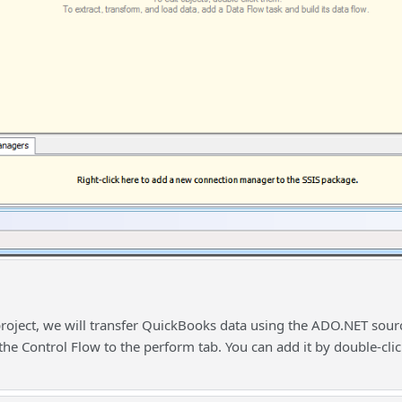
project, we will transfer QuickBooks data using the ADO.NET sourc
the Control Flow to the perform tab. You can add it by double-cli