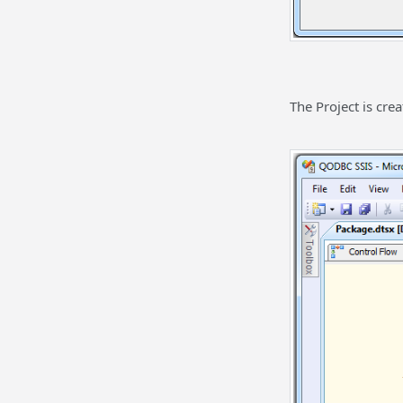
The Project is crea