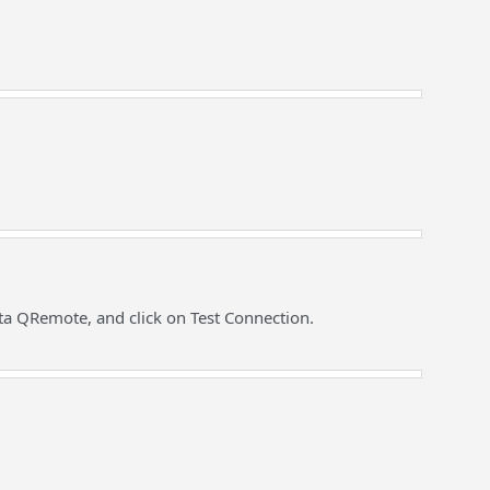
ta QRemote, and click on Test Connection.