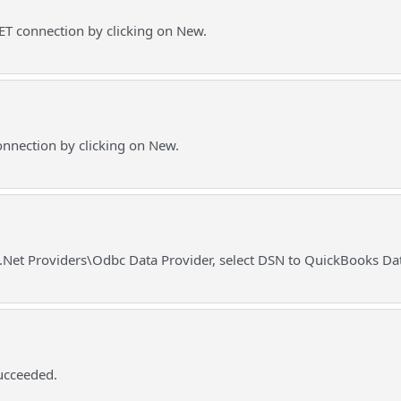
T connection by clicking on New.
nnection by clicking on New.
o .Net Providers\Odbc Data Provider, select DSN to QuickBooks Da
ucceeded.