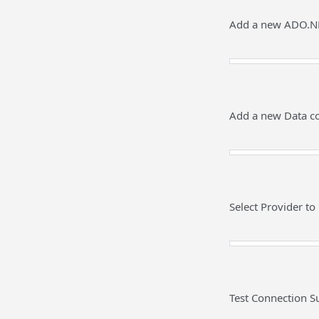
Add a new ADO.NE
Add a new Data co
Select Provider t
Test Connection S