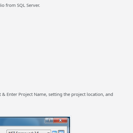
io from SQL Server.
t & Enter Project Name, setting the project location, and