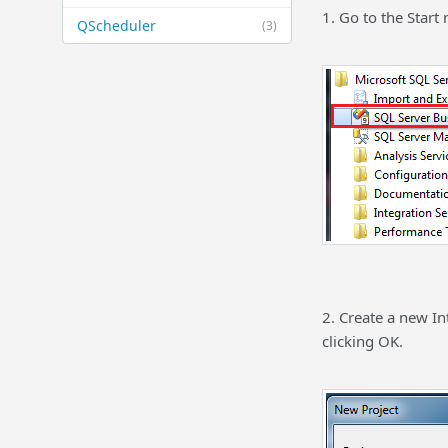
1. Go to the Star
QScheduler
(3)
2. Create a new In
clicking OK.