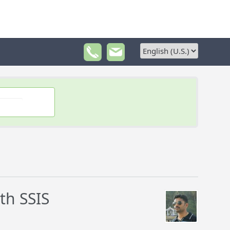
th SSIS