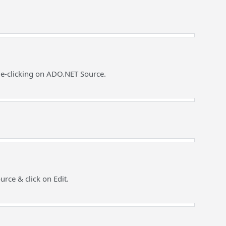
le-clicking on ADO.NET Source.
rce & click on Edit.