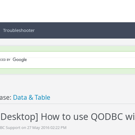
Troubleshooter
ase:
Data & Table
Desktop] How to use QODBC wi
DBC Support on 27 May 2016 02:22 PM