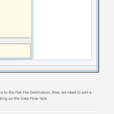
e to the Flat File Destination. Wes, we need to add a
cking on the Data Flow Task.