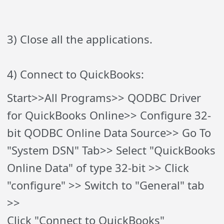
3) Close all the applications.
4) Connect to QuickBooks:
Start>>All Programs>> QODBC Driver
for QuickBooks Online>> Configure 32-
bit QODBC Online Data Source>> Go To
"System DSN" Tab>> Select "QuickBooks
Online Data" of type 32-bit >> Click
"configure" >> Switch to "General" tab
>>
Click "Connect to QuickBooks"