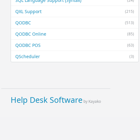
SQL Language Support (Syntax)
(24)
QXL Support
(215)
QODBC
(513)
QODBC Online
(85)
QODBC POS
(63)
QScheduler
(3)
Help Desk Software
by Kayako