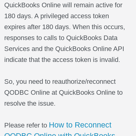
QuickBooks Online will remain active for
180 days. A privileged access token
expires after 180 days. When this occurs,
responses to calls to QuickBooks Data
Services and the QuickBooks Online API
indicate that the access token is invalid.
So, you need to reauthorize/reconnect
QODBC Online at QuickBooks Online to
resolve the issue.
How to Reconnect
Please refer to
QODBC Online with QuickBooks