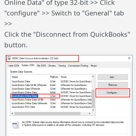
Online Data" of type 32-bit >> Click
"configure" >> Switch to "General" tab
>>
Click the "Disconnect from QuickBooks"
button.