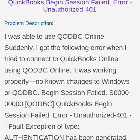
QuickBooks Begin Session Failed. Error -
Unauthorized-401
Problem Description:
I was able to use QODBC Online.
Suddenly, I got the following error when I
tried to connect to QuickBooks Online
using QODBC Online. It was working
properly—no known changes to Windows
or QODBC. Begin Session Failed. S0000
00000 [QODBC] QuickBooks Begin
Session Failed. Error - Unauthorized-401 -
- Fault Exception of type:
AUTHENTICATION has been generated.