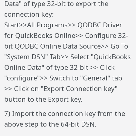
Data" of type 32-bit to export the
connection key:
Start>>All Programs>> QODBC Driver
for QuickBooks Online>> Configure 32-
bit QODBC Online Data Source>> Go To
"System DSN" Tab>> Select "QuickBooks
Online Data" of type 32-bit >> Click
"configure">> Switch to "General" tab
>> Click on "Export Connection key"
button to the Export key.
7) Import the connection key from the
above step to the 64-bit DSN.