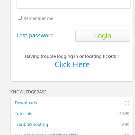
Remember me
Lost password
Having trouble logging in or locating tickets ?
Click Here
KNOWLEDGEBASE
Downloads
(1)
Tutorials
(1049)
TroubleShooting
(849)