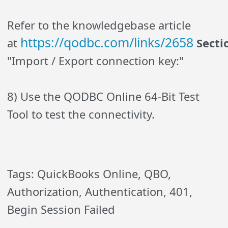
Refer to the knowledgebase article
https://qodbc.com/links/2658
at
Secti
"Import / Export connection key:"
8) Use the QODBC Online 64-Bit Test
Tool to test the connectivity.
Tags: QuickBooks Online, QBO,
Authorization, Authentication, 401,
Begin Session Failed