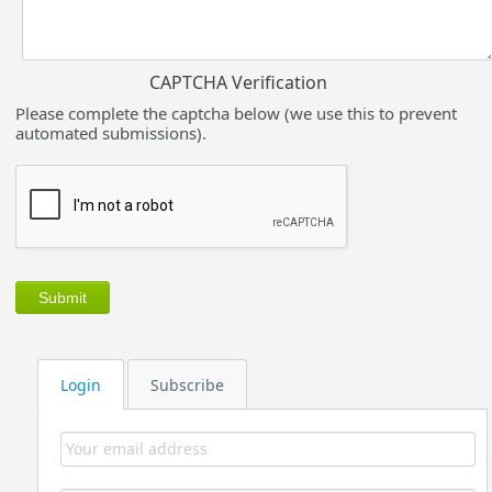
CAPTCHA Verification
Please complete the captcha below (we use this to prevent
automated submissions).
Login
Subscribe