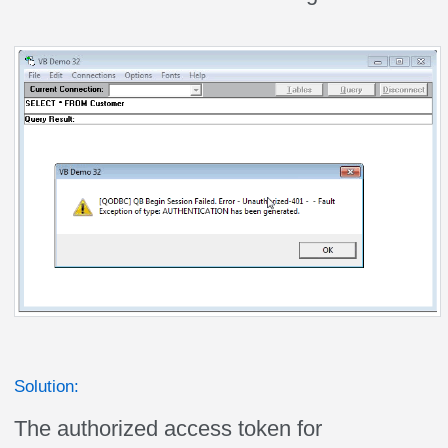
Solution:
The authorized access token for