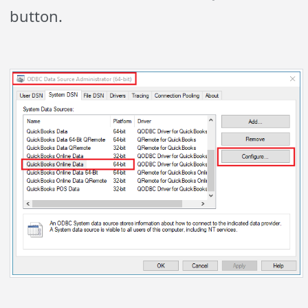
button.