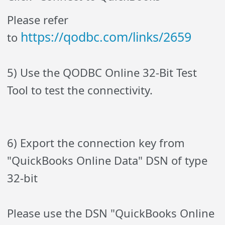
Please refer
https://qodbc.com/links/2659
to
5) Use the QODBC Online 32-Bit Test
Tool to test the connectivity.
6) Export the connection key from
"QuickBooks Online Data" DSN of type
32-bit
Please use the DSN "QuickBooks Online