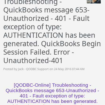
Troubleshooting -
QuickBooks message 653-
Unauthorized - 401 - Fault
exception of type:
AUTHENTICATION has been
generated. QuickBooks Begin
Session Failed. Error -
Unauthorized-401
Posted by Jack - QODBC Support on 24 May 2016 07:44 AM
[QODBC-Online] Troubleshooting -
QuickBooks message 653-Unauthorized -
401 - Fault exception of type:
AUTHENTICATION has been generated.