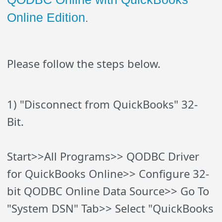
Online Edition
.
Please follow the steps below.
1) "Disconnect from QuickBooks" 32-
Bit.
Start>>All Programs>> QODBC Driver
for QuickBooks Online>> Configure 32-
bit QODBC Online Data Source>> Go To
"System DSN" Tab>> Select "QuickBooks