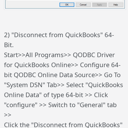
2) "Disconnect from QuickBooks" 64-
Bit.
Start>>All Programs>> QODBC Driver
for QuickBooks Online>> Configure 64-
bit QODBC Online Data Source>> Go To
"System DSN" Tab>> Select "QuickBooks
Online Data" of type 64-bit >> Click
"configure" >> Switch to "General" tab
>>
Click the "Disconnect from QuickBooks"