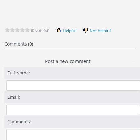
(0 vote(s))
Helpful
Not helpful
Comments (0)
Post a new comment
Full Name:
Email:
Comments: