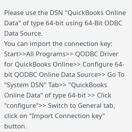
Please use the DSN "QuickBooks Online
Data" of type 64-bit using 64-Bit ODBC
Data Source.
You can import the connection key:
Start>>All Programs>> QODBC Driver
for QuickBooks Online>> Configure 64-
bit QODBC Online Data Source>> Go To
"System DSN" Tab>> "QuickBooks
Online Data" of type 64-bit >> Click
"configure">> Switch to General tab,
click on "Import Connection key"
button.