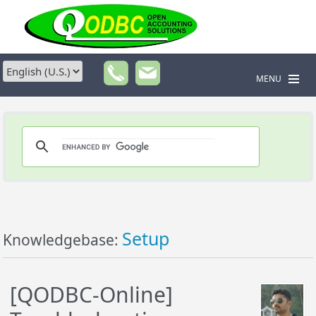
MENU
Setup
Knowledgebase:
[QODBC-Online]