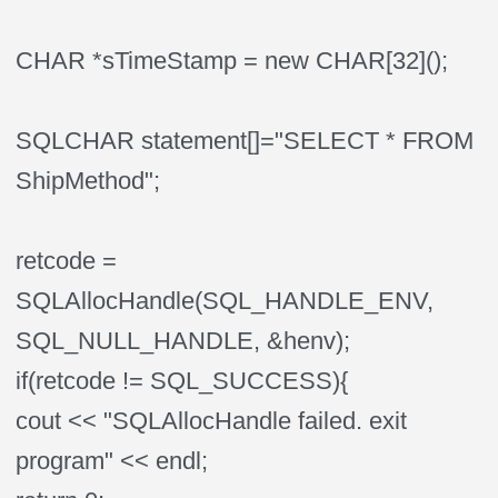
CHAR *sTimeStamp = new CHAR[32]();
SQLCHAR statement[]="SELECT * FROM
ShipMethod";
retcode =
SQLAllocHandle(SQL_HANDLE_ENV,
SQL_NULL_HANDLE, &henv);
if(retcode != SQL_SUCCESS){
cout << "SQLAllocHandle failed. exit
program" << endl;