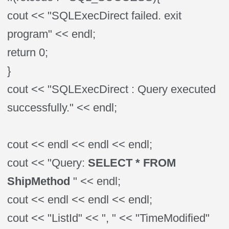
cout << "SQLExecDirect failed. exit
program" << endl;
return 0;
}
cout << "SQLExecDirect : Query executed
successfully." << endl;
cout << endl << endl << endl;
cout << "Query:
SELECT * FROM
ShipMethod
" << endl;
cout << endl << endl << endl;
cout << "ListId" << ", " << "TimeModified"