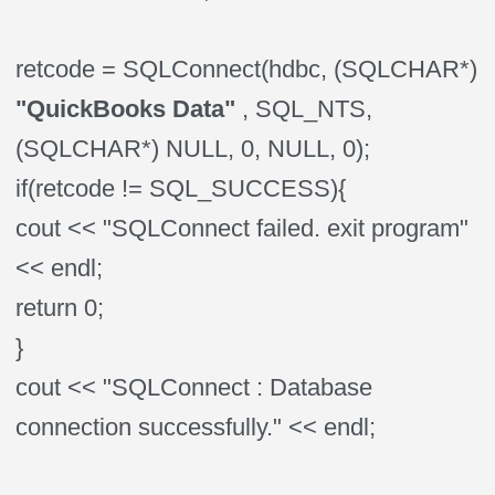
retcode = SQLConnect(hdbc, (SQLCHAR*)
"QuickBooks Data"
, SQL_NTS,
(SQLCHAR*) NULL, 0, NULL, 0);
if(retcode != SQL_SUCCESS){
cout << "SQLConnect failed. exit program"
<< endl;
return 0;
}
cout << "SQLConnect : Database
connection successfully." << endl;