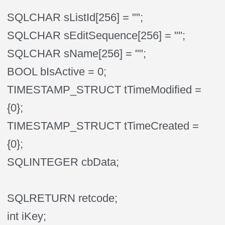
SQLCHAR sListId[256] = "";
SQLCHAR sEditSequence[256] = "";
SQLCHAR sName[256] = "";
BOOL bIsActive = 0;
TIMESTAMP_STRUCT tTimeModified =
{0};
TIMESTAMP_STRUCT tTimeCreated =
{0};
SQLINTEGER cbData;
SQLRETURN retcode;
int iKey;