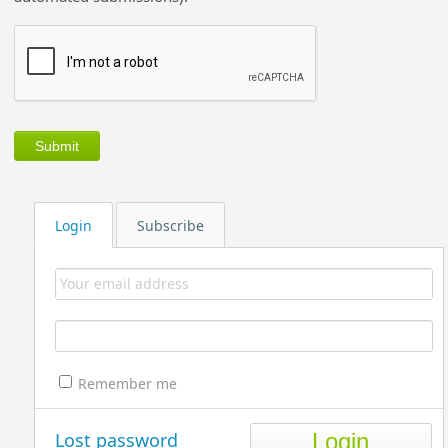
Login
Subscribe
Remember me
Lost password