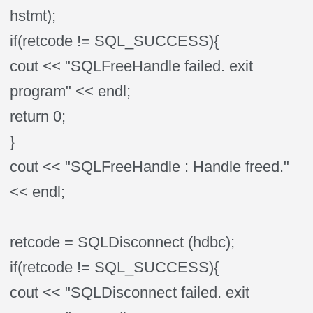
hstmt);
if(retcode != SQL_SUCCESS){
cout << "SQLFreeHandle failed. exit
program" << endl;
return 0;
}
cout << "SQLFreeHandle : Handle freed."
<< endl;
retcode = SQLDisconnect (hdbc);
if(retcode != SQL_SUCCESS){
cout << "SQLDisconnect failed. exit