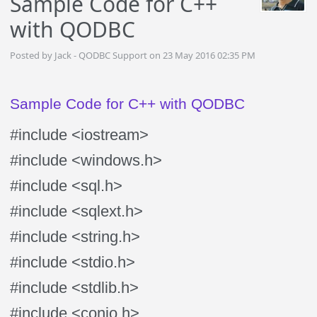
Sample Code for C++
with QODBC
Posted by Jack - QODBC Support on 23 May 2016 02:35 PM
Sample Code for C++ with QODBC
#include <iostream>
#include <windows.h>
#include <sql.h>
#include <sqlext.h>
#include <string.h>
#include <stdio.h>
#include <stdlib.h>
#include <conio.h>