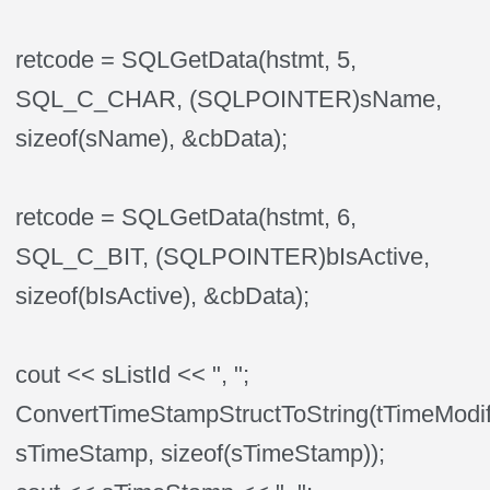
retcode = SQLGetData(hstmt, 5,
SQL_C_CHAR, (SQLPOINTER)sName,
sizeof(sName), &cbData);
retcode = SQLGetData(hstmt, 6,
SQL_C_BIT, (SQLPOINTER)bIsActive,
sizeof(bIsActive), &cbData);
cout << sListId << ", ";
ConvertTimeStampStructToString(tTimeModif
sTimeStamp, sizeof(sTimeStamp));