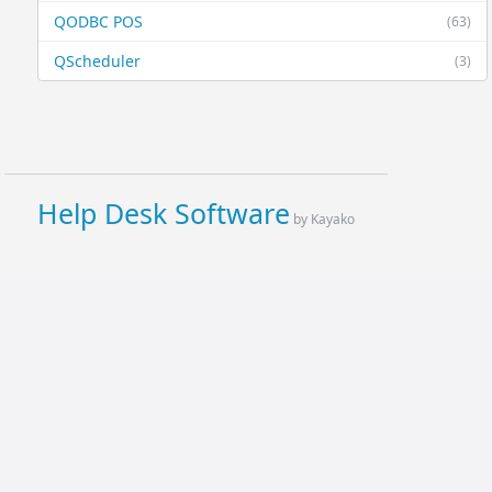
QODBC POS
(63)
QScheduler
(3)
Help Desk Software
by Kayako