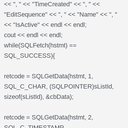
<< ", " << "TimeCreated" << ", " <<
"EditSequence" << ", " << "Name" << ", "
<< "IsActive" << endl << endl;
cout << endl << endl;
while(SQLFetch(hstmt) ==
SQL_SUCCESS){
retcode = SQLGetData(hstmt, 1,
SQL_C_CHAR, (SQLPOINTER)sListId,
sizeof(sListId), &cbData);
retcode = SQLGetData(hstmt, 2,
SQL_C_TIMESTAMP,