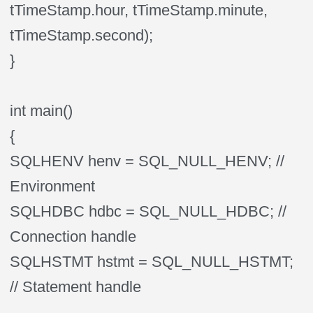
tTimeStamp.hour, tTimeStamp.minute,
tTimeStamp.second);
}
int main()
{
SQLHENV henv = SQL_NULL_HENV; //
Environment
SQLHDBC hdbc = SQL_NULL_HDBC; //
Connection handle
SQLHSTMT hstmt = SQL_NULL_HSTMT;
// Statement handle