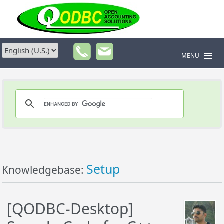
MENU
Setup
Knowledgebase:
[QODBC-Desktop]