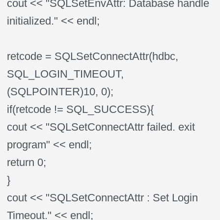
cout << "SQLSetEnvAttr: Database handle
initialized." << endl;
retcode = SQLSetConnectAttr(hdbc,
SQL_LOGIN_TIMEOUT,
(SQLPOINTER)10, 0);
if(retcode != SQL_SUCCESS){
cout << "SQLSetConnectAttr failed. exit
program" << endl;
return 0;
}
cout << "SQLSetConnectAttr : Set Login
Timeout." << endl;