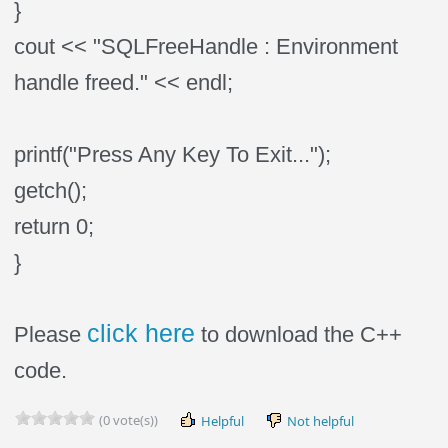
}
cout << "SQLFreeHandle : Environment
handle freed." << endl;
printf("Press Any Key To Exit...");
getch();
return 0;
}
click here
Please
to download the C++
code.
(0 vote(s))
Helpful
Not helpful