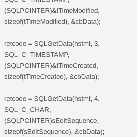
(SQLPOINTER)&tTimeModified,
sizeof(tTimeModified), &cbData);
retcode = SQLGetData(hstmt, 3,
SQL_C_TIMESTAMP,
(SQLPOINTER)&tTimeCreated,
sizeof(tTimeCreated), &cbData);
retcode = SQLGetData(hstmt, 4,
SQL_C_CHAR,
(SQLPOINTER)sEditSequence,
sizeof(sEditSequence), &cbData);