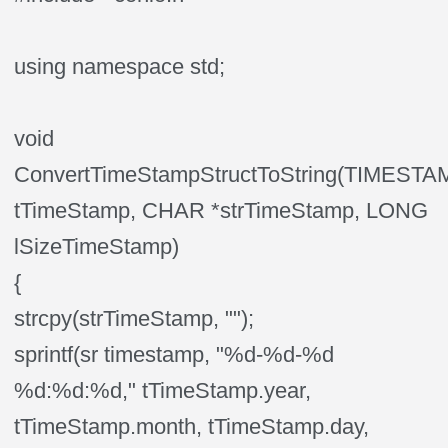
using namespace std;
void
ConvertTimeStampStructToString(TIMES
tTimeStamp, CHAR *strTimeStamp, LONG
lSizeTimeStamp)
{
strcpy(strTimeStamp, "");
sprintf(sr timestamp, "%d-%d-%d
%d:%d:%d," tTimeStamp.year,
tTimeStamp.month, tTimeStamp.day,