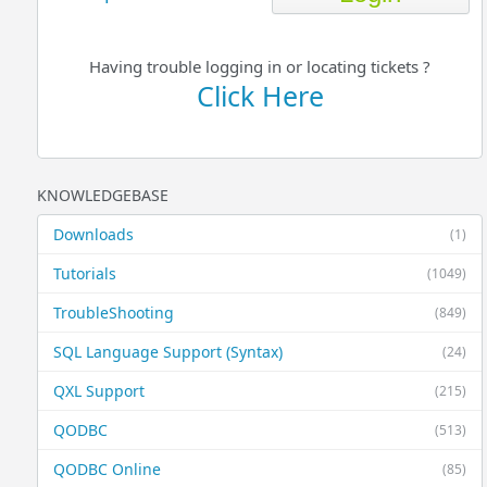
Having trouble logging in or locating tickets ?
Click Here
KNOWLEDGEBASE
Downloads
(1)
Tutorials
(1049)
TroubleShooting
(849)
SQL Language Support (Syntax)
(24)
QXL Support
(215)
QODBC
(513)
QODBC Online
(85)