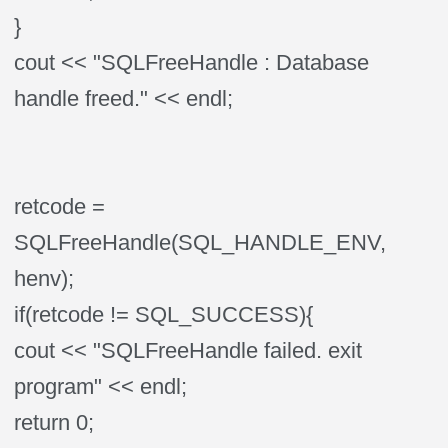
}
cout << "SQLFreeHandle : Database
handle freed." << endl;
retcode =
SQLFreeHandle(SQL_HANDLE_ENV,
henv);
if(retcode != SQL_SUCCESS){
cout << "SQLFreeHandle failed. exit
program" << endl;
return 0;