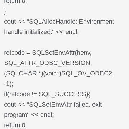
return 0;
}
cout << "SQLAllocHandle: Environment
handle initialized." << endl;
retcode = SQLSetEnvAttr(henv,
SQL_ATTR_ODBC_VERSION,
(SQLCHAR *)(void*)SQL_OV_ODBC2,
-1);
if(retcode != SQL_SUCCESS){
cout << "SQLSetEnvAttr failed. exit
program" << endl;
return 0;