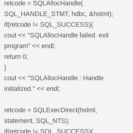
retcode = SQLAllocHandle(
SQL_HANDLE_STMT, hdbc, &hstmt);
if(retcode != SQL_SUCCESS){
cout << "SQLAllocHandle failed. exit
program" << endl;
return 0;
}
cout << "SQLAllocHandle : Handle
initialized." << endl;
retcode = SQLExecDirect(hstmt,
statement, SQL_NTS);
if(retcode != SQL_SUCCESS){