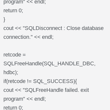
program" << endl;
return 0;
}
cout << "SQLDisconnect : Close database
connection." << endl;
retcode =
SQLFreeHandle(SQL_HANDLE_DBC,
hdbc);
if(retcode != SQL_SUCCESS){
cout << "SQLFreeHandle failed. exit
program" << endl;
return 0;