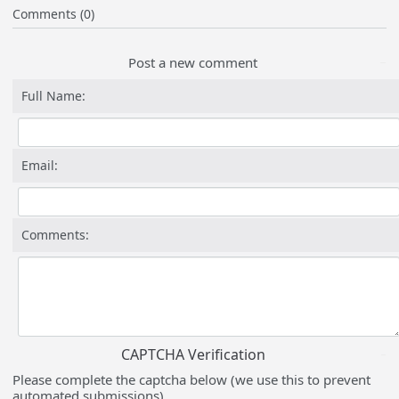
Comments (0)
Post a new comment
Full Name:
Email:
Comments:
CAPTCHA Verification
Please complete the captcha below (we use this to prevent
automated submissions).