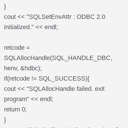
}
cout << "SQLSetEnvAttr : ODBC 2.0
initialized." << endl;
retcode =
SQLAllocHandle(SQL_HANDLE_DBC,
henv, &hdbc);
if(retcode != SQL_SUCCESS){
cout << "SQLAllocHandle failed. exit
program" << endl;
return 0;
}