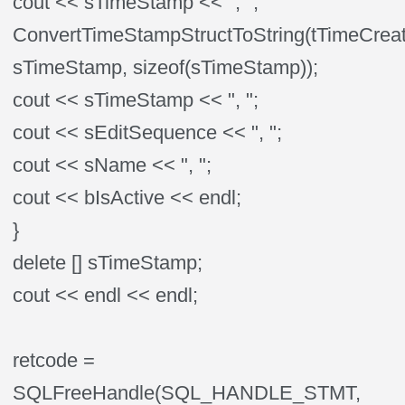
cout << sTimeStamp << ", ";
ConvertTimeStampStructToString(tTimeCrea
sTimeStamp, sizeof(sTimeStamp));
cout << sTimeStamp << ", ";
cout << sEditSequence << ", ";
cout << sName << ", ";
cout << bIsActive << endl;
}
delete [] sTimeStamp;
cout << endl << endl;
retcode =
SQLFreeHandle(SQL_HANDLE_STMT,