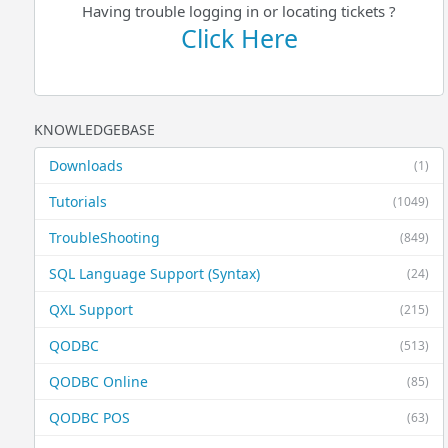
Having trouble logging in or locating tickets ?
Click Here
KNOWLEDGEBASE
Downloads
(1)
Tutorials
(1049)
TroubleShooting
(849)
SQL Language Support (Syntax)
(24)
QXL Support
(215)
QODBC
(513)
QODBC Online
(85)
QODBC POS
(63)