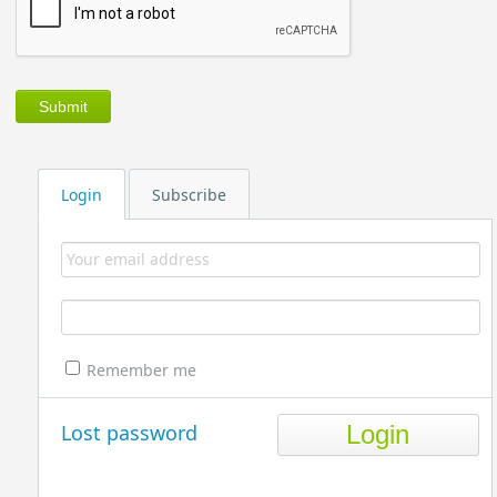
Login
Subscribe
Remember me
Lost password