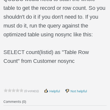
table to get the record or row count. So you
shouldn't do it if you don't need to. If you
must do it, run the query against the
optimized table using nosync like this:
SELECT count(listid) as "Table Row
Count" from Customer nosync
(0 vote(s))
Helpful
Not helpful
Comments (0)