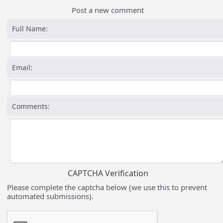
Post a new comment
Full Name:
Email:
Comments:
CAPTCHA Verification
Please complete the captcha below (we use this to prevent
automated submissions).