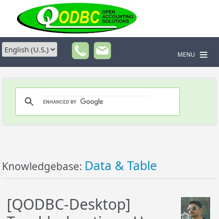
MENU
Data & Table
Knowledgebase:
[QODBC-Desktop]