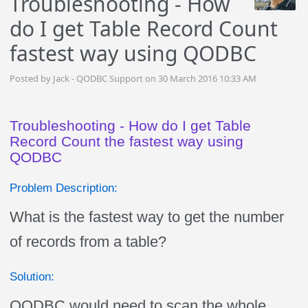
Troubleshooting - How
do I get Table Record Count
fastest way using QODBC
Posted by Jack - QODBC Support on 30 March 2016 10:33 AM
Troubleshooting - How do I get Table
Record Count the fastest way using
QODBC
Problem Description:
What is the fastest way to get the number
of records from a table?
Solution:
QODBC would need to scan the whole