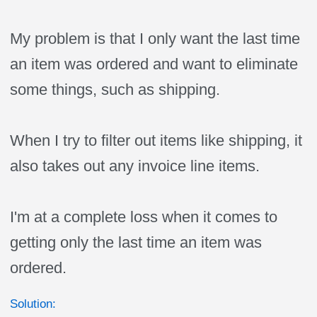
My problem is that I only want the last time
an item was ordered and want to eliminate
some things, such as shipping.
When I try to filter out items like shipping, it
also takes out any invoice line items.
I'm at a complete loss when it comes to
getting only the last time an item was
ordered.
Solution: