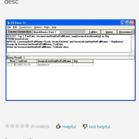
desc
(0 vote(s))
Helpful
Not helpful