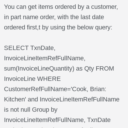
You can get items ordered by a customer,
in part name order, with the last date
ordered first,t by using the below query:
SELECT TxnDate,
InvoiceLineItemRefFullName,
sum(InvoiceLineQuantity) as Qty FROM
InvoiceLine WHERE
CustomerRefFullName='Cook, Brian:
Kitchen' and InvoiceLineItemRefFullName
is not null Group by
InvoiceLineItemRefFullName, TxnDate