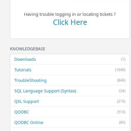
Having trouble logging in or locating tickets ?
Click Here
KNOWLEDGEBASE
Downloads
(1)
Tutorials
(1049)
TroubleShooting
(849)
SQL Language Support (Syntax)
(24)
QXL Support
(215)
QODBC
(513)
QODBC Online
(85)