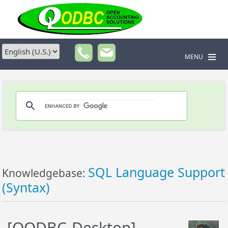
MENU
SQL Language Support
Knowledgebase:
(Syntax)
[QODBC-Desktop]