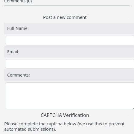
Comments (0)
Post a new comment
Full Name:
Email:
Comments:
CAPTCHA Verification
Please complete the captcha below (we use this to prevent
automated submissions).