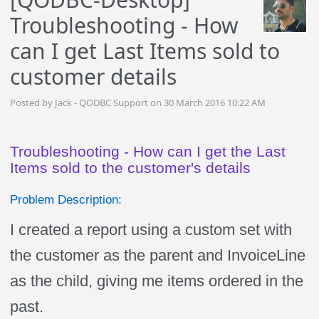
Troubleshooting - How
can I get Last Items sold to
customer details
Posted by Jack - QODBC Support on 30 March 2016 10:22 AM
Troubleshooting - How can I get the Last
Items sold to the customer's details
Problem Description:
I created a report using a custom set with
the customer as the parent and InvoiceLine
as the child, giving me items ordered in the
past.