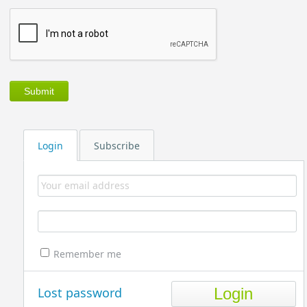
Login
Subscribe
Remember me
Lost password