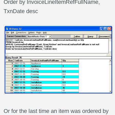
Order by InvoiceLineItemRefFullName,
TxnDate desc
Or for the last time an item was ordered by