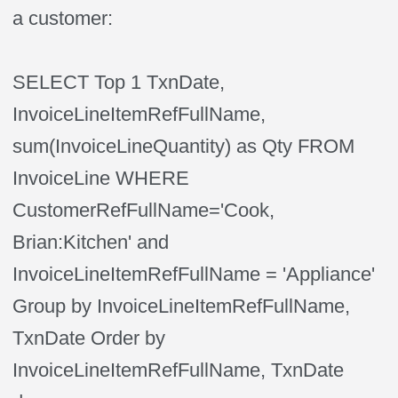
a customer:
SELECT Top 1 TxnDate,
InvoiceLineItemRefFullName,
sum(InvoiceLineQuantity) as Qty FROM
InvoiceLine WHERE
CustomerRefFullName='Cook,
Brian:Kitchen' and
InvoiceLineItemRefFullName = 'Appliance'
Group by InvoiceLineItemRefFullName,
TxnDate Order by
InvoiceLineItemRefFullName, TxnDate