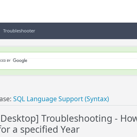
Troubleshooter
ase:
SQL Language Support (Syntax)
esktop] Troubleshooting - How 
or a specified Year