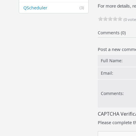
For more details, re
QScheduler
(3)
(0 vote
Comments (0)
Post a new comm
Full Name:
Email:
Comments:
CAPTCHA Verific
Please complete t