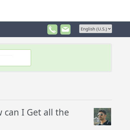
can I Get all the