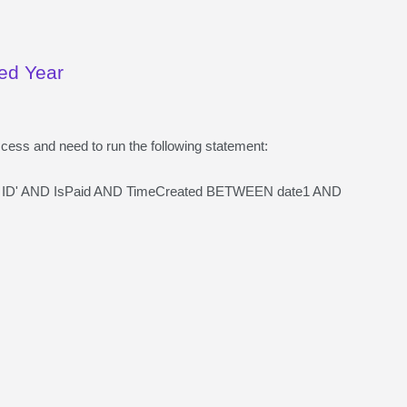
ied Year
ccess and need to run the following statement:
 ID' AND IsPaid AND TimeCreated BETWEEN date1 AND