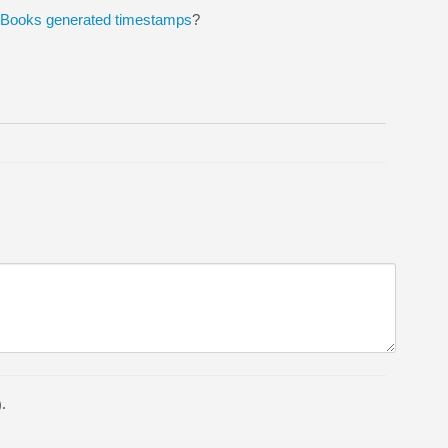
ckBooks generated timestamps
?
.