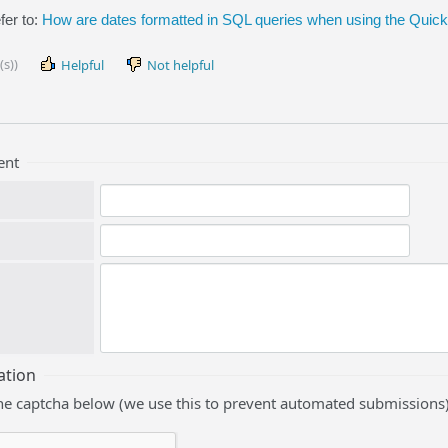
fer to:
How are dates formatted in SQL queries when using the Qui
(s))
Helpful
Not helpful
ent
ation
he captcha below (we use this to prevent automated submissions)