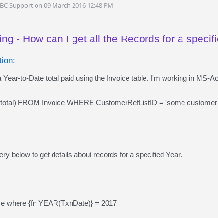
DBC Support on 09 March 2016 12:48 PM
ng - How can I get all the Records for a specif
ion:
 Year-to-Date total paid using the Invoice table. I'm working in MS-A
tal) FROM Invoice WHERE CustomerRefListID = 'some customer
ry below to get details about records for a specified Year.
ice where {fn YEAR(TxnDate)} = 2017