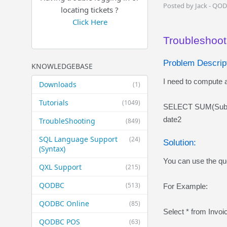
Posted by Jack - QO
locating tickets ?
Click Here
Troubleshooti
Problem Descript
KNOWLEDGEBASE
I need to compute a
Downloads
(1)
Tutorials
(1049)
SELECT SUM(Subto
date2
TroubleShooting
(849)
SQL Language Support
(24)
Solution:
(Syntax)
You can use the que
QXL Support
(215)
QODBC
(513)
For Example:
QODBC Online
(85)
Select * from Invo
QODBC POS
(63)