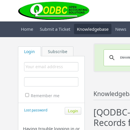
Home
Submit a Ticket
Knowledgebase
News
Login
Subscribe
Knowledgeb
Remember me
[QODBC-D
Lost password
Records f
Having trouble logging in or