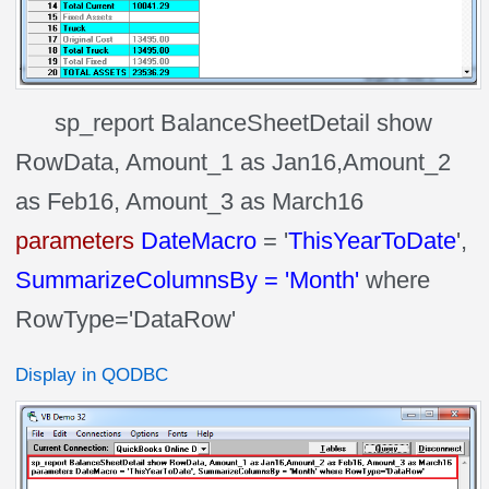
sp_report BalanceSheetDetail show
RowData, Amount_1 as Jan16,Amount_2
as Feb16, Amount_3 as March16
parameters
DateMacro
= '
ThisYearToDate
',
SummarizeColumnsBy = 'Month'
where
RowType='DataRow'
Display in QODBC