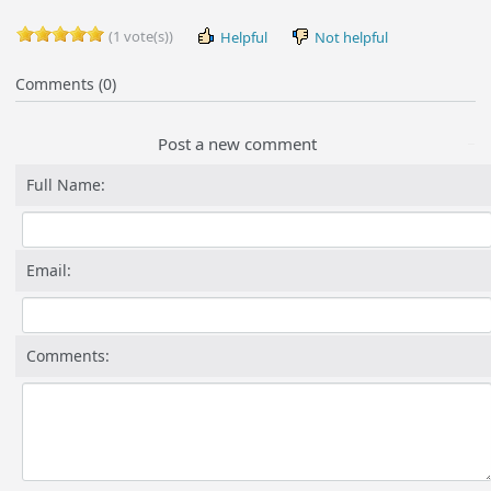
(1 vote(s))
Helpful
Not helpful
Comments (0)
Post a new comment
Full Name:
Email:
Comments: