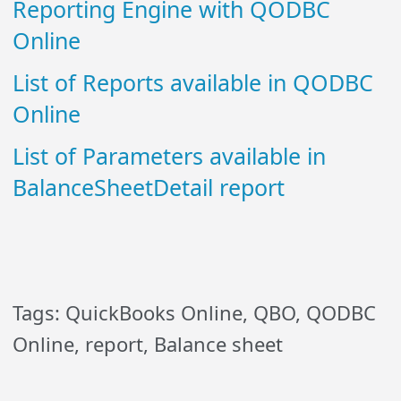
Reporting Engine with QODBC
Online
List of Reports available in QODBC
Online
List of Parameters available in
BalanceSheetDetail report
Tags: QuickBooks Online, QBO, QODBC
Online, report, Balance sheet