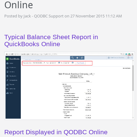
Online
Posted by Jack - QODBC Support on 27 November 2015 11:12 AM
Typical Balance Sheet
Report in
QuickBooks Online
Report Displayed in QODBC Online