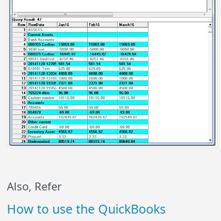
Also, Refer
How to use the QuickBooks