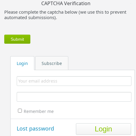
CAPTCHA Verification
Please complete the captcha below (we use this to prevent
automated submissions).
Login
Subscribe
Remember me
Lost password