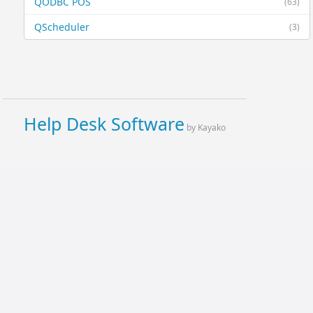
QODBC POS
(63)
QScheduler
(3)
Help Desk Software
by Kayako