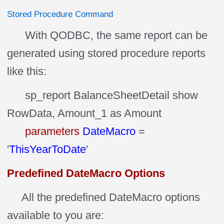
Stored Procedure Command
With QODBC, the same report can be
generated using stored procedure reports
like this:
sp_report BalanceSheetDetail show
RowData, Amount_1 as Amount
parameters
DateMacro
=
'
ThisYearToDate
'
Predefined DateMacro Options
All the predefined DateMacro options
available to you are: