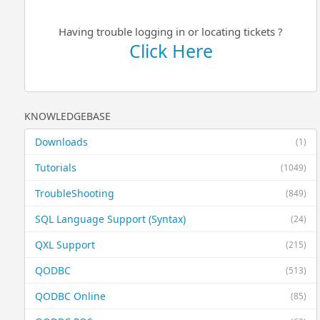
Having trouble logging in or locating tickets ?
Click Here
KNOWLEDGEBASE
Downloads
(1)
Tutorials
(1049)
TroubleShooting
(849)
SQL Language Support (Syntax)
(24)
QXL Support
(215)
QODBC
(513)
QODBC Online
(85)