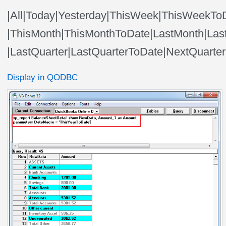
|All|Today|Yesterday|ThisWeek|ThisWeek
|ThisMonth|ThisMonthToDate|LastMonth|Las
|LastQuarter|LastQuarterToDate|NextQuarte
Display in QODBC