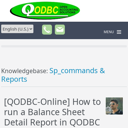
MENU
Sp_commands &
Knowledgebase:
Reports
[QODBC-Online] How to
run a Balance Sheet
Detail Report in QODBC