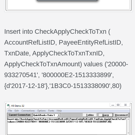
Insert into CheckApplyCheckToTxn (
AccountRefListID, PayeeEntityRefListID,
TxnDate, ApplyCheckToTxnTxnID,
ApplyCheckToTxnAmount) values ('20000-
933270541', '800000E2-1513333899',
{d'2017-12-18'},'1B3C0-1513338090',80)