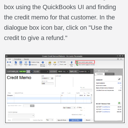
box using the QuickBooks UI and finding
the credit memo for that customer. In the
dialogue box icon bar, click on "Use the
credit to give a refund."