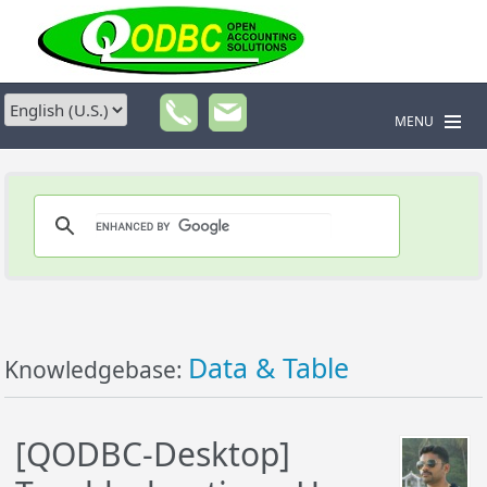
MENU
Data & Table
Knowledgebase:
[QODBC-Desktop]