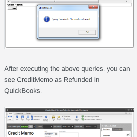
After executing the above queries, you can
see CreditMemo as Refunded in
QuickBooks.