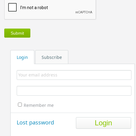
Login
Subscribe
Remember me
Lost password