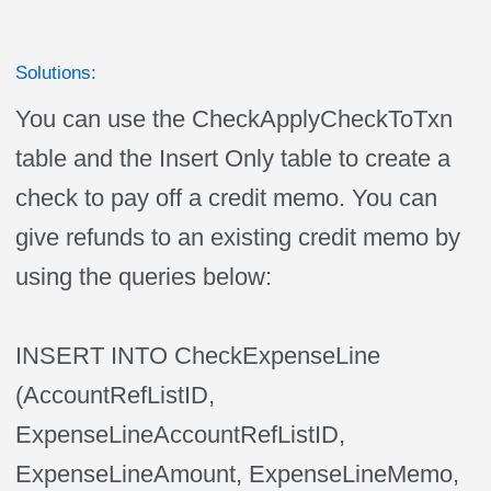
Solutions:
You can use the CheckApplyCheckToTxn
table and the Insert Only table to create a
check to pay off a credit memo. You can
give refunds to an existing credit memo by
using the queries below:
INSERT INTO CheckExpenseLine
(AccountRefListID,
ExpenseLineAccountRefListID,
ExpenseLineAmount, ExpenseLineMemo,