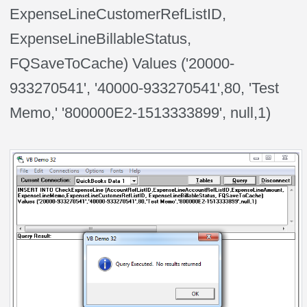
ExpenseLineCustomerRefListID,
ExpenseLineBillableStatus,
FQSaveToCache) Values ('20000-
933270541', '40000-933270541',80, 'Test
Memo,' '800000E2-1513333899', null,1)