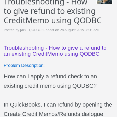
Troubleshooting - How
to give refund to existing
CreditMemo using QODBC
Posted by Jack - QODBC Support on 28 August 2015 08:31 AM
Troubleshooting - How to give a refund to
an existing CreditMemo using QODBC
Problem Description:
How can I apply a refund check to an
existing credit memo using QODBC?
In QuickBooks, I can refund by opening the
Create Credit Memos/Refunds dialogue