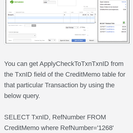
You can get ApplyCheckToTxnTxnID from
the TxnID field of the CreditMemo table for
that particular Transaction by using the
below query.
SELECT TxnID, RefNumber FROM
CreditMemo where RefNumber='1268'