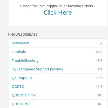
Having trouble logging in or locating tickets ?
Click Here
KNOWLEDGEBASE
Downloads
(1)
Tutorials
(1049)
TroubleShooting
(849)
SQL Language Support (Syntax)
(24)
QXL Support
(215)
QODBC
(513)
QODBC Online
(85)
QODBC POS
(63)