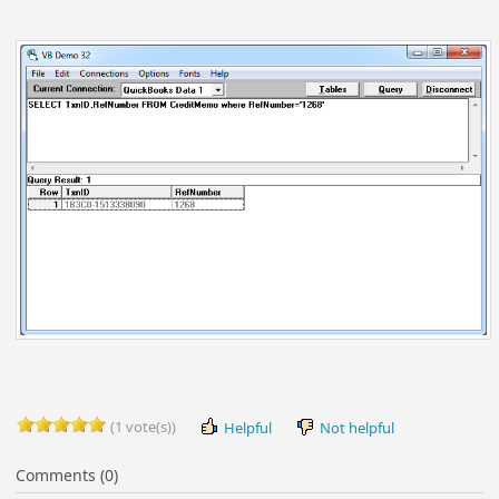
(1 vote(s))
Helpful
Not helpful
Comments (0)