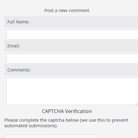
Post a new comment
Full Name:
Email:
Comments:
CAPTCHA Verification
Please complete the captcha below (we use this to prevent
automated submissions).