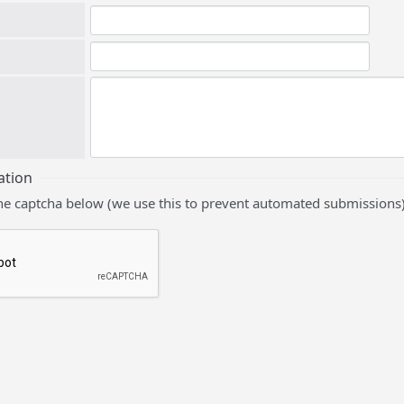
ation
he captcha below (we use this to prevent automated submissions)