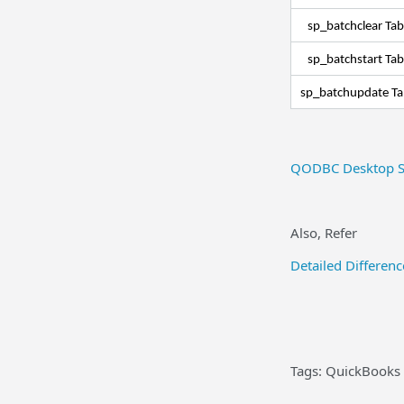
sp_batchclear Ta
sp_batchstart Ta
sp_batchupdate T
QODBC Desktop S
Also, Refer
Detailed Differe
Tags: QuickBooks