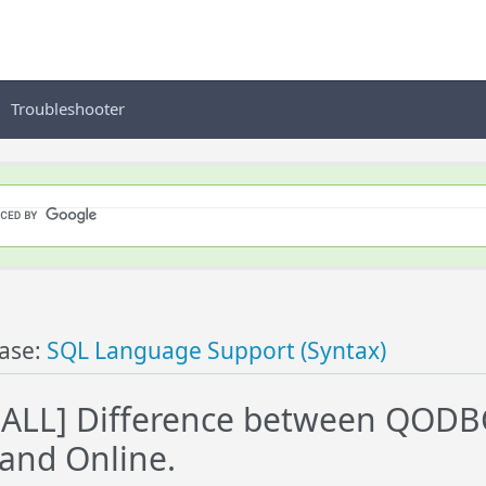
Troubleshooter
ase:
SQL Language Support (Syntax)
ALL] Difference between QODBC
and Online.