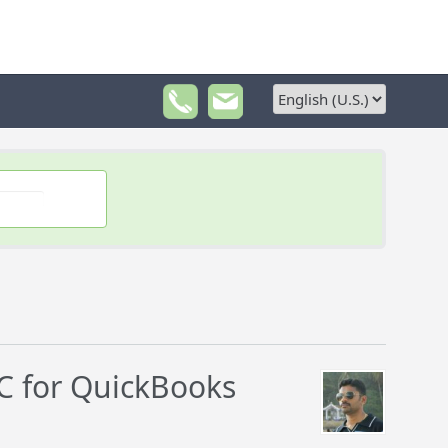
 for QuickBooks