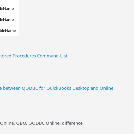
bleName
bleName
ableName
tored Procedures Command-List
nce between QODBC for QuickBooks Desktop and Online.
 Online, QBO, QODBC Online, difference