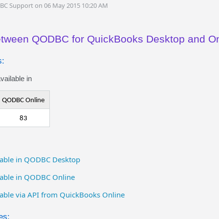
DBC Support on 06 May 2015 10:20 AM
between QODBC for QuickBooks Desktop and On
s:
ailable in
QODBC Online
83
ailable in QODBC Desktop
ilable in QODBC Online
ilable via API from QuickBooks Online
es: