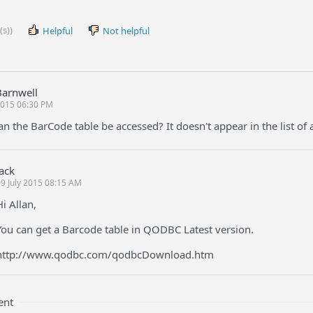
(s))
Helpful
Not helpful
Barnwell
 2015 06:30 PM
n the BarCode table be accessed? It doesn't appear in the list of a
Jack
9 July 2015 08:15 AM
Hi Allan,
You can get a Barcode table in QODBC Latest version.
http://www.qodbc.com/qodbcDownload.htm
ent