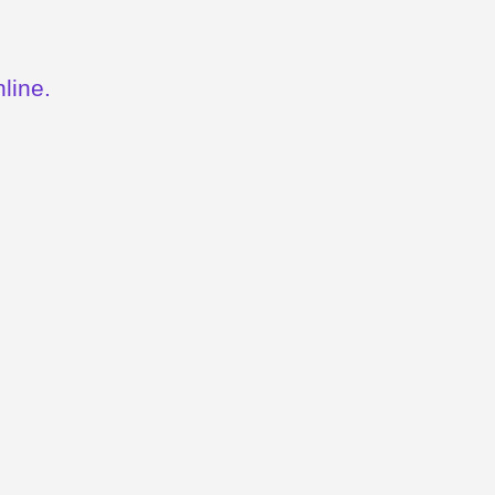
line.