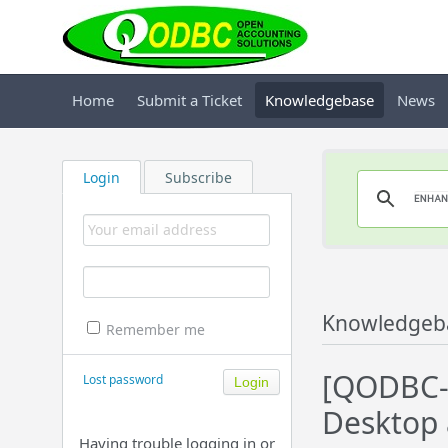
Home
Submit a Ticket
Knowledgebase
News
Login
Subscribe
Knowledgeb
Remember me
[QODBC-
Lost password
Desktop 
Having trouble logging in or