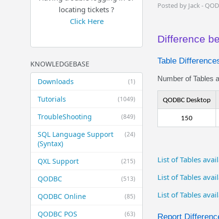
Posted by Jack - QO
locating tickets ?
Click Here
Difference 
Table Difference
KNOWLEDGEBASE
Number of Tables av
Downloads
(1)
Tutorials
(1049)
QODBC Desktop
TroubleShooting
(849)
150
SQL Language Support
(24)
(Syntax)
List of Tables av
QXL Support
(215)
List of Tables ava
QODBC
(513)
List of Tables ava
QODBC Online
(85)
QODBC POS
(63)
Report Differenc