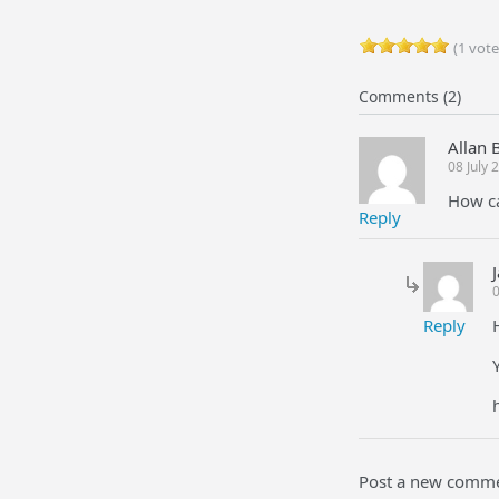
(1 vote
Comments (2)
Allan 
08 July
How ca
Reply
0
Reply
Post a new comm