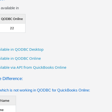
available in
QODBC Online
22
vailable in QODBC Desktop
vailable in QODBC Online
ailable via API from QuickBooks Online
 Difference:
which is not working in QODBC for QuickBooks Online:
e Name
me