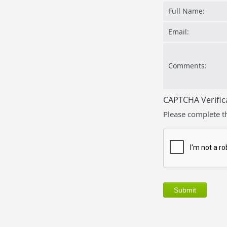
Full Name:
Email:
Comments:
CAPTCHA Verific
Please complete t