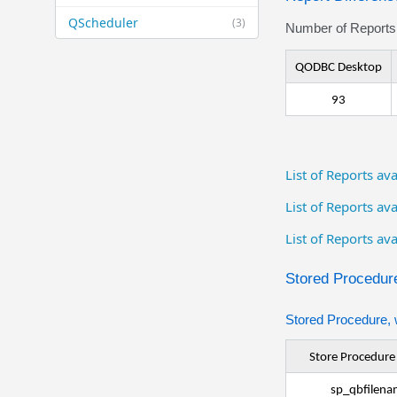
QScheduler
(3)
Number of Reports 
QODBC Desktop
93
List of Reports a
List of Reports a
List of Reports av
Stored Procedure
Stored Procedure, 
Store Procedur
sp_qbfilena