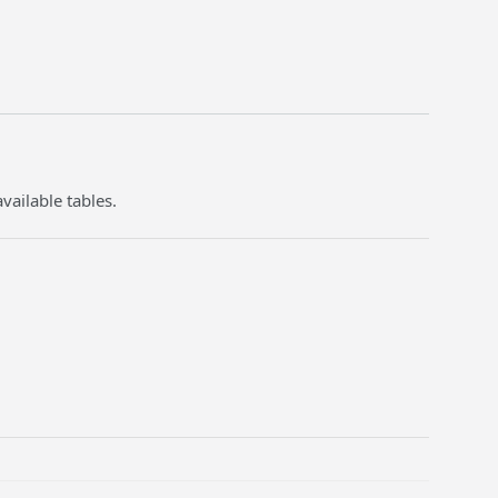
vailable tables.