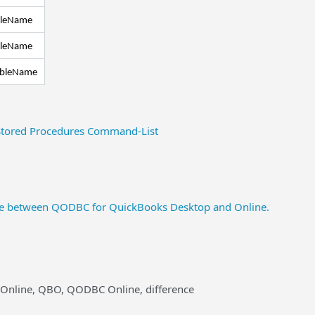
bleName
bleName
ableName
tored Procedures Command-List
nce between QODBC for QuickBooks Desktop and Online.
 Online, QBO, QODBC Online, difference