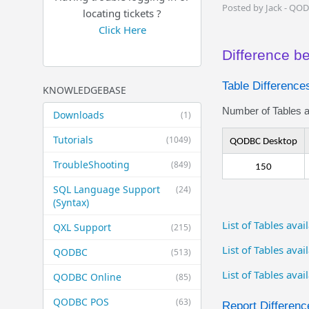
Posted by Jack - QO
locating tickets ?
Click Here
Difference 
Table Difference
KNOWLEDGEBASE
Number of Tables av
Downloads
(1)
Tutorials
(1049)
QODBC Desktop
TroubleShooting
(849)
150
SQL Language Support
(24)
(Syntax)
List of Tables av
QXL Support
(215)
List of Tables ava
QODBC
(513)
List of Tables ava
QODBC Online
(85)
QODBC POS
(63)
Report Differenc