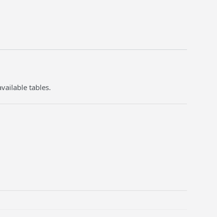
vailable tables.