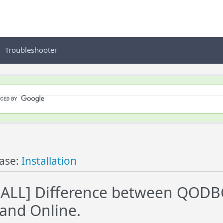
Troubleshooter
ase:
Installation
ALL] Difference between QODBC
and Online.