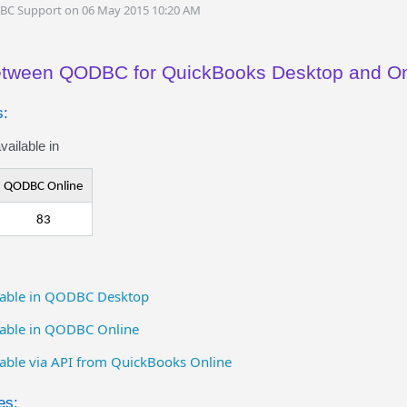
DBC Support on 06 May 2015 10:20 AM
between QODBC for QuickBooks Desktop and On
s:
ailable in
QODBC Online
83
ailable in QODBC Desktop
ilable in QODBC Online
ilable via API from QuickBooks Online
es: