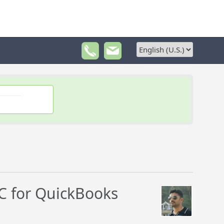
 for QuickBooks