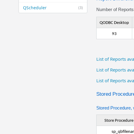
QScheduler
(3)
Number of Reports 
QODBC Desktop
93
List of Reports a
List of Reports a
List of Reports av
Stored Procedure
Stored Procedure, 
Store Procedur
sp_qbfilena