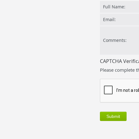
Full Name:
Email:
Comments:
CAPTCHA Verific
Please complete t