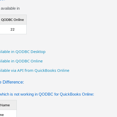
available in
QODBC Online
22
vailable in QODBC Desktop
vailable in QODBC Online
ailable via API from QuickBooks Online
 Difference:
which is not working in QODBC for QuickBooks Online:
e Name
me