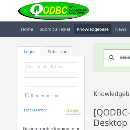
Home
Submit a Ticket
Knowledgebase
News
Login
Subscribe
Knowledgeb
Remember me
[QODBC-
Lost password
Desktop 
Having trouble logging in or