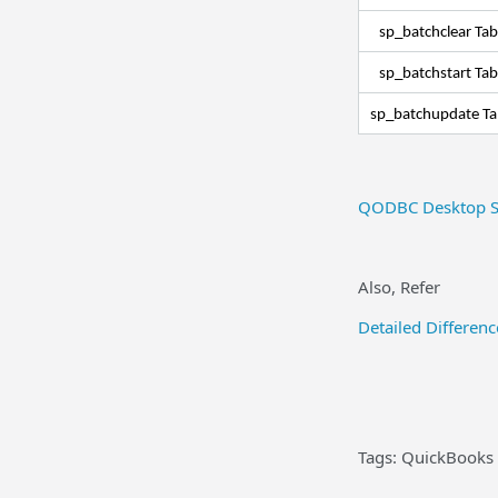
sp_batchclear Ta
sp_batchstart Ta
sp_batchupdate T
QODBC Desktop S
Also, Refer
Detailed Differe
Tags: QuickBooks