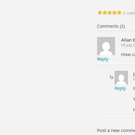
(1 vote
Comments (2)
Allan 
08 July
How ca
Reply
0
Reply
Post a new comm