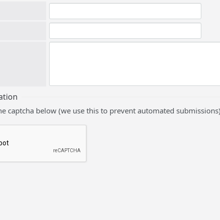
ation
he captcha below (we use this to prevent automated submissions)