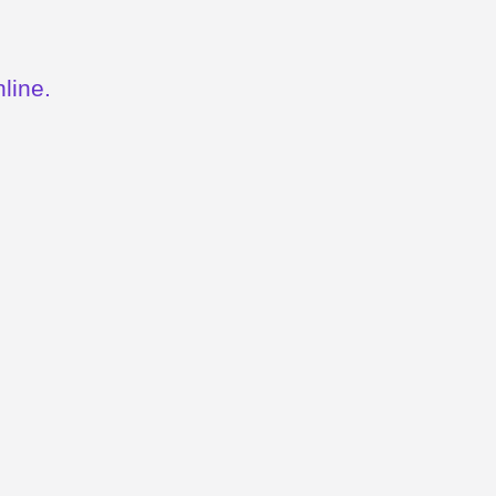
line.