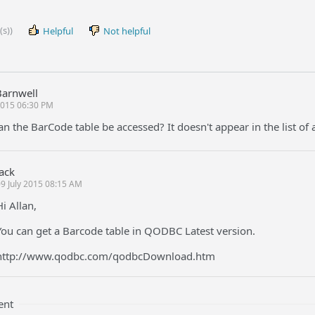
(s))
Helpful
Not helpful
Barnwell
 2015 06:30 PM
n the BarCode table be accessed? It doesn't appear in the list of a
Jack
9 July 2015 08:15 AM
Hi Allan,
You can get a Barcode table in QODBC Latest version.
http://www.qodbc.com/qodbcDownload.htm
ent