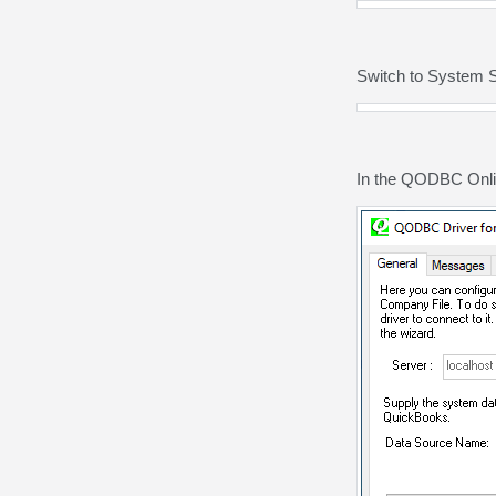
Switch to System 
In the QODBC Onlin