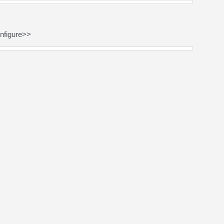
nfigure>>