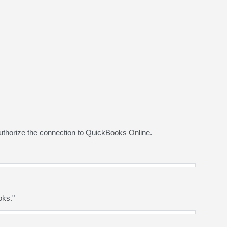
uthorize the connection to QuickBooks Online.
oks."