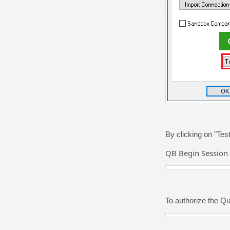
By clicking on "Te
QB Begin Session 
To authorize the Q