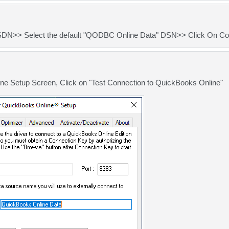
SDN>> Select the default "QODBC Online Data" DSN>> Click On Co
e Setup Screen, Click on "Test Connection to QuickBooks Online"