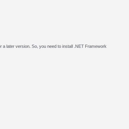
a later version. So, you need to install .NET Framework