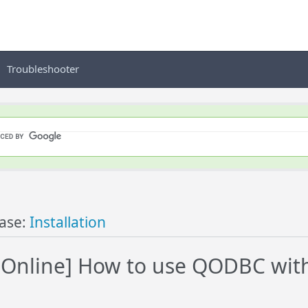
Troubleshooter
ase:
Installation
Online] How to use QODBC with