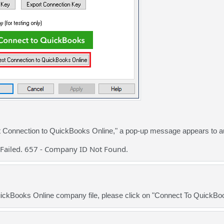
st Connection to QuickBooks Online," a pop-up message appears to a
Failed. 657 - Company ID Not Found.
uickBooks Online company file, please click on "Connect To QuickBo