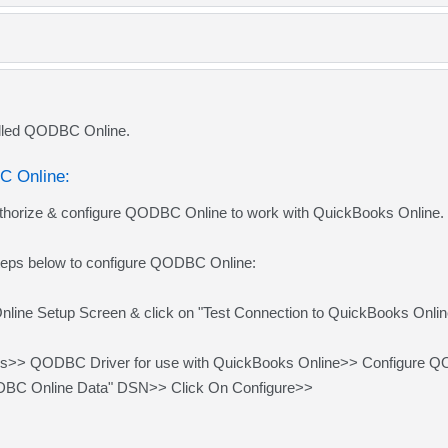
lled QODBC Online.
C Online:
thorize & configure QODBC Online to work with QuickBooks Online.
steps below to configure QODBC Online:
ne Setup Screen & click on "Test Connection to QuickBooks Online,"
ms>> QODBC Driver for use with QuickBooks Online>> Configure 
ODBC Online Data" DSN>> Click On Configure>>