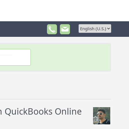
 QuickBooks Online