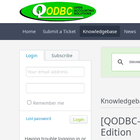
Home
Submit a Ticket
Knowledgebase
News
Login
Subscribe
Knowledgeb
Remember me
[QODBC-
Lost password
Edition
Having trouble logging in or