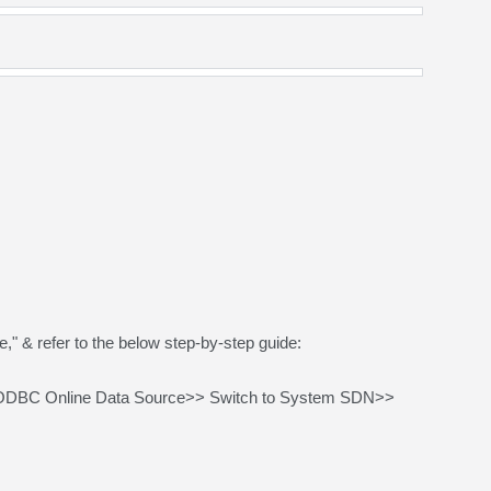
 & refer to the below step-by-step guide:
QODBC Online Data Source>> Switch to System SDN>>