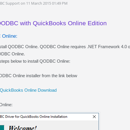
DBC Support on 11 March 2015 01:49 PM
QODBC with QuickBooks Online Edition
 Online:
install QODBC Online. QODBC Online requires .NET Framework 4.0 or 
QODBC Online.
 steps below to install QODBC Online:
DBC Online installer from the link below
 QuickBooks Online Download
Online: