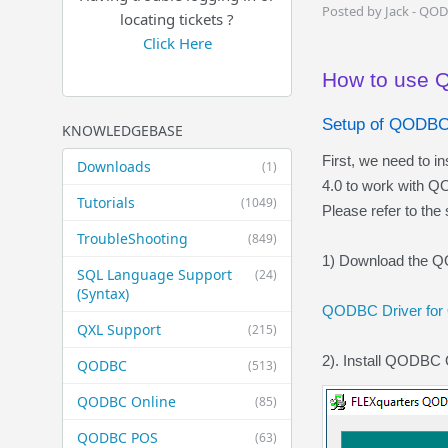
Posted by Jack - QO
locating tickets ?
Click Here
How to use 
Setup of QODBC
KNOWLEDGEBASE
First, we need to 
Downloads
(1)
4.0 to work with 
Tutorials
(1049)
Please refer to the
TroubleShooting
(849)
1) Download the QO
SQL Language Support
(24)
(Syntax)
QODBC Driver for
QXL Support
(215)
2). Install QODBC 
QODBC
(513)
QODBC Online
(85)
QODBC POS
(63)