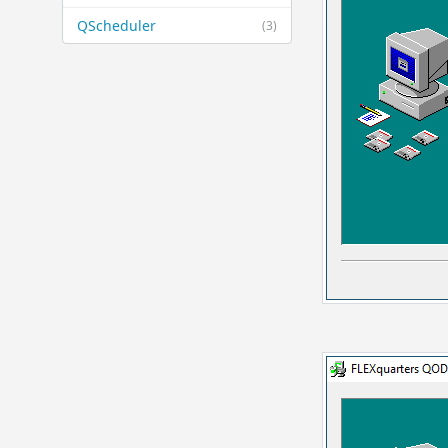
QScheduler
(3)