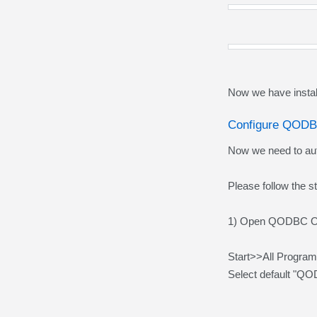
Now we have insta
Configure QODB
Now we need to au
Please follow the 
1) Open QODBC Onli
Start>>All Progra
Select default "Q