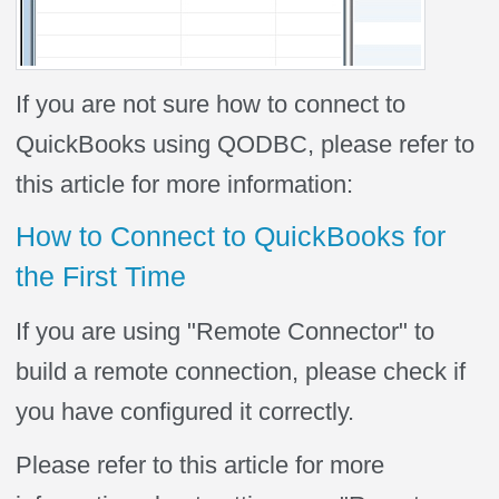
If you are not sure how to connect to
QuickBooks using QODBC, please refer to
this article for more information:
How to Connect to QuickBooks for
the First Time
If you are using "Remote Connector" to
build a remote connection, please check if
you have configured it correctly.
Please refer to this article for more