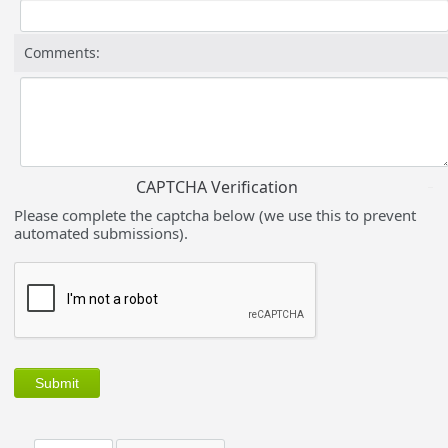
Comments:
CAPTCHA Verification
Please complete the captcha below (we use this to prevent
automated submissions).