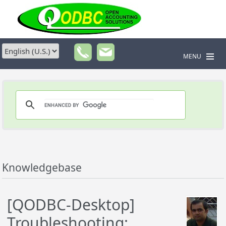
MENU
Knowledgebase
[QODBC-Desktop]
Troubleshooting: