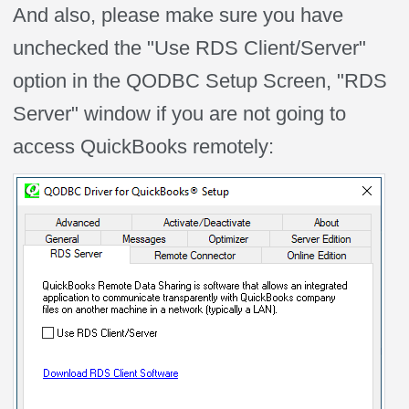
And also, please make sure you have
unchecked the "Use RDS Client/Server"
option in the QODBC Setup Screen, "RDS
Server" window if you are not going to
access QuickBooks remotely: