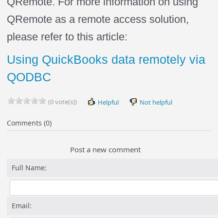
QRemote. For more information on using
QRemote as a remote access solution,
please refer to this article:
Using QuickBooks data remotely via
QODBC
(0 vote(s))
Helpful
Not helpful
Comments (0)
Post a new comment
Full Name:
Email: