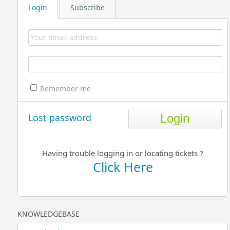
Login
Subscribe
Remember me
Lost password
Having trouble logging in or locating tickets ?
Click Here
KNOWLEDGEBASE