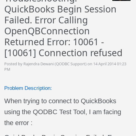
QuickBooks Begin Session
Failed. Error Calling
OpenQBConnection
Returned Error: 10061 -
[10061] Connection refused
Posted by Rajendra Dewani (QODBC Support) on 14 April 2014 01:23
PM
Problem Description:
When trying to connect to QuickBooks
using the QODBC Test Tool, I am facing
the error :