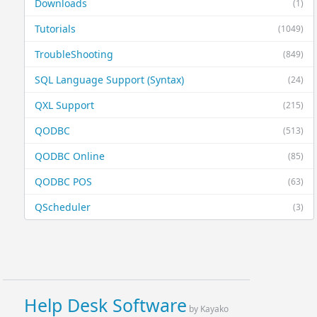
Downloads
(1)
Tutorials
(1049)
TroubleShooting
(849)
SQL Language Support (Syntax)
(24)
QXL Support
(215)
QODBC
(513)
QODBC Online
(85)
QODBC POS
(63)
QScheduler
(3)
Help Desk Software
by Kayako