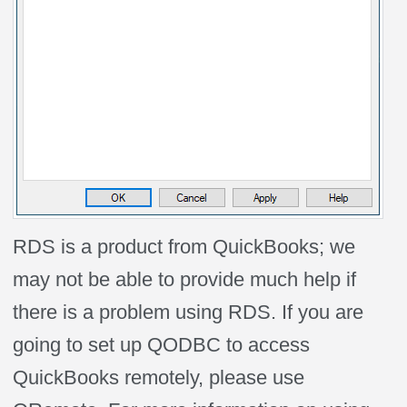
RDS is a product from QuickBooks; we
may not be able to provide much help if
there is a problem using RDS. If you are
going to set up QODBC to access
QuickBooks remotely, please use