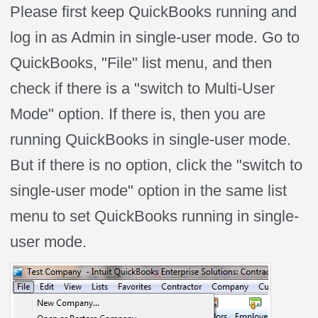
Please first keep QuickBooks running and
log in as Admin in single-user mode. Go to
QuickBooks, "File" list menu, and then
check if there is a "switch to Multi-User
Mode" option. If there is, then you are
running QuickBooks in single-user mode.
But if there is no option, click the "switch to
single-user mode" option in the same list
menu to set QuickBooks running in single-
user mode.