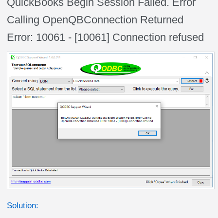
QuickBooks Begin Session Failed. Error
Calling OpenQBConnection Returned
Error: 10061 - [10061] Connection refused
Solution: