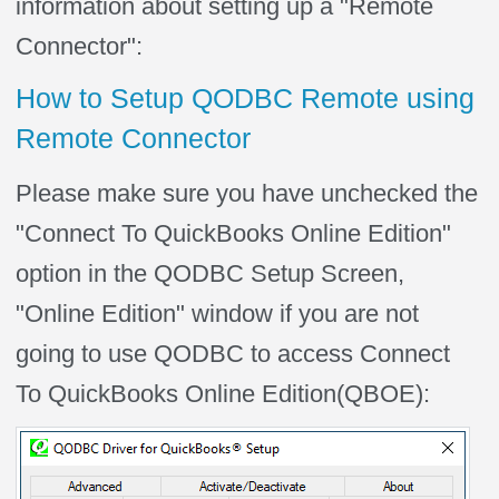
information about setting up a "Remote
Connector":
How to Setup QODBC Remote using
Remote Connector
Please make sure you have unchecked the
"Connect To QuickBooks Online Edition"
option in the QODBC Setup Screen,
"Online Edition" window if you are not
going to use QODBC to access
Connect
To QuickBooks Online Edition(
QBOE):