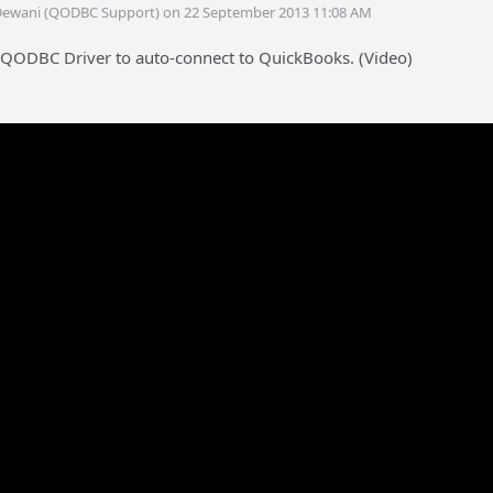
Dewani (QODBC Support) on 22 September 2013 11:08 AM
 QODBC Driver to auto-connect to QuickBooks. (Video)