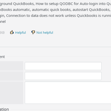
round QuickBooks, How to setup QODBC for Auto-login into Quic
Books automatic, automatic quick books, autostart QuickBooks, 
gin, Connection to data does not work unless Quickbooks is runni
nel
(s))
Helpful
Not helpful
ent
ation