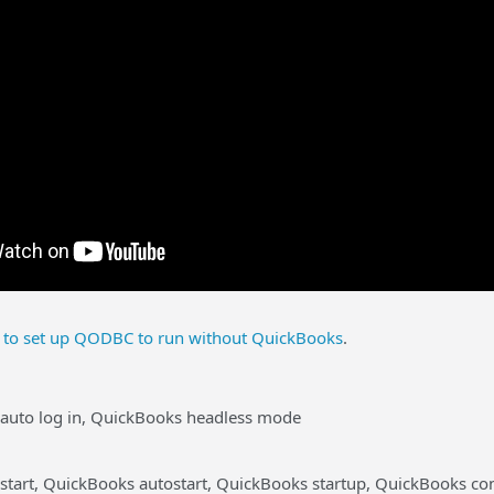
to set up QODBC to run without QuickBooks
.
auto log in, QuickBooks headless mode
start, QuickBooks autostart, QuickBooks startup, QuickBooks co