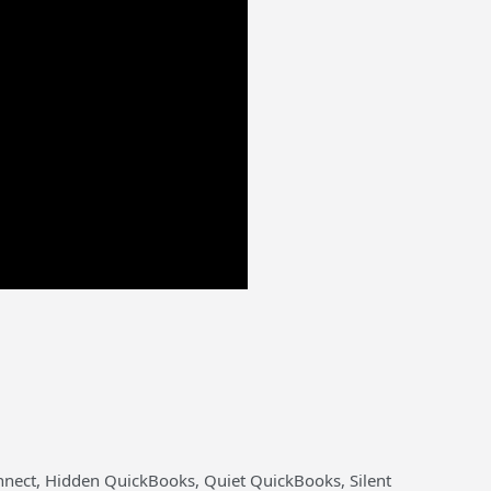
nnect, Hidden QuickBooks, Quiet QuickBooks, Silent