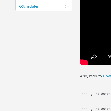
QScheduler
(3)
Also, refer to
How 
Tags: QuickBooks 
Tags: QuickBooks 