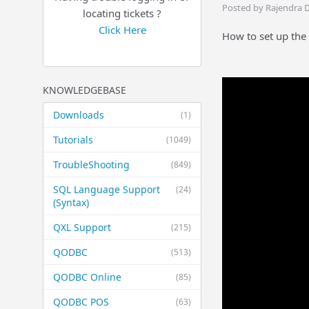
Posted by Rajendra 
locating tickets ?
Click Here
How to set up the
KNOWLEDGEBASE
Downloads
(1)
Tutorials
(1049)
TroubleShooting
(849)
SQL Language Support
(24)
(Syntax)
QXL Support
(215)
QODBC
(513)
QODBC Online
(85)
QODBC POS
(63)