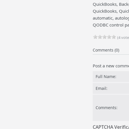
QuickBooks, Backg
QuickBooks, Quick
automatic, autolo
QODBC control pa
(4 vote
Comments (0)
Post a new comm
Full Name:
Email:
Comments:
CAPTCHA Verific