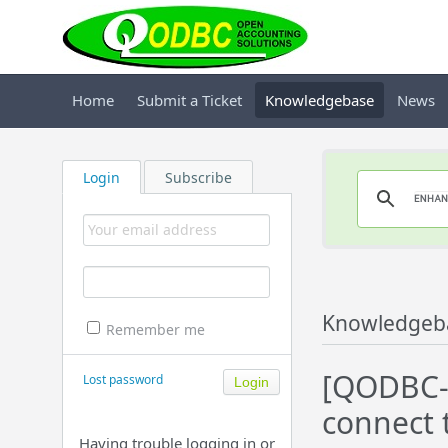
Home
Submit a Ticket
Knowledgebase
News
Login
Subscribe
Knowledgeb
Remember me
[QODBC-D
Lost password
connect 
Having trouble logging in or