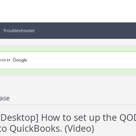
Troubleshooter
ase
esktop] How to set up the QOD
to QuickBooks. (Video)