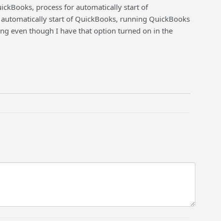
kBooks, process for automatically start of
automatically start of QuickBooks, running QuickBooks
ng even though I have that option turned on in the