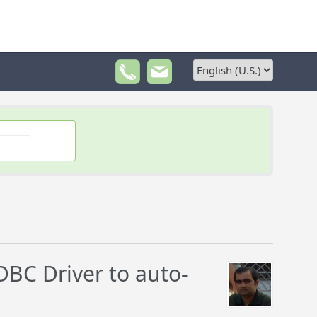
BC Driver to auto-