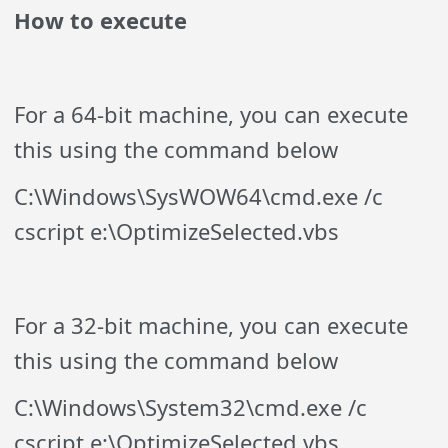
How to execute
For a 64-bit machine, you can execute
this using the command below
C:\Windows\SysWOW64\cmd.exe /c
cscript e:\OptimizeSelected.vbs
For a 32-bit machine, you can execute
this using the command below
C:\Windows\System32\cmd.exe /c
cscript e:\OptimizeSelected.vbs