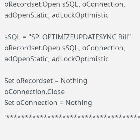
oRecordset.Open sSQL, oConnection,
adOpenStatic, adLockOptimistic
sSQL = "SP_OPTIMIZEUPDATESYNC Bill"
oRecordset.Open sSQL, oConnection,
adOpenStatic, adLockOptimistic
Set oRecordset = Nothing
oConnection.Close
Set oConnection = Nothing
'***********************************