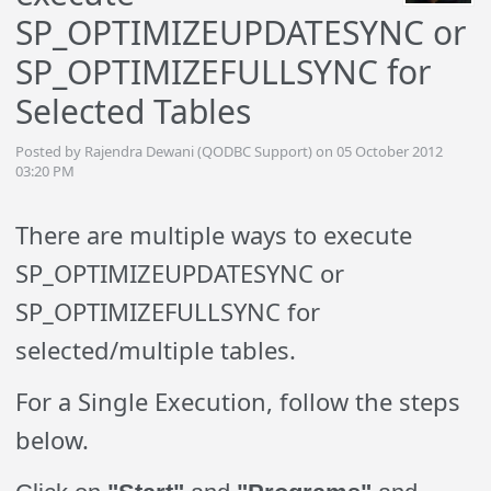
SP_OPTIMIZEUPDATESYNC or
SP_OPTIMIZEFULLSYNC for
Selected Tables
Posted by Rajendra Dewani (QODBC Support) on 05 October 2012
03:20 PM
There are multiple ways to execute
SP_OPTIMIZEUPDATESYNC or
SP_OPTIMIZEFULLSYNC for
selected/multiple tables.
For a Single Execution, follow the steps
below.