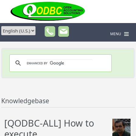
MENU
Knowledgebase
[QODBC-ALL] How to
execute