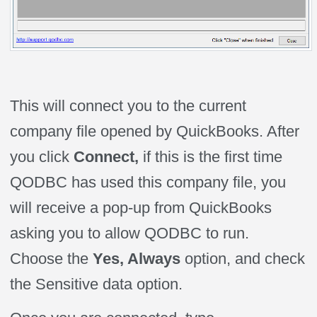
This will connect you to the current
company file opened by QuickBooks. After
you click
Connect,
if this is the first time
QODBC has used this company file, you
will receive a pop-up from QuickBooks
asking you to allow QODBC to run.
Choose the
Yes, Always
option, and check
the Sensitive data option.