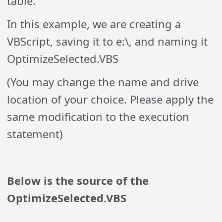
table.
In this example, we are creating a
VBScript, saving it to e:\, and naming it
OptimizeSelected.VBS
(You may change the name and drive
location of your choice. Please apply the
same modification to the execution
statement)
Below is the source of the
OptimizeSelected.VBS