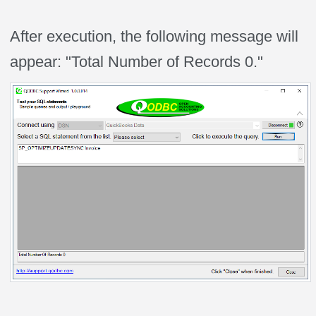
After execution, the following message will
appear: "Total Number of Records 0."