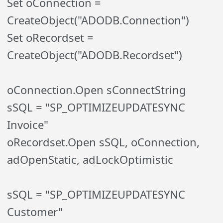
Set oConnection =
CreateObject("ADODB.Connection")
Set oRecordset =
CreateObject("ADODB.Recordset")
oConnection.Open sConnectString
sSQL = "SP_OPTIMIZEUPDATESYNC
Invoice"
oRecordset.Open sSQL, oConnection,
adOpenStatic, adLockOptimistic
sSQL = "SP_OPTIMIZEUPDATESYNC
Customer"