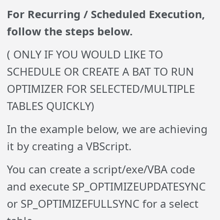
For Recurring / Scheduled Execution,
follow the steps below.
( ONLY IF YOU WOULD LIKE TO
SCHEDULE OR CREATE A BAT TO RUN
OPTIMIZER FOR SELECTED/MULTIPLE
TABLES QUICKLY)
In the example below, we are achieving
it by creating a VBScript.
You can create a script/exe/VBA code
and execute SP_OPTIMIZEUPDATESYNC
or SP_OPTIMIZEFULLSYNC for a select