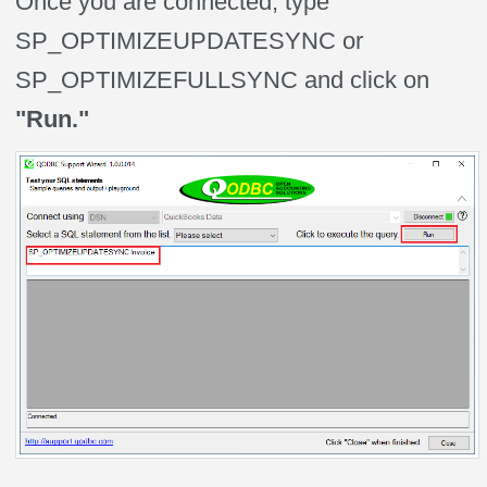
Once you are connected, type
SP_OPTIMIZEUPDATESYNC or
SP_OPTIMIZEFULLSYNC and click on
"Run."