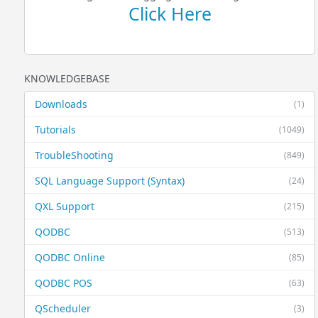
Click Here
KNOWLEDGEBASE
Downloads
(1)
Tutorials
(1049)
TroubleShooting
(849)
SQL Language Support (Syntax)
(24)
QXL Support
(215)
QODBC
(513)
QODBC Online
(85)
QODBC POS
(63)
QScheduler
(3)