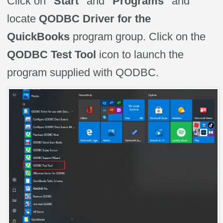
Click on
"Start"
and
"Programs"
and
locate
QODBC Driver for the
QuickBooks
program group. Click on the
QODBC Test Tool
icon to launch the
program supplied with QODBC.