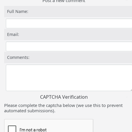
Post a new comment
Full Name:
Email:
Comments:
CAPTCHA Verification
Please complete the captcha below (we use this to prevent
automated submissions).