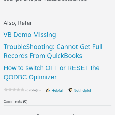
Also, Refer
VB Demo Missing
TroubleShooting: Cannot Get Full
Records From QuickBooks
How to switch OFF or RESET the
QODBC Optimizer
(0 vote(s))
Helpful
Not helpful
Comments (0)