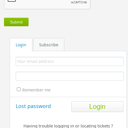
Login
Subscribe
Remember me
Lost password
Having trouble logging in or locating tickets ?