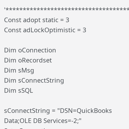
'***********************************
Const adopt static = 3
Const adLockOptimistic = 3
Dim oConnection
Dim oRecordset
Dim sMsg
Dim sConnectString
Dim sSQL
sConnectString = "DSN=QuickBooks
Data;OLE DB Services=-2;"