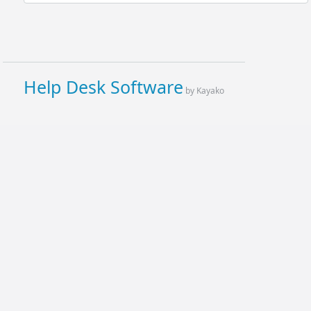
Help Desk Software
by Kayako