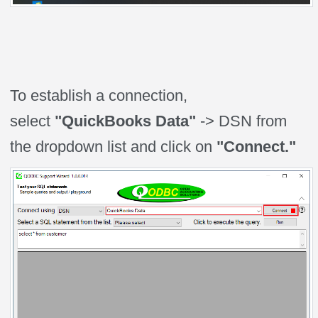
To establish a connection,
select
"QuickBooks Data"
-> DSN from
the dropdown list and click on
"Connect."