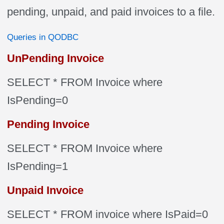
pending, unpaid, and paid invoices to a file.
Queries in QODBC
UnPending Invoice
SELECT * FROM Invoice where
IsPending=0
Pending Invoice
SELECT * FROM Invoice where
IsPending=1
Unpaid Invoice
SELECT * FROM invoice where IsPaid=0