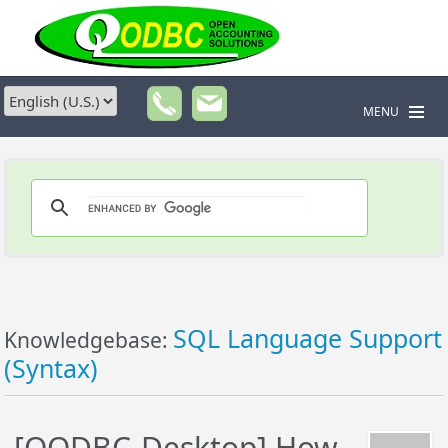
MENU
SQL Language Support
Knowledgebase:
(Syntax)
[QODBC-Desktop] How