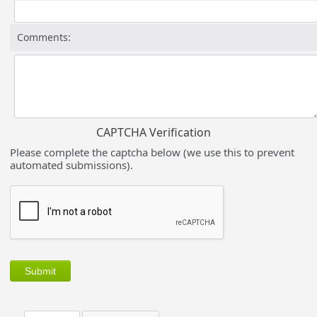
Comments:
CAPTCHA Verification
Please complete the captcha below (we use this to prevent
automated submissions).