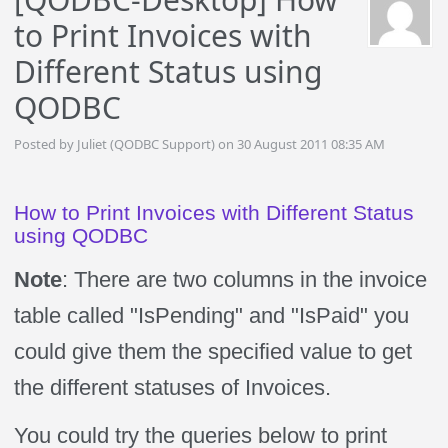
to Print Invoices with
Different Status using
QODBC
Posted by Juliet (QODBC Support) on 30 August 2011 08:35 AM
How to Print Invoices with Different Status
using QODBC
Note
: There are two columns in the invoice
table called "IsPending" and "IsPaid" you
could give them the specified value to get
the different statuses of Invoices.
You could try the queries below to print