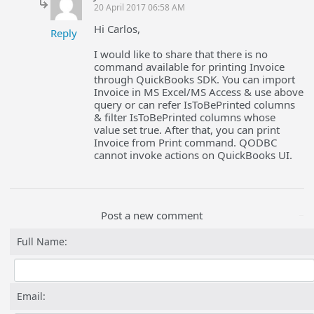
20 April 2017 06:58 AM
Hi Carlos,
Reply
I would like to share that there is no
command available for printing Invoice
through QuickBooks SDK. You can import
Invoice in MS Excel/MS Access & use above
query or can refer IsToBePrinted columns
& filter IsToBePrinted columns whose
value set true. After that, you can print
Invoice from Print command. QODBC
cannot invoke actions on QuickBooks UI.
Post a new comment
Full Name:
Email: