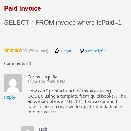
Paid Invoice
SELECT * FROM invoice where IsPaid=1
(79 vote(s))
Helpful
Not helpful
Comments (2)
Carlos Urquilla
19 April 2017 05:15 PM
How can I print a bunch of invoices using
QODBC using a template from quickbooks?? The
Reply
above sample is a "SELECT", I am assuming I
have to design my own template, if data loaded
into ms access
Jack