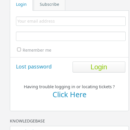
Login
Subscribe
Remember me
Lost password
Having trouble logging in or locating tickets ?
Click Here
KNOWLEDGEBASE