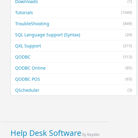
Downloads
(1)
Tutorials
(1049)
TroubleShooting
(849)
SQL Language Support (Syntax)
(24)
QXL Support
(215)
QODBC
(513)
QODBC Online
(85)
QODBC POS
(63)
QScheduler
(3)
Help Desk Software
by Kayako