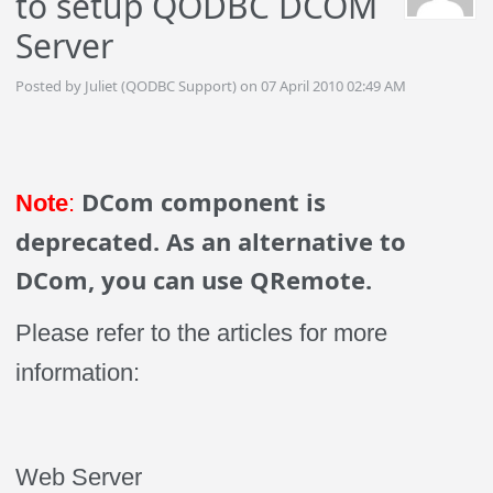
to setup QODBC DCOM
Server
Posted by Juliet (QODBC Support) on 07 April 2010 02:49 AM
DCom component is
Note
:
deprecated. As an alternative to
DCom, you can use QRemote.
Please refer to the articles for more
information:
Web Server