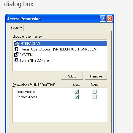
dialog box.