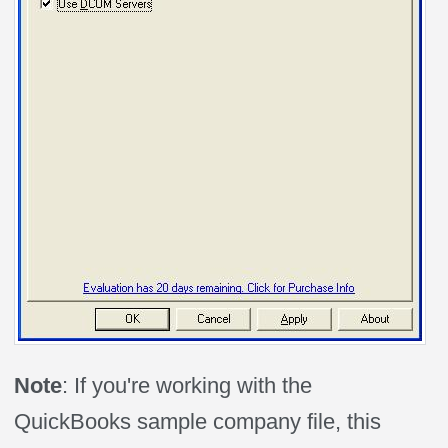
Note
: If you're working with the
QuickBooks sample company file, this