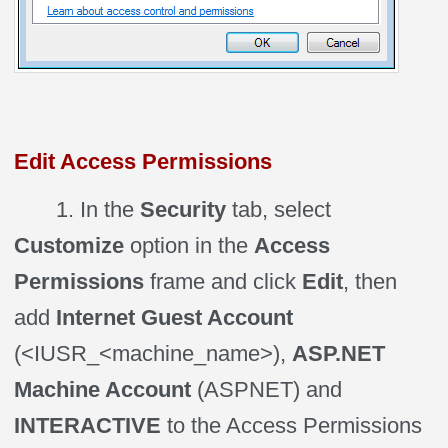
Edit Access Permissions
1. In the
Security
tab, select
Customize
option in the
Access
Permissions
frame and click
Edit
, then
add
Internet Guest Account
(<IUSR_<machine_name>),
ASP.NET
Machine Account
(ASPNET) and
INTERACTIVE
to the Access Permissions