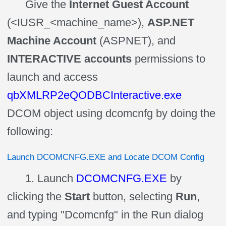
Give the
Internet Guest Account
(<IUSR_<machine_name>),
ASP.NET
Machine Account
(ASPNET), and
INTERACTIVE accounts
permissions to
launch and access
qbXMLRP2eQODBCInteractive.exe
DCOM object using dcomcnfg by doing the
following:
Launch DCOMCNFG.EXE and Locate DCOM Config
1. Launch
DCOMCNFG.EXE
by
clicking the
Start
button, selecting
Run
,
and typing "Dcomcnfg" in the Run dialog