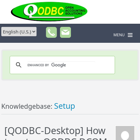
MENU
Setup
Knowledgebase:
[QODBC-Desktop] How