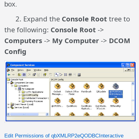
box.
2. Expand the
Console Root
tree to
the following:
Console Root
->
Computers
->
My Computer
->
DCOM
Config
Edit Permissions of qbXMLRP2eQODBCInteractive