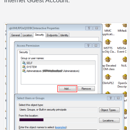
Internet Guest Account.