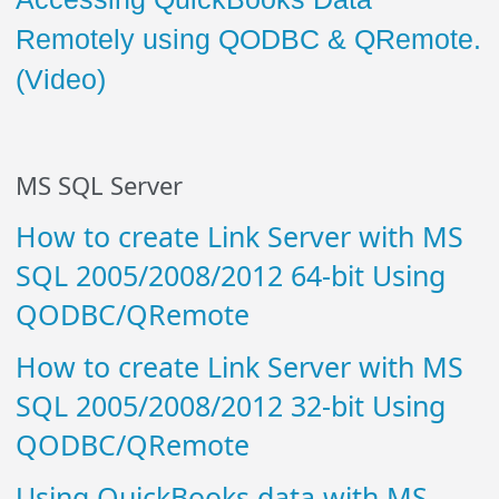
Remotely using QODBC & QRemote.
(Video)
MS SQL Server
How to create Link Server with MS
SQL 2005/2008/2012 64-bit Using
QODBC/QRemote
How to create Link Server with MS
SQL 2005/2008/2012 32-bit Using
QODBC/QRemote
Using QuickBooks data with MS