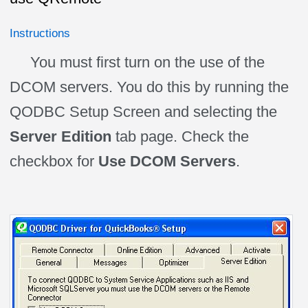
Instructions
You must first turn on the use of the
DCOM servers. You do this by running the
QODBC Setup Screen and selecting the
Server Edition
tab page. Check the
checkbox for
Use DCOM Servers
.