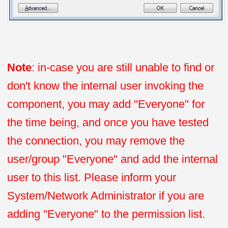
Note
: in-case you are still unable to find or
don't know the internal user invoking the
component, you may add "Everyone" for
the time being, and once you have tested
the connection, you may remove the
user/group "Everyone" and add the internal
user to this list. Please inform your
System/Network Administrator if you are
adding "Everyone" to the permission list.