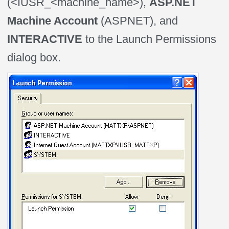
(<IUSR_<machine_name>),
ASP.NET
Machine Account
(ASPNET), and
INTERACTIVE
to the Launch Permissions
dialog box.