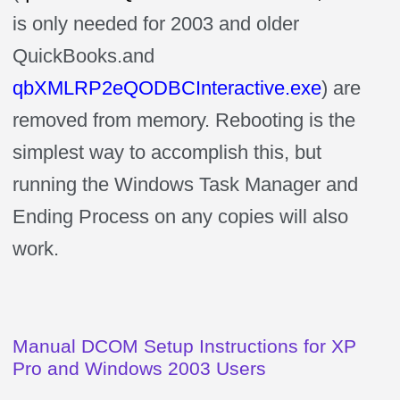
is only needed for 2003 and older
QuickBooks.and
qbXMLRP2eQODBCInteractive.exe
) are
removed from memory. Rebooting is the
simplest way to accomplish this, but
running the Windows Task Manager and
Ending Process on any copies will also
work.
Manual DCOM Setup Instructions for XP
Pro and Windows 2003 Users