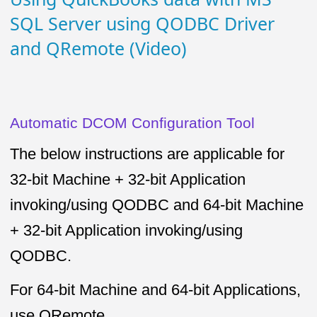
SQL Server using QODBC Driver
and QRemote (Video)
Automatic DCOM Configuration Tool
The below instructions are applicable for
32-bit Machine + 32-bit Application
invoking/using QODBC and 64-bit Machine
+ 32-bit Application invoking/using
QODBC.
For 64-bit Machine and 64-bit Applications,
use QRemote