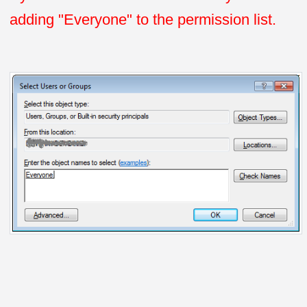
adding "Everyone" to the permission list.