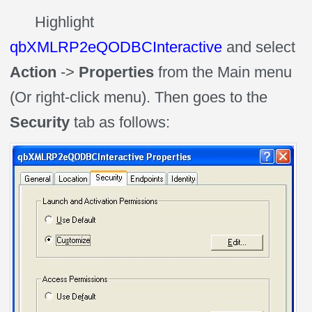
Highlight
qbXMLRP2eQODBCInteractive
and select
Action
->
Properties
from the Main menu
(Or right-click menu). Then goes to the
Security
tab as follows: