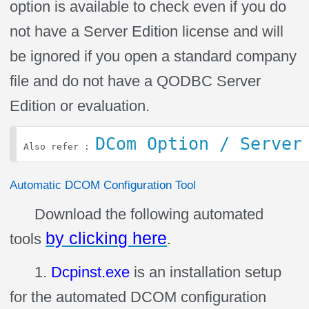
option is available to check even if you do
not have a Server Edition license and will
be ignored if you open a standard company
file and do not have a QODBC Server
Edition or evaluation.
DCom Option / Server
Also refer : 
Automatic DCOM Configuration Tool
Download the following automated
by clicking here
tools
.
1.
Dcpinst.exe
is an installation setup
for the automated DCOM configuration