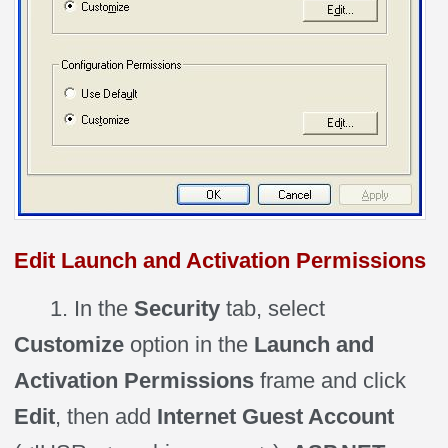
Edit Launch and Activation Permissions
1. In the
Security
tab, select
Customize
option in the
Launch and
Activation Permissions
frame and click
Edit
, then add
Internet Guest Account