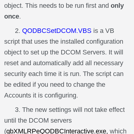
object. This needs to be run first and
only
once
.
2.
QODBCSetDCOM.VBS
is a VB
script that uses the installed configuration
object to set up the DCOM Servers. It will
reset and automatically add all necessary
security each time it is run. The script can
be edited if you need to change the
Accounts it is configuring.
3. The new settings will not take effect
until the DCOM servers
(
qbXMLRPeQODBCInteractive.exe,
which