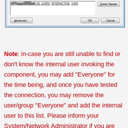
Note
: in-case you are still unable to find or
don't know the internal user invoking the
component, you may add "Everyone" for
the time being, and once you have tested
the connection, you may remove the
user/group "Everyone" and add the internal
user to this list. Please inform your
System/Network Administrator if you are