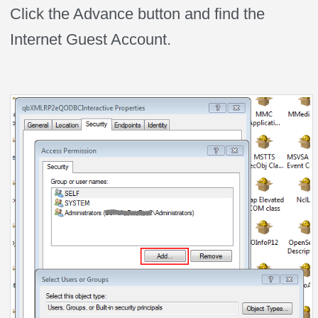
Click the Advance button and find the
Internet Guest Account.