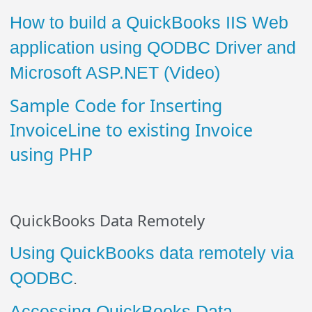
How to build a QuickBooks IIS Web
application using QODBC Driver and
Microsoft ASP.NET (Video)
Sample Code for Inserting
InvoiceLine to existing Invoice
using PHP
QuickBooks Data Remotely
Using QuickBooks data remotely via
QODBC
.
Accessing QuickBooks Data