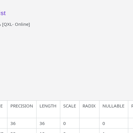
st
 [QXL- Online]
ME
PRECISION
LENGTH
SCALE
RADIX
NULLABLE
36
36
0
0