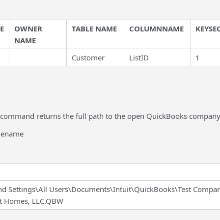
E
OWNER
TABLE NAME
COLUMNNAME
KEYSE
NAME
Customer
ListID
1
 command returns the full path to the open QuickBooks company f
ilename
d Settings\All Users\Documents\Intuit\QuickBooks\Test Compa
st Homes, LLC.QBW