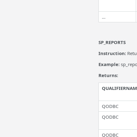
...
SP_REPORTS
Instruction:
Retu
Example:
sp_rep
Returns:
QUALIFIERNAM
QODBC
QODBC
QODBC