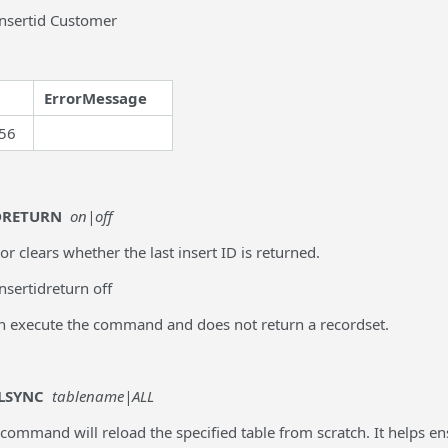
insertid Customer
ErrorMessage
56
DRETURN
on|off
 or clears whether the last insert ID is returned.
nsertidreturn off
an execute the command and does not return a recordset.
LSYNC
tablename|ALL
 command will reload the specified table from scratch. It helps en