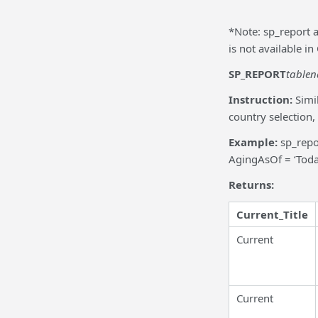
*Note: sp_report 
is not available 
SP_REPORT
table
Instruction:
Simi
country selection,
Example:
sp_repo
AgingAsOf = ‘Toda
Returns:
Current_Title
Current
Current