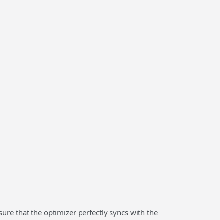
sure that the optimizer perfectly syncs with the