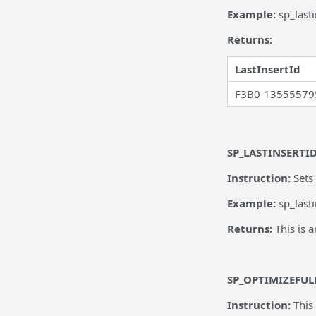
Example:
sp_last
Returns:
LastInsertId
F3B0-13555579
SP_LASTINSERTI
Instruction:
Sets
Example:
sp_lasti
Returns:
This is 
SP_OPTIMIZEFUL
Instruction:
This