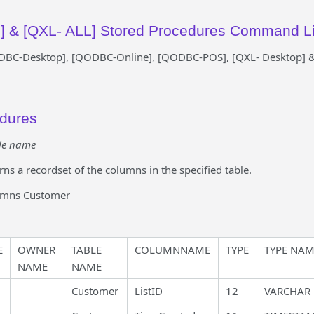
 & [QXL- ALL] Stored Procedures Command Li
ODBC-Desktop], [QODBC-Online], [QODBC-POS], [QXL- Desktop] &
edures
le name
rns a recordset of the columns in the specified table.
umns Customer
E
OWNER
TABLE
COLUMNNAME
TYPE
TYPE NA
NAME
NAME
Customer
ListID
12
VARCHAR