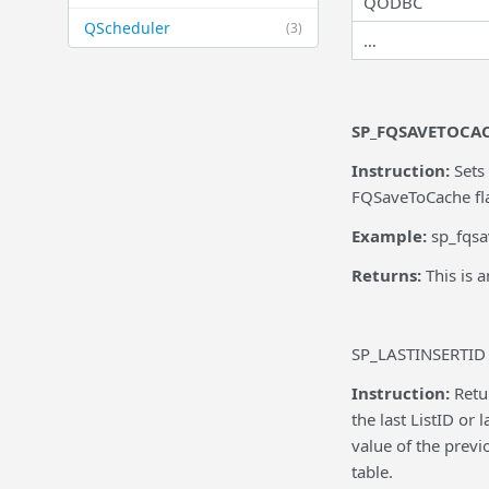
QODBC
QScheduler
(3)
…
SP_FQSAVETOCA
Instruction:
Sets
FQSaveToCache flag
Example:
sp_fqsa
Returns:
This is 
SP_LASTINSERTID
Instruction:
Retu
the last ListID or
value of the previ
table.