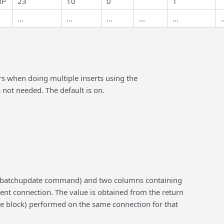
MP
23
10
0
1
...
...
...
...
...
.
urs when doing multiple inserts using the
 not needed. The default is on.
 sp_batchupdate command) and two columns containing
rrent connection. The value is obtained from the return
ate block) performed on the same connection for that