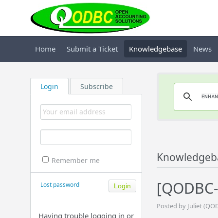
Home
Submit a Ticket
Knowledgebase
News
Login
Subscribe
Knowledgeb
Remember me
[QODBC-A
Lost password
Posted by Juliet (QO
Having trouble logging in or