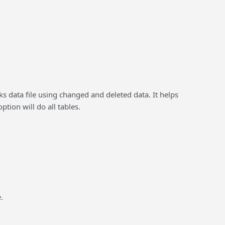
s data file using changed and deleted data. It helps
tion will do all tables.
.