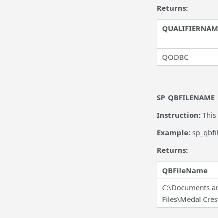
Returns:
QUALIFIERNAM
QODBC
SP_QBFILENAME
Instruction:
This
Example:
sp_qbf
Returns:
QBFileName
C:\Documents an
Files\Medal Cre