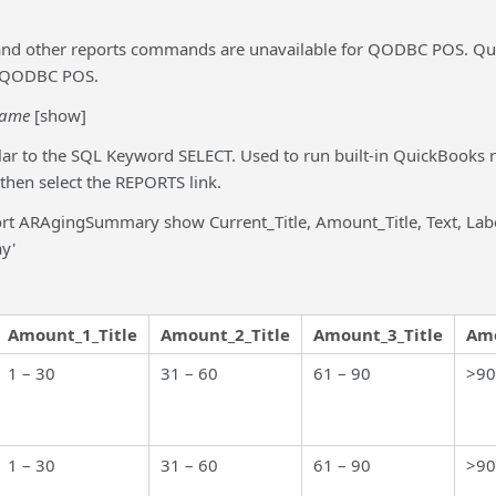
and other reports commands are unavailable for QODBC POS. Qui
in QODBC POS.
name
[show]
lar to the SQL Keyword SELECT. Used to run built-in QuickBooks 
 then select the REPORTS link.
rt ARAgingSummary show Current_Title, Amount_Title, Text, Lab
y'
Amount_1_Title
Amount_2_Title
Amount_3_Title
Amo
1 – 30
31 – 60
61 – 90
>90
1 – 30
31 – 60
61 – 90
>90