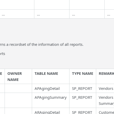
...
...
...
...
rns a recordset of the information of all reports.
orts
E
OWNER
TABLE NAME
TYPE NAME
REMARK
NAME
APAgingDetail
SP_REPORT
Vendors 
APAgingSummary
SP_REPORT
Vendors
Summar
ARAgingDetail
SP_REPORT
Custome