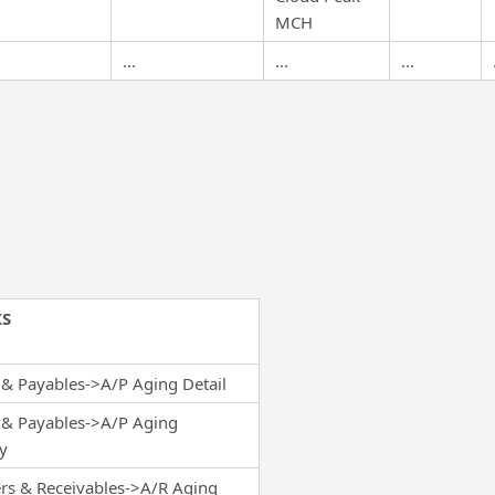
MCH
...
...
...
S
& Payables->A/P Aging Detail
 & Payables->A/P Aging
y
rs & Receivables->A/R Aging