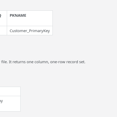
Q
PKNAME
Customer_PrimaryKey
ile. It returns one column, one-row record set.
ny