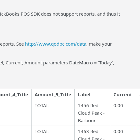
ckBooks POS SDK does not support reports, and thus it
reports. See
http://www.qodbc.com/data
, make your
el, Current, Amount parameters DateMacro = ‘Today',
unt_4_Title
Amount_5_Title
Label
Current
TOTAL
1456 Red
0.00
Cloud Peak -
Barbour
TOTAL
1463 Red
0.00
Cloud Peak -