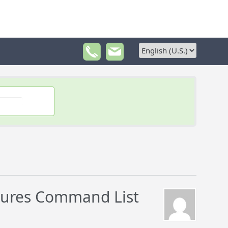
dures Command List