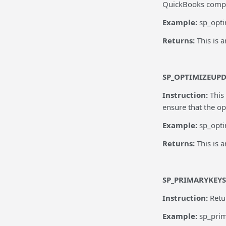
QuickBooks company
Example:
sp_opti
Returns:
This is 
SP_OPTIMIZEUP
Instruction:
This
ensure that the op
Example:
sp_opt
Returns:
This is 
SP_PRIMARYKEYS
Instruction:
Retu
Example:
sp_pri