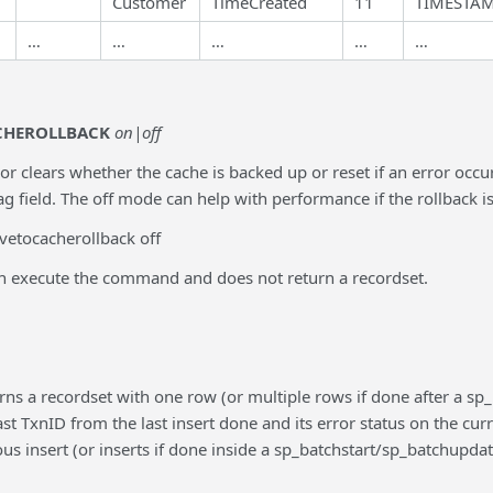
Customer
TimeCreated
11
TIMESTA
…
…
…
…
…
CHEROLLBACK
on|off
 or clears whether the cache is backed up or reset if an error occ
 field. The off mode can help with performance if the rollback is
vetocacherollback off
an execute the command and does not return a recordset.
rns a recordset with one row (or multiple rows if done after a
 last TxnID from the last insert done and its error status on the cu
ous insert (or inserts if done inside a sp_batchstart/sp_batchupd