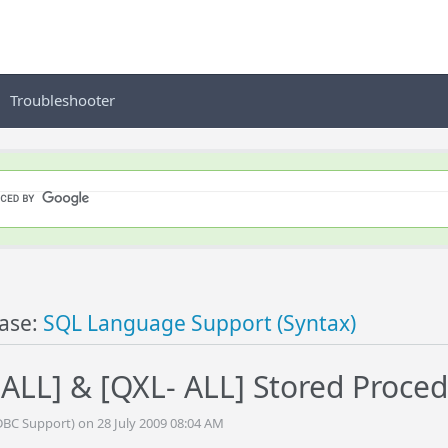
Troubleshooter
ase:
SQL Language Support (Syntax)
LL] & [QXL- ALL] Stored Proce
DBC Support) on 28 July 2009 08:04 AM