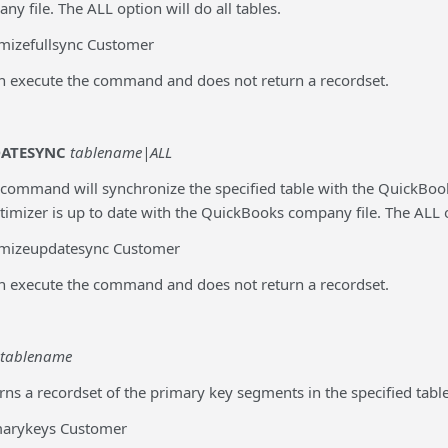
 file. The ALL option will do all tables.
mizefullsync Customer
an execute the command and does not return a recordset.
DATESYNC
tablename|ALL
 command will synchronize the specified table with the QuickBook
timizer is up to date with the QuickBooks company file. The ALL op
imizeupdatesync Customer
an execute the command and does not return a recordset.
tablename
rns a recordset of the primary key segments in the specified table
marykeys Customer