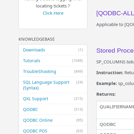
locating tickets ?
[QODBC-ALL]
Click Here
Applicable to [Q
KNOWLEDGEBASE
Downloads
Stored Proc
(1)
Tutorials
(1049)
SP_COLUMNS
tab
TroubleShooting
(849)
Instruction:
Retu
SQL Language Support
(24)
Example:
sp_col
(Syntax)
Returns:
QXL Support
(215)
QUALIFIERNAM
QODBC
(513)
QODBC Online
(85)
QODBC
QODBC POS
(63)