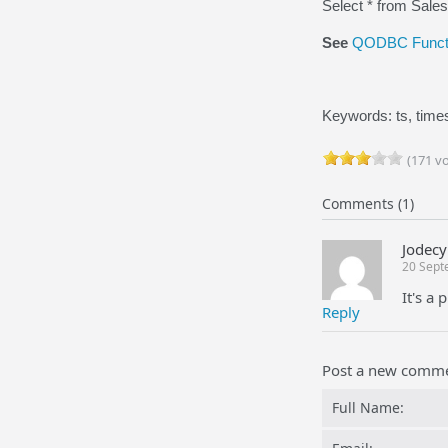
Select * from Sale
See
QODBC Functi
Keywords: ts, time
(171 vo
Comments (1)
Jodecy
20 Sept
It's a
Reply
Post a new comm
Full Name: