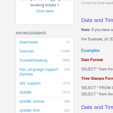
Posted by brad wadd
locating tickets ?
Click Here
Date and Ti
Note
: If you have 
KNOWLEDGEBASE
For Example, {d ‘2
Downloads
(1)
Examples
Tutorials
(1049)
Date Format
TroubleShooting
(849)
SQL Language Support
SELECT * from In
(24)
(Syntax)
Time Stamps For
QXL Support
(215)
SELECT * FROM C
QODBC
(513)
SELECT * from In
QODBC Online
(85)
Date and Tim
QODBC POS
(63)