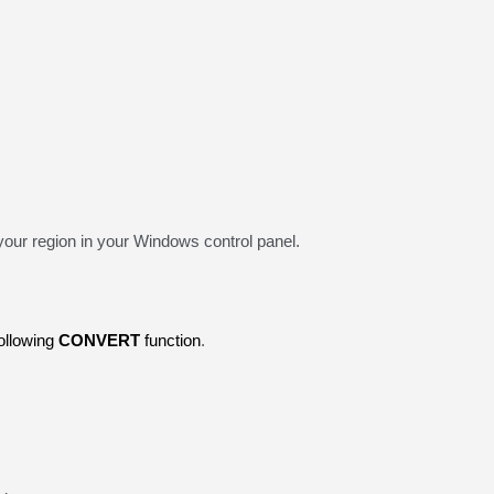
your region in your Windows control panel.
following
CONVERT
function
.