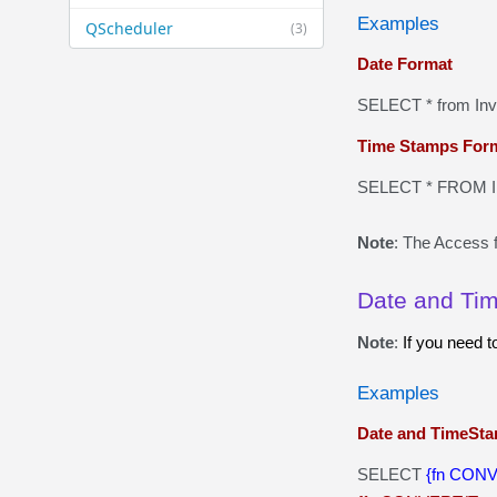
Examples
QScheduler
(3)
Date Format
SELECT * from In
Time Stamps For
SELECT * FROM In
Note
: The Access f
Date and Ti
Note
:
If you need 
Examples
Date and TimeSta
SELECT
{fn CONV