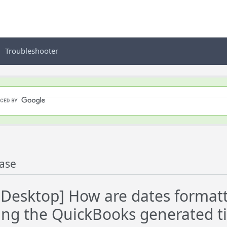
Troubleshooter
ase
esktop] How are dates formatt
ng the QuickBooks generated 