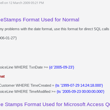
ell on 12 March 2009 05:21 PM
meStamps Format Used for Normal
any problems with the date format, use this format for direct SQL ca
006-01-27’}
voiceLine WHERE TxnDate >=
{d '2005-09-23'}
mat
ustomer WHERE TimeCreated =
{ts '1999-07-29 14:24:18.000'}
voiceLine WHERE TimeModified >=
{ts '2005-09-23 00:00:00.000'}
e Stamps Format Used for Microsoft Access Q