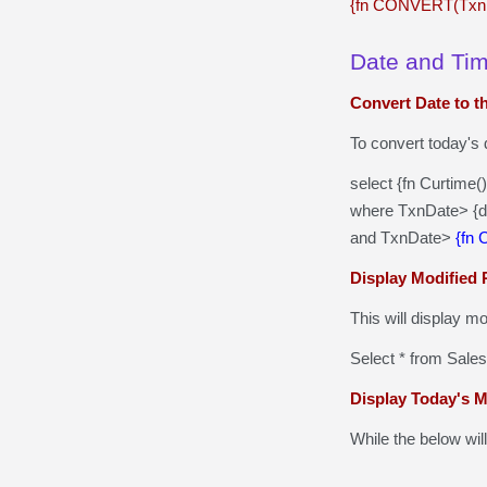
{fn CONVERT(Txn
Date and Ti
Convert Date to t
To convert today's 
select {fn Curtime
where TxnDate> {d
and TxnDate>
{fn
Display Modified 
This will display m
Select * from Sale
Display Today's 
While the below wil