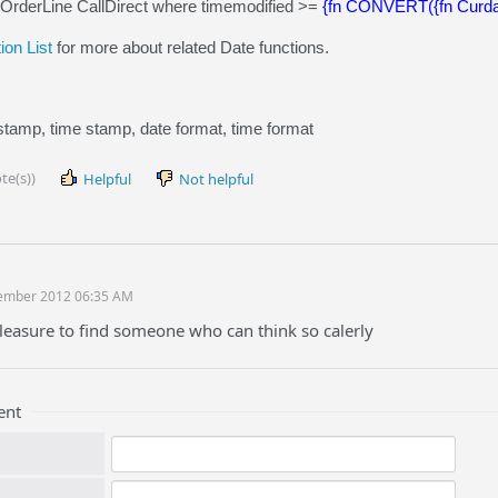
sOrderLine CallDirect where timemodified >=
{fn CONVERT({fn Curd
on List
for more about related Date functions.
stamp, time stamp, date format, time format
te(s))
Helpful
Not helpful
ember 2012 06:35 AM
 pleasure to find someone who can think so calerly
ent