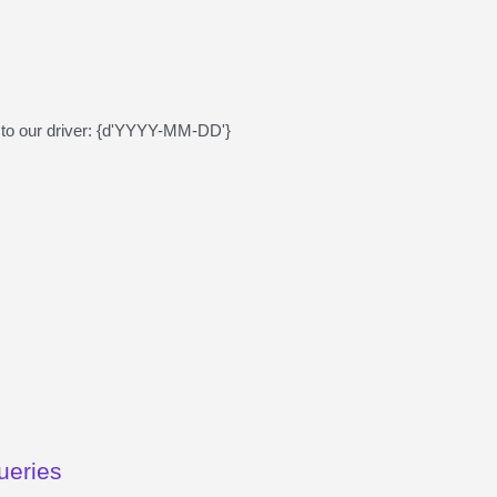
lls to our driver: {d'YYYY-MM-DD'}
ueries