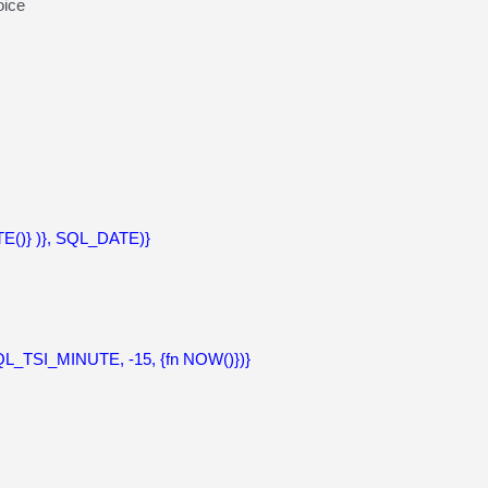
ice
()} )}, SQL_DATE)}
_TSI_MINUTE, -15, {fn NOW()})}