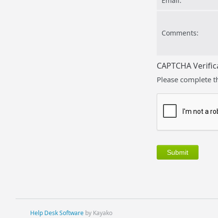
Email:
Comments:
CAPTCHA Verific
Please complete t
Help Desk Software
by Kayako