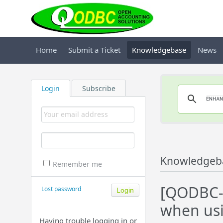
Home
Submit a Ticket
Knowledgebase
News
Login
Subscribe
Knowledgeb
Remember me
[QODBC-D
Lost password
when usi
Having trouble logging in or