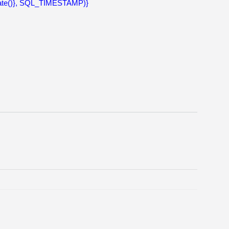
ate()}, SQL_TIMESTAMP)}