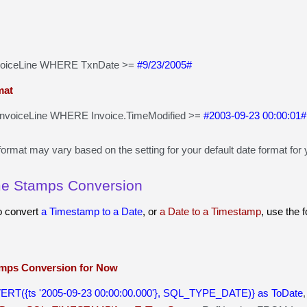
voiceLine WHERE TxnDate >=
#9/23/2005#
mat
voiceLine WHERE Invoice.TimeModified >=
#2003-09-23 00:00:01#
ormat may vary based on the setting for your default date format for 
me Stamps Conversion
to convert
a Timestamp to a Date
, or
a Date to a Timestamp
, use the 
mps Conversion for Now
ERT({ts '2005-09-23 00:00:00.000'}, SQL_TYPE_DATE)} as ToDate
,