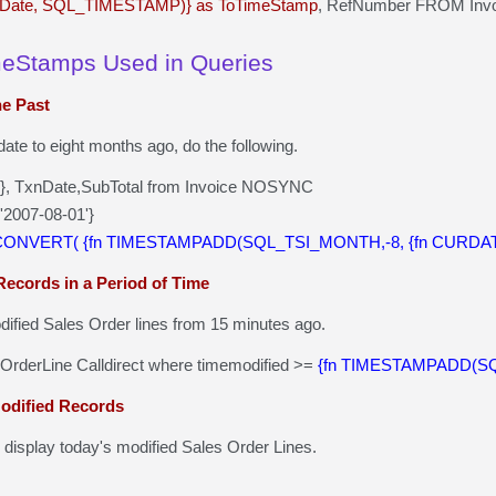
Date, SQL_TIMESTAMP)} as ToTimeStamp
, RefNumber FROM Invo
meStamps Used in Queries
he Past
date to eight months ago, do the following.
()}, TxnDate,SubTotal from Invoice NOSYNC
'2007-08-01'}
 CONVERT( {fn TIMESTAMPADD(SQL_TSI_MONTH,-8, {fn CURDATE
Records in a Period of Time
odified Sales Order lines from 15 minutes ago.
sOrderLine Calldirect where timemodified >=
{fn TIMESTAMPADD(SQL
Modified Records
l display today's modified Sales Order Lines.