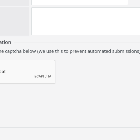
ation
he captcha below (we use this to prevent automated submissions)