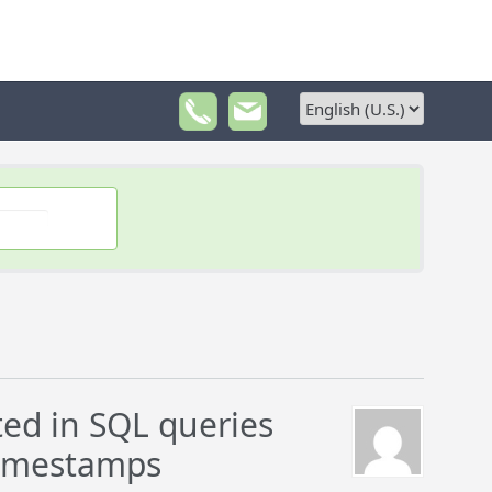
ed in SQL queries
timestamps